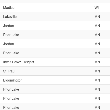
Madison
WI
Lakeville
MN
Jordan
MN
Prior Lake
MN
Jordan
MN
Prior Lake
MN
Inver Grove Heights
MN
St. Paul
MN
Bloomington
MN
Prior Lake
MN
Prior Lake
MN
Prior Lake
MN