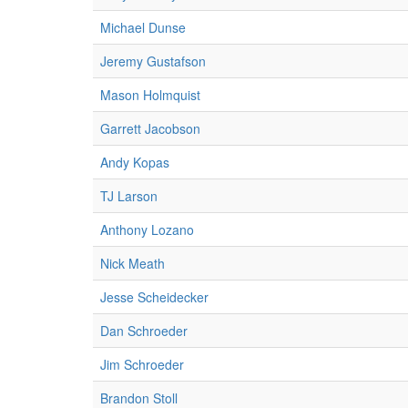
Michael Dunse
Jeremy Gustafson
Mason Holmquist
Garrett Jacobson
Andy Kopas
TJ Larson
Anthony Lozano
Nick Meath
Jesse Scheidecker
Dan Schroeder
Jim Schroeder
Brandon Stoll