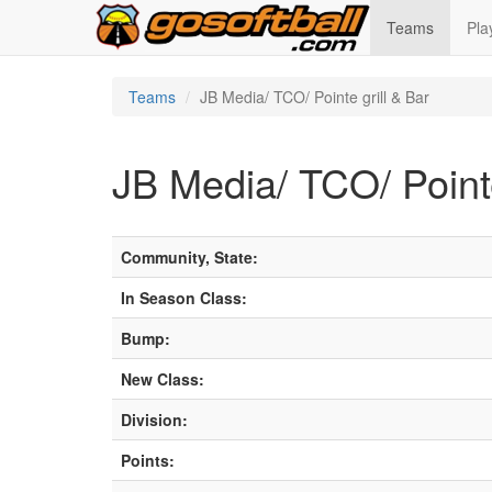
Teams
Pla
Teams
JB Media/ TCO/ Pointe grill & Bar
JB Media/ TCO/ Pointe
Community, State:
In Season Class:
Bump:
New Class:
Division:
Points: