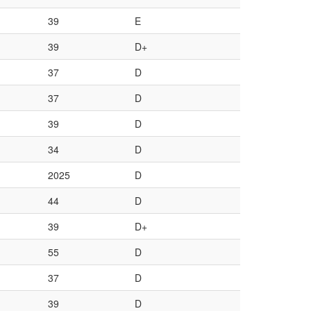
39
E
39
D+
37
D
37
D
39
D
34
D
2025
D
44
D
39
D+
55
D
37
D
39
D