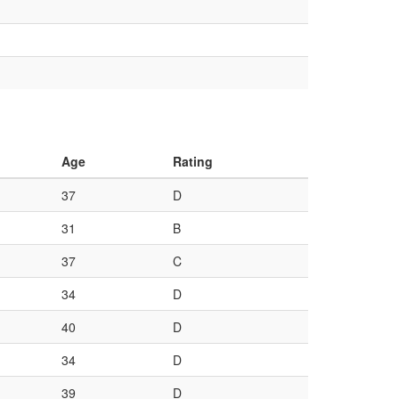
Age
Rating
37
D
31
B
37
C
34
D
40
D
34
D
39
D