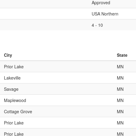
Approved
USA Northern
4 - 10
City
State
Prior Lake
MN
Lakeville
MN
Savage
MN
Maplewood
MN
Cottage Grove
MN
Prior Lake
MN
Prior Lake
MN