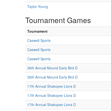
Taylor Young
Tournament Games
Tournament
Caswell Sports
Caswell Sports
Caswell Sports
36th Annual Mound Early Bird D
36th Annual Mound Early Bird D
17th Annual Shakopee Lions D
17th Annual Shakopee Lions D
17th Annual Shakopee Lions D