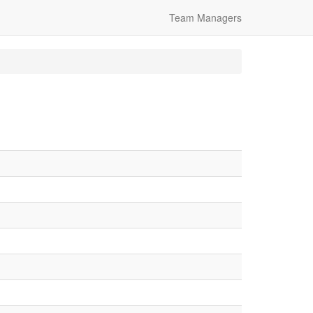
Team Managers