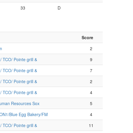
33
D
Score
n
2
 TCO/ Pointe grill &
9
 TCO/ Pointe grill &
7
 TCO/ Pointe grill &
2
 TCO/ Pointe grill &
4
Human Resources Sox
5
/ON1/Blue Egg Bakery/FM
4
 TCO/ Pointe grill &
11