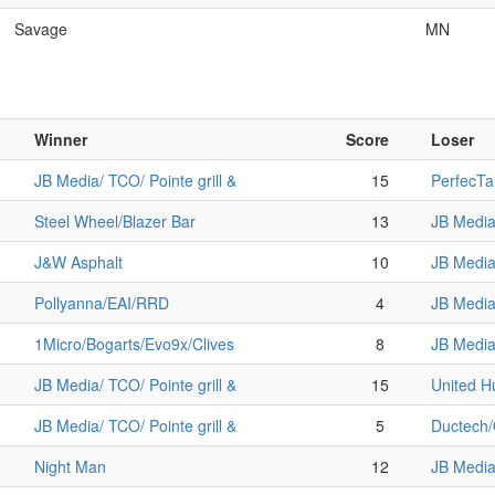
Savage
MN
Winner
Score
Loser
JB Media/ TCO/ Pointe grill &
15
PerfecTa
Steel Wheel/Blazer Bar
13
JB Media/
J&W Asphalt
10
JB Media/
Pollyanna/EAI/RRD
4
JB Media/
1Micro/Bogarts/Evo9x/Clives
8
JB Media/
JB Media/ TCO/ Pointe grill &
15
United 
JB Media/ TCO/ Pointe grill &
5
Ductech
Night Man
12
JB Media/