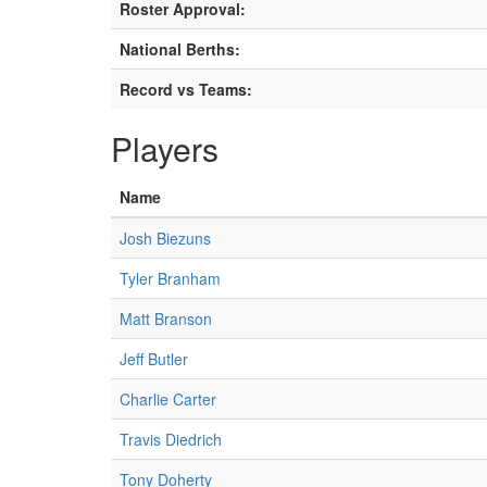
Roster Approval:
National Berths:
Record vs Teams:
Players
Name
Josh Biezuns
Tyler Branham
Matt Branson
Jeff Butler
Charlie Carter
Travis Diedrich
Tony Doherty