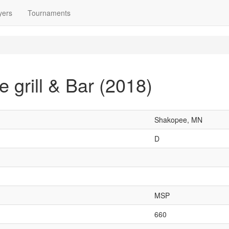
yers
Tournaments
 grill & Bar (2018)
Shakopee, MN
D
MSP
660