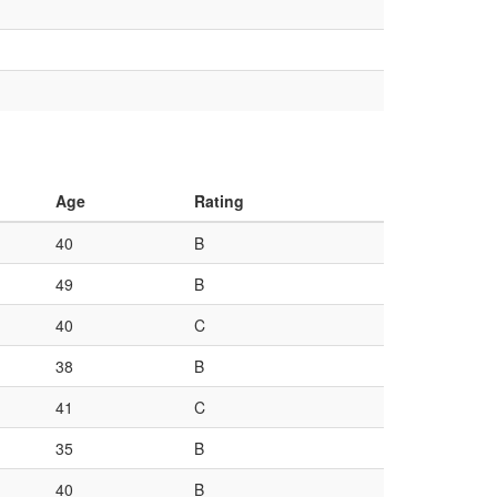
Age
Rating
40
B
49
B
40
C
38
B
41
C
35
B
40
B