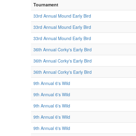
Tournament
33rd Annual Mound Early Bird
33rd Annual Mound Early Bird
33rd Annual Mound Early Bird
36th Annual Corky's Early Bird
36th Annual Corky's Early Bird
36th Annual Corky's Early Bird
9th Annual 6's Wild
9th Annual 6's Wild
9th Annual 6's Wild
9th Annual 6's Wild
9th Annual 6's Wild