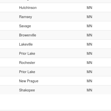
Hutchinson
MN
Ramsey
MN
Savage
MN
Browerville
MN
Lakeville
MN
Prior Lake
MN
Rochester
MN
Prior Lake
MN
New Prague
MN
Shakopee
MN