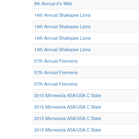
9th Annual 6's Wild
14th Annual Shakopee Lions
14th Annual Shakopee Lions
14th Annual Shakopee Lions
14th Annual Shakopee Lions
57th Annual Firemens
57th Annual Firemens
57th Annual Firemens
2015 Minnesota ASA/USA C State
2015 Minnesota ASA/USA C State
2015 Minnesota ASA/USA C State
2015 Minnesota ASA/USA C State