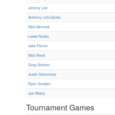
Jeremy Lee
Anthony Link-Danko
Nick Nemcek
Lewis Noska
Jake Perron
Nick Reed
Greg Schoen
Justin Schommer
Ryan Smallen
Joe Wishy
Tournament Games