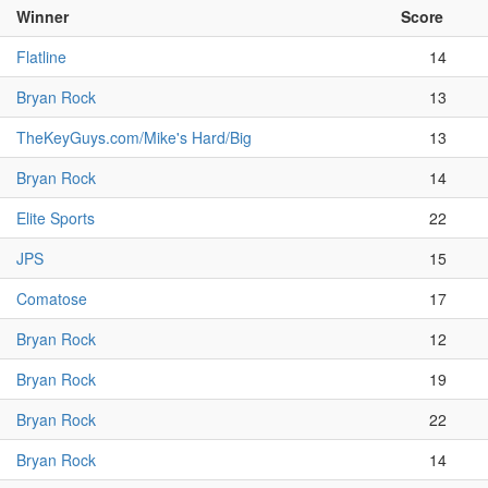
Winner
Score
Flatline
14
Bryan Rock
13
TheKeyGuys.com/Mike's Hard/Big
13
Bryan Rock
14
Elite Sports
22
JPS
15
Comatose
17
Bryan Rock
12
Bryan Rock
19
Bryan Rock
22
Bryan Rock
14