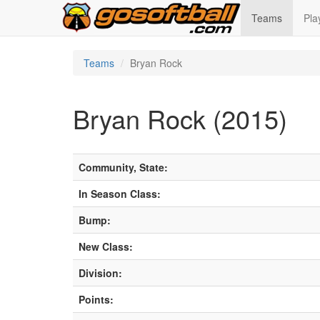
Teams
Pla
Teams
Bryan Rock
Bryan Rock (2015)
Community, State:
In Season Class:
Bump:
New Class:
Division:
Points: