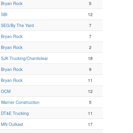
Bryan Rock
5
SBI
12
SEG/By The Yard
7
Bryan Rock
7
Bryan Rock
2
SJK Trucking/Chanticlear
18
Bryan Rock
9
Bryan Rock
11
OCM
12
Warner Construction
5
DT&E Trucking
11
MN Outkast
17