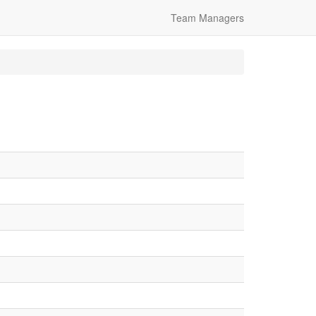
Team Managers