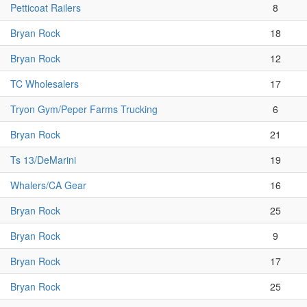
Petticoat Railers
8
Bryan Rock
18
Bryan Rock
12
TC Wholesalers
17
Tryon Gym/Peper Farms Trucking
6
Bryan Rock
21
Ts 13/DeMarini
19
Whalers/CA Gear
16
Bryan Rock
25
Bryan Rock
9
Bryan Rock
17
Bryan Rock
25