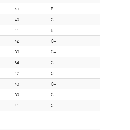
49
B
40
C+
41
B
42
C+
39
C+
34
C
47
C
43
C+
39
C+
41
C+