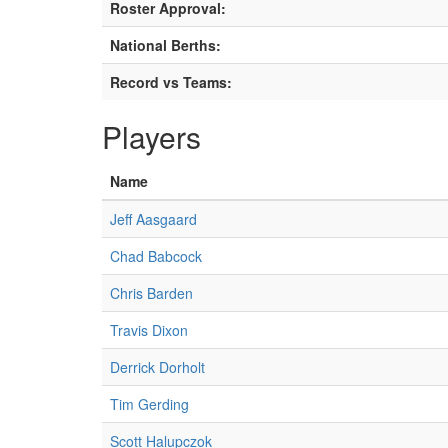
Roster Approval:
National Berths:
Record vs Teams:
Players
Name
Jeff Aasgaard
Chad Babcock
Chris Barden
Travis Dixon
Derrick Dorholt
Tim Gerding
Scott Halupczok