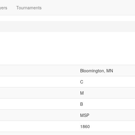
yers
Tournaments
Bloomington, MN
C
M
B
MSP
1860