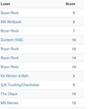
Loser
Score
Bryan Rock
5
MN Wolfpack
2
Bryan Rock
7
Ductech HVAC
10
Bryan Rock
12
Bryan Rock
14
Bryan Rock
14
K2 Kitchen & Bath
2
SJK Trucking/Chanticlear
5
The Clique
10
MN Maniax
12