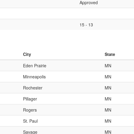
Approved
15 - 13
City
State
Eden Prairie
MN
Minneapolis
MN
Rochester
MN
Pillager
MN
Rogers
MN
St. Paul
MN
Savage
MN