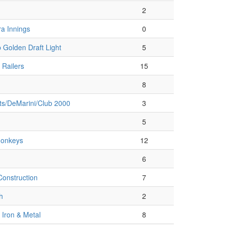
2
a Innings
0
 Golden Draft Light
5
 Railers
15
8
ts/DeMarini/Club 2000
3
5
onkeys
12
6
onstruction
7
h
2
Iron & Metal
8