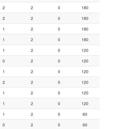
2
2
0
180
2
2
0
180
1
2
0
180
1
2
0
180
1
2
0
120
0
2
0
120
1
2
0
120
2
2
0
120
1
2
0
120
1
2
0
120
1
2
0
60
0
2
0
60