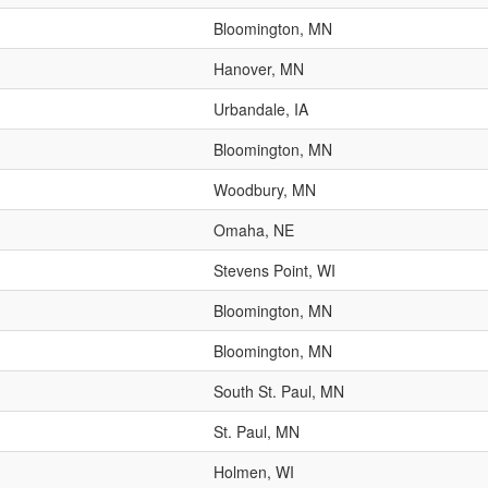
Bloomington, MN
Hanover, MN
Urbandale, IA
Bloomington, MN
Woodbury, MN
Omaha, NE
Stevens Point, WI
Bloomington, MN
Bloomington, MN
South St. Paul, MN
St. Paul, MN
Holmen, WI