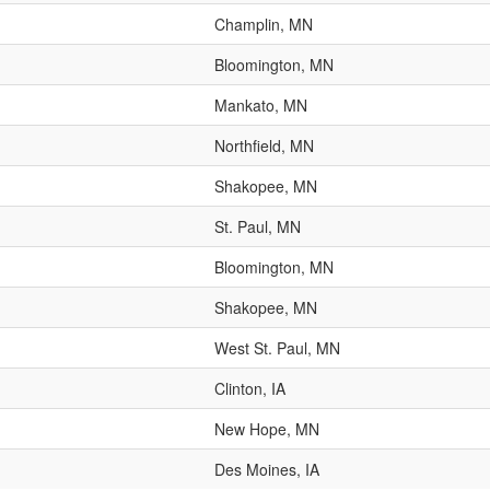
Champlin, MN
Bloomington, MN
Mankato, MN
Northfield, MN
Shakopee, MN
St. Paul, MN
Bloomington, MN
Shakopee, MN
West St. Paul, MN
Clinton, IA
New Hope, MN
Des Moines, IA