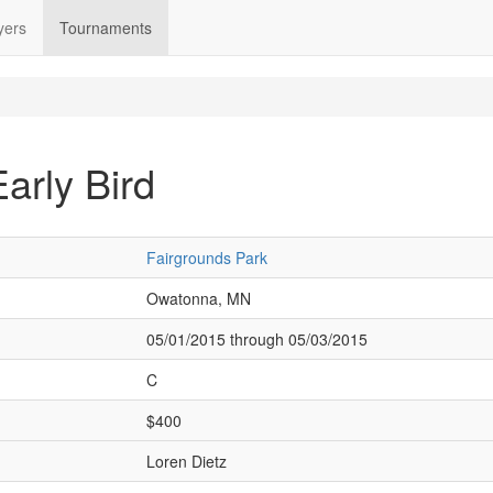
yers
Tournaments
arly Bird
Fairgrounds Park
Owatonna, MN
05/01/2015 through 05/03/2015
C
$400
Loren Dietz