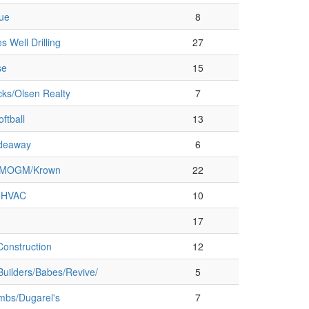
que
8
s Well Drilling
27
se
15
cks/Olsen Realty
7
ftball
13
ideaway
6
MMOGM/Krown
22
 HVAC
10
17
onstruction
12
Builders/Babes/Revive/
5
bs/Dugarel's
7