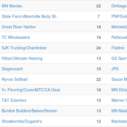
MN Maniax
22
Dirtbags
State Farm/Albertville Body Sh
7
PNP/Extr
Great River Harbor
18
Michelob
TC Wholesalers
16
Petticoat
SJK Trucking/Chanticlear
24
Flatline
Kittys/Ultimate Hearing
13
GS Spor
Stagecoach
15
JPS
Rynos Softball
22
Sauce M
V+ Flooring/CoverAllTC/CA Gear
16
MN Dirty
T&T Exteriors
15
Warner C
Burdick Builders/Babes/Revive/
13
MN Mas
Showbombs/Dugarel's
12
Mankato 