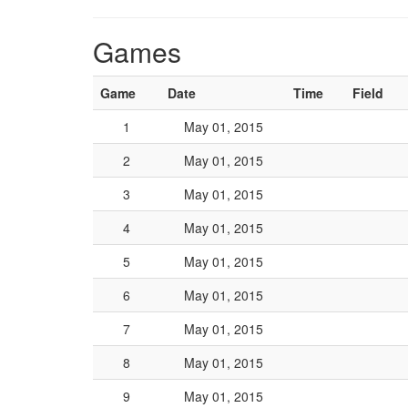
Games
Game
Date
Time
Field
1
May 01, 2015
2
May 01, 2015
3
May 01, 2015
4
May 01, 2015
5
May 01, 2015
6
May 01, 2015
7
May 01, 2015
8
May 01, 2015
9
May 01, 2015