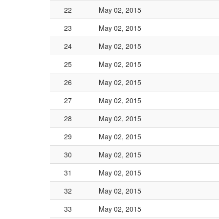
22
May 02, 2015
23
May 02, 2015
24
May 02, 2015
25
May 02, 2015
26
May 02, 2015
27
May 02, 2015
28
May 02, 2015
29
May 02, 2015
30
May 02, 2015
31
May 02, 2015
32
May 02, 2015
33
May 02, 2015