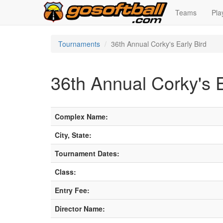
Teams
Pla
Tournaments
36th Annual Corky's Early Bird
36th Annual Corky's E
Complex Name:
City, State:
Tournament Dates:
Class:
Entry Fee:
Director Name: