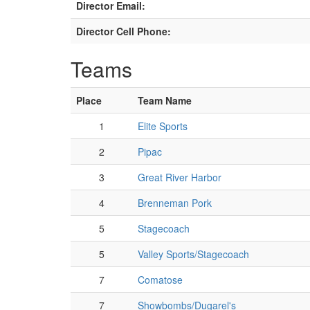
Director Email:
Director Cell Phone:
Teams
Place
Team Name
1
Elite Sports
2
Pipac
3
Great River Harbor
4
Brenneman Pork
5
Stagecoach
5
Valley Sports/Stagecoach
7
Comatose
7
Showbombs/Dugarel's