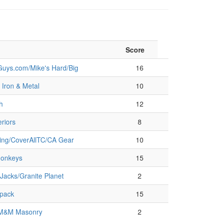
Score
uys.com/Mike's Hard/Big
16
Iron & Metal
10
h
12
riors
8
ring/CoverAllTC/CA Gear
10
onkeys
15
Jacks/Granite Planet
2
pack
15
/M&M Masonry
2