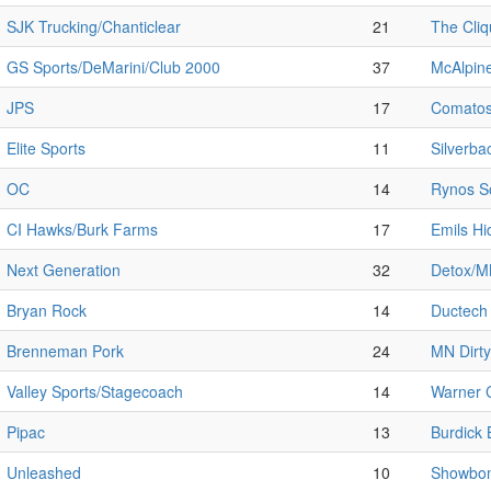
SJK Trucking/Chanticlear
21
The Cli
GS Sports/DeMarini/Club 2000
37
McAlpine
JPS
17
Comato
Elite Sports
11
Silverba
OC
14
Rynos So
CI Hawks/Burk Farms
17
Emils H
Next Generation
32
Detox/
Bryan Rock
14
Ductech
Brenneman Pork
24
MN Dirty
Valley Sports/Stagecoach
14
Warner C
Pipac
13
Burdick 
Unleashed
10
Showbom