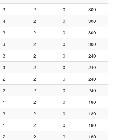
3
2
0
300
4
2
0
300
3
2
0
300
3
2
0
300
3
2
0
240
3
2
0
240
2
2
0
240
2
2
0
240
1
2
0
180
3
2
0
180
1
2
0
180
2
2
0
180