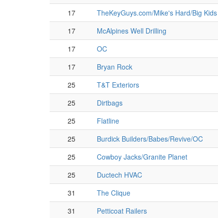
17
TheKeyGuys.com/Mike's Hard/Big Kids
17
McAlpines Well Drilling
17
OC
17
Bryan Rock
25
T&T Exteriors
25
Dirtbags
25
Flatline
25
Burdick Builders/Babes/Revive/OC
25
Cowboy Jacks/Granite Planet
25
Ductech HVAC
31
The Clique
31
Petticoat Railers