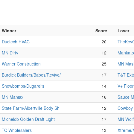
Winner
Score
Loser
Ductech HVAC
20
TheKeyG
MN Dirty
12
Mankato 
Warner Construction
25
MN Mas
Burdick Builders/Babes/Revive/
17
T&T Exte
Showbombs/Dugarel's
14
V+ Floo
MN Maniax
16
Sauce M
State Farm/Albertville Body Sh
12
Cowboy 
Michelob Golden Draft Light
17
MN Wolf
TC Wholesalers
13
Xtreme