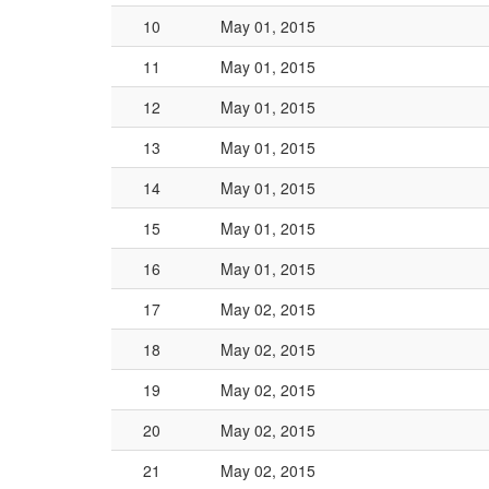
10
May 01, 2015
11
May 01, 2015
12
May 01, 2015
13
May 01, 2015
14
May 01, 2015
15
May 01, 2015
16
May 01, 2015
17
May 02, 2015
18
May 02, 2015
19
May 02, 2015
20
May 02, 2015
21
May 02, 2015