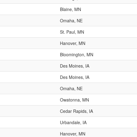
Blaine, MN
Omaha, NE
St. Paul, MN
Hanover, MN
Bloomington, MN
Des Moines, IA
Des Moines, IA
Omaha, NE
Owatonna, MN
Cedar Rapids, IA
Urbandale, IA
Hanover, MN