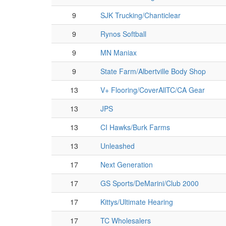
9
SJK Trucking/Chanticlear
9
Rynos Softball
9
MN Maniax
9
State Farm/Albertville Body Shop
13
V+ Flooring/CoverAllTC/CA Gear
13
JPS
13
CI Hawks/Burk Farms
13
Unleashed
17
Next Generation
17
GS Sports/DeMarini/Club 2000
17
Kittys/Ultimate Hearing
17
TC Wholesalers