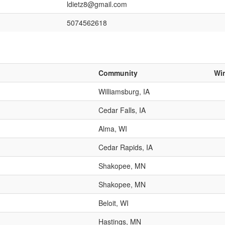
ldietz8@gmail.com
5074562618
Community
Wi
Williamsburg, IA
Cedar Falls, IA
Alma, WI
Cedar Rapids, IA
Shakopee, MN
Shakopee, MN
Beloit, WI
Hastings, MN