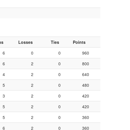
ns
Losses
Ties
Points
6
0
0
960
6
2
0
800
4
2
0
640
5
2
0
480
3
2
0
420
5
2
0
420
5
2
0
360
6
2
0
360