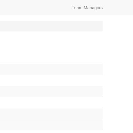
Team Managers