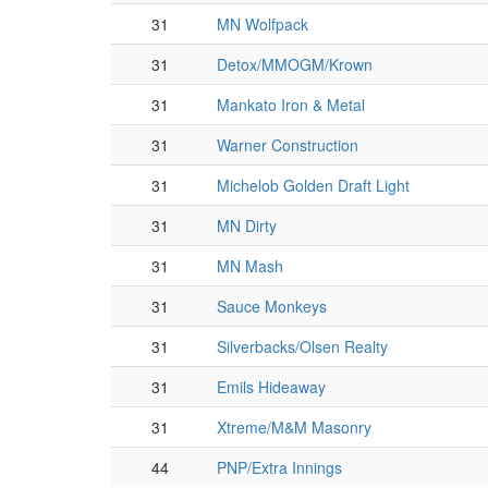
31
MN Wolfpack
31
Detox/MMOGM/Krown
31
Mankato Iron & Metal
31
Warner Construction
31
Michelob Golden Draft Light
31
MN Dirty
31
MN Mash
31
Sauce Monkeys
31
Silverbacks/Olsen Realty
31
Emils Hideaway
31
Xtreme/M&M Masonry
44
PNP/Extra Innings