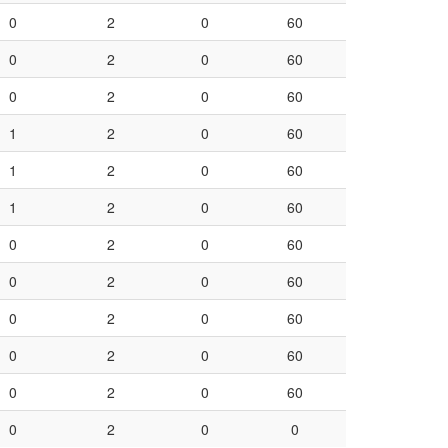
0
2
0
60
0
2
0
60
0
2
0
60
1
2
0
60
1
2
0
60
1
2
0
60
0
2
0
60
0
2
0
60
0
2
0
60
0
2
0
60
0
2
0
60
0
2
0
0