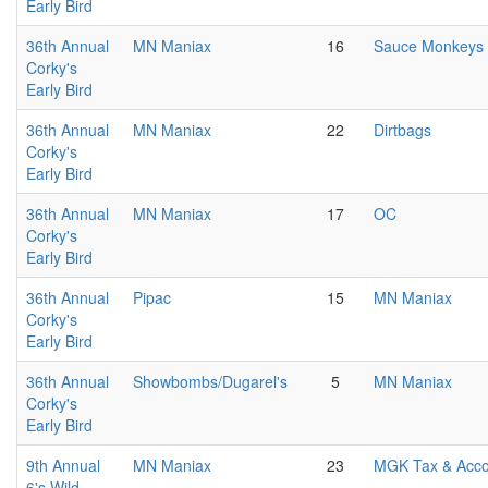
Early Bird
36th Annual
MN Maniax
16
Sauce Monkeys
Corky's
Early Bird
36th Annual
MN Maniax
22
Dirtbags
Corky's
Early Bird
36th Annual
MN Maniax
17
OC
Corky's
Early Bird
36th Annual
Pipac
15
MN Maniax
Corky's
Early Bird
36th Annual
Showbombs/Dugarel's
5
MN Maniax
Corky's
Early Bird
9th Annual
MN Maniax
23
MGK Tax & Acco
6's Wild