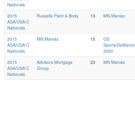
Nationals
2015
Russells Paint & Body
13
MN Maniax
ASA/USA C
Nationals
2015
MN Maniax
15
GS
ASA/USA C
Sports/DeMarini
Nationals
2000
2015
Advisors Mortgage
23
MN Maniax
ASA/USA C
Group
Nationals