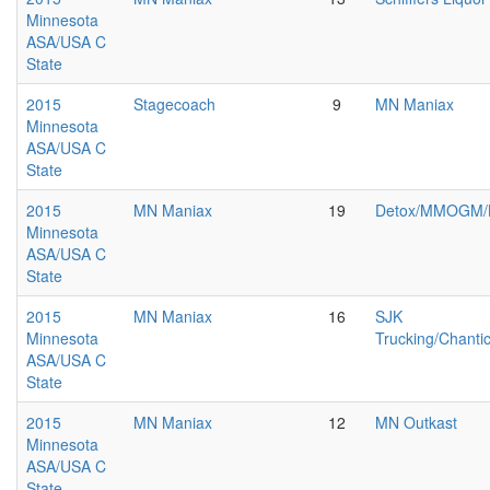
Minnesota
ASA/USA C
State
2015
Stagecoach
9
MN Maniax
Minnesota
ASA/USA C
State
2015
MN Maniax
19
Detox/MMOGM/
Minnesota
ASA/USA C
State
2015
MN Maniax
16
SJK
Minnesota
Trucking/Chantic
ASA/USA C
State
2015
MN Maniax
12
MN Outkast
Minnesota
ASA/USA C
State