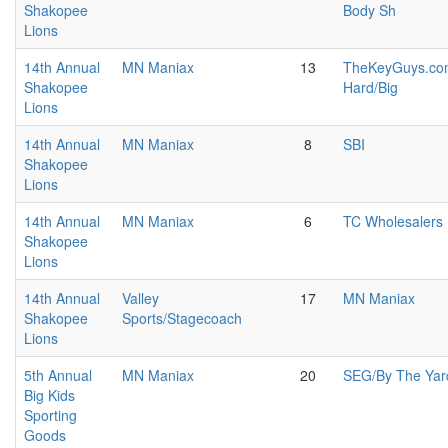
Shakopee
Body Sh
Lions
14th Annual
MN Maniax
13
TheKeyGuys.com
Shakopee
Hard/Big
Lions
14th Annual
MN Maniax
8
SBI
Shakopee
Lions
14th Annual
MN Maniax
6
TC Wholesalers
Shakopee
Lions
14th Annual
Valley
17
MN Maniax
Shakopee
Sports/Stagecoach
Lions
5th Annual
MN Maniax
20
SEG/By The Yar
Big Kids
Sporting
Goods