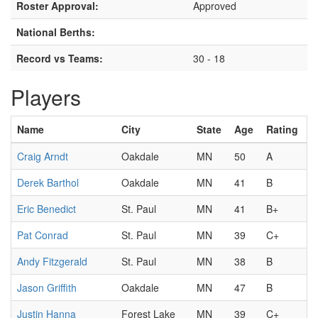
Roster Approval:
Approved
National Berths:
Record vs Teams:
30 - 18
Players
Name
City
State
Age
Rating
Craig Arndt
Oakdale
MN
50
A
Derek Barthol
Oakdale
MN
41
B
Eric Benedict
St. Paul
MN
41
B+
Pat Conrad
St. Paul
MN
39
C+
Andy Fitzgerald
St. Paul
MN
38
B
Jason Griffith
Oakdale
MN
47
B
Justin Hanna
Forest Lake
MN
39
C+