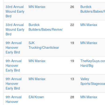
33rd Annual
MN Maniax
26
Burdick
Mound Early
Builders/Babes/
Bird
33rd Annual
Burdick
22
MN Maniax
Mound Early
Builders/Babes/Revive/
Bird
9th Annual
SJK
19
MN Maniax
Hanover
Trucking/Chanticlear
Early Bird
9th Annual
MN Maniax
19
TheKeyGuys.com
Hanover
Hard/Big
Early Bird
9th Annual
MN Maniax
13
Valley
Hanover
Sports/Stageco
Early Bird
9th Annual
EAI/Krown
28
MN Maniax
Hanover