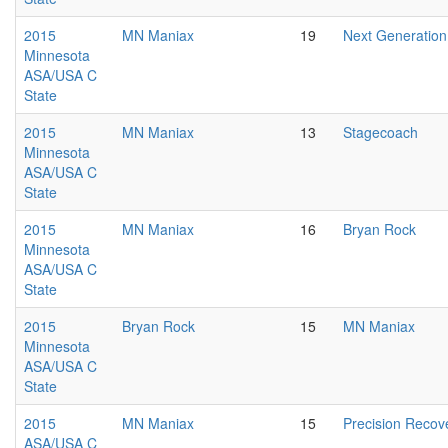
2015
MN Maniax
19
Next Generation
Minnesota
ASA/USA C
State
2015
MN Maniax
13
Stagecoach
Minnesota
ASA/USA C
State
2015
MN Maniax
16
Bryan Rock
Minnesota
ASA/USA C
State
2015
Bryan Rock
15
MN Maniax
Minnesota
ASA/USA C
State
2015
MN Maniax
15
Precision Recov
ASA/USA C