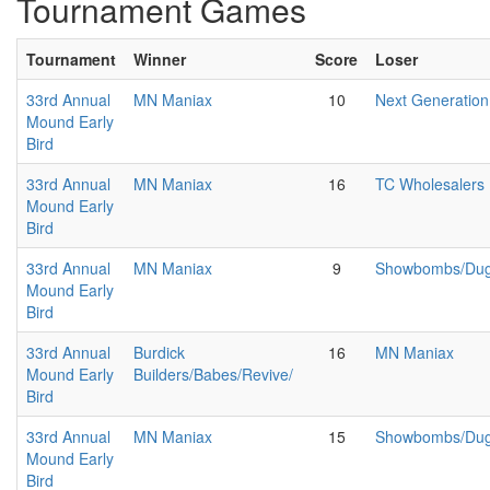
Tournament Games
Tournament
Winner
Score
Loser
33rd Annual
MN Maniax
10
Next Generation
Mound Early
Bird
33rd Annual
MN Maniax
16
TC Wholesalers
Mound Early
Bird
33rd Annual
MN Maniax
9
Showbombs/Duga
Mound Early
Bird
33rd Annual
Burdick
16
MN Maniax
Mound Early
Builders/Babes/Revive/
Bird
33rd Annual
MN Maniax
15
Showbombs/Duga
Mound Early
Bird