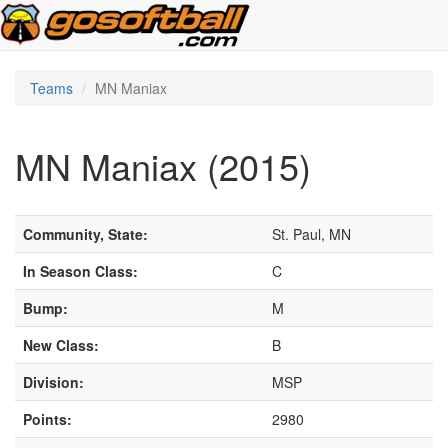
Teams
MN Maniax
MN Maniax (2015)
Community, State:
St. Paul, MN
In Season Class:
C
Bump:
M
New Class:
B
Division:
MSP
Points:
2980