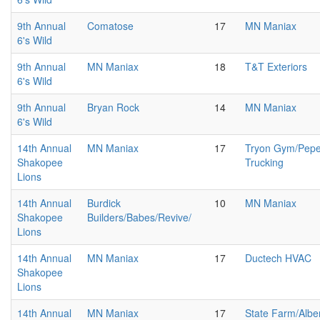
9th Annual
Comatose
17
MN Maniax
6's Wild
9th Annual
MN Maniax
18
T&T Exteriors
6's Wild
9th Annual
Bryan Rock
14
MN Maniax
6's Wild
14th Annual
MN Maniax
17
Tryon Gym/Pepe
Shakopee
Trucking
Lions
14th Annual
Burdick
10
MN Maniax
Shakopee
Builders/Babes/Revive/
Lions
14th Annual
MN Maniax
17
Ductech HVAC
Shakopee
Lions
14th Annual
MN Maniax
17
State Farm/Alber