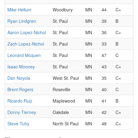
Mike Hellum
Woodbury
MN
44
C+
Ryan Lindgren
St. Paul
MN
39
B
Aaron Lopez-Nichol
St. Paul
MN
36
C+
Zach Lopez-Nichol
St. Paul
MN
33
B
Leonard Mcquen
St. Paul
MN
47
C
Isaac Mooney
St. Paul
MN
43
C+
Dan Noyola
West St. Paul
MN
35
C+
Brent Rogers
Roseville
MN
40
C
Ricardo Ruiz
Maplewood
MN
41
B
Donny Tierney
Oakdale
MN
42
C+
Steve Tuhy
North St Paul
MN
48
C+