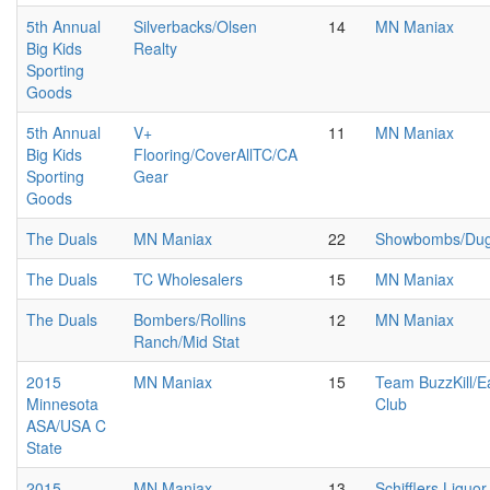
5th Annual
Silverbacks/Olsen
14
MN Maniax
Big Kids
Realty
Sporting
Goods
5th Annual
V+
11
MN Maniax
Big Kids
Flooring/CoverAllTC/CA
Sporting
Gear
Goods
The Duals
MN Maniax
22
Showbombs/Duga
The Duals
TC Wholesalers
15
MN Maniax
The Duals
Bombers/Rollins
12
MN Maniax
Ranch/Mid Stat
2015
MN Maniax
15
Team BuzzKill/E
Minnesota
Club
ASA/USA C
State
2015
MN Maniax
13
Schifflers Liquor