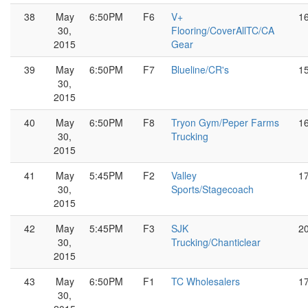
38
May
6:50PM
F6
V+
1
30,
Flooring/CoverAllTC/CA
2015
Gear
39
May
6:50PM
F7
Blueline/CR's
1
30,
2015
40
May
6:50PM
F8
Tryon Gym/Peper Farms
1
30,
Trucking
2015
41
May
5:45PM
F2
Valley
1
30,
Sports/Stagecoach
2015
42
May
5:45PM
F3
SJK
2
30,
Trucking/Chanticlear
2015
43
May
6:50PM
F1
TC Wholesalers
1
30,