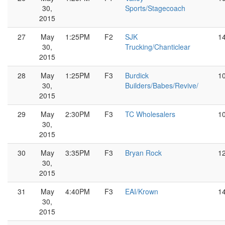
30,
Sports/Stagecoach
2015
27
May
1:25PM
F2
SJK
1
30,
Trucking/Chanticlear
2015
28
May
1:25PM
F3
Burdick
1
30,
Builders/Babes/Revive/
2015
29
May
2:30PM
F3
TC Wholesalers
1
30,
2015
30
May
3:35PM
F3
Bryan Rock
1
30,
2015
31
May
4:40PM
F3
EAI/Krown
1
30,
2015