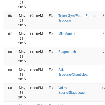
31,
2015
56
May
10:10AM
F3
Tryon Gym/Peper Farms
6
31,
Trucking
2015
57
May
11:15AM
F2
MN Maniax
6
31,
2015
58
May
11:15AM
F3
Stagecoach
7
31,
2015
59
May
12:20PM
F2
SJK
2
31,
Trucking/Chanticlear
2015
60
May
12:20PM
F3
Valley
1
31,
Sports/Stagecoach
2015