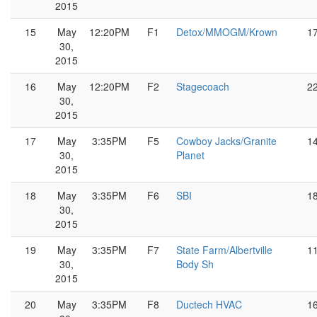
2015
15
May
12:20PM
F1
Detox/MMOGM/Krown
1
30,
2015
16
May
12:20PM
F2
Stagecoach
2
30,
2015
17
May
3:35PM
F5
Cowboy Jacks/Granite
1
30,
Planet
2015
18
May
3:35PM
F6
SBI
1
30,
2015
19
May
3:35PM
F7
State Farm/Albertville
1
30,
Body Sh
2015
20
May
3:35PM
F8
Ductech HVAC
1