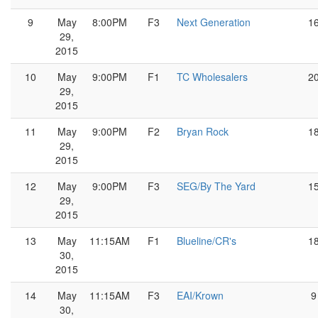
9
May
8:00PM
F3
Next Generation
1
29,
2015
10
May
9:00PM
F1
TC Wholesalers
2
29,
2015
11
May
9:00PM
F2
Bryan Rock
1
29,
2015
12
May
9:00PM
F3
SEG/By The Yard
1
29,
2015
13
May
11:15AM
F1
Blueline/CR's
1
30,
2015
14
May
11:15AM
F3
EAI/Krown
9
30,