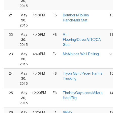
30,
2015
21
May
4:40PM
F5
Bombers/Rollins
1
30,
Ranch/Mid Stat
2015
22
May
4:40PM
F6
V+
1
30,
Flooring/CoverAllTC/CA
2015
Gear
23
May
4:40PM
F7
McAlpines Well Drilling
2
30,
2015
24
May
4:40PM
F8
Tryon Gym/Peper Farms
1
30,
Trucking
2015
25
May
12:20PM
F3
TheKeyGuys.com/Mike's
1
30,
Hard/Big
2015
26
May
1:25PM
F1
Valley
1