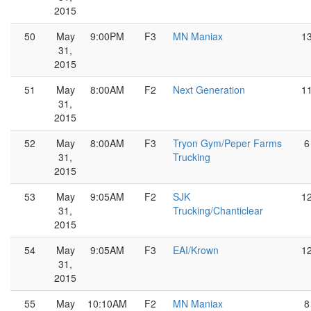
2015
50
May
9:00PM
F3
MN Maniax
1
31,
2015
51
May
8:00AM
F2
Next Generation
1
31,
2015
52
May
8:00AM
F3
Tryon Gym/Peper Farms
6
31,
Trucking
2015
53
May
9:05AM
F2
SJK
1
31,
Trucking/Chanticlear
2015
54
May
9:05AM
F3
EAI/Krown
1
31,
2015
55
May
10:10AM
F2
MN Maniax
8