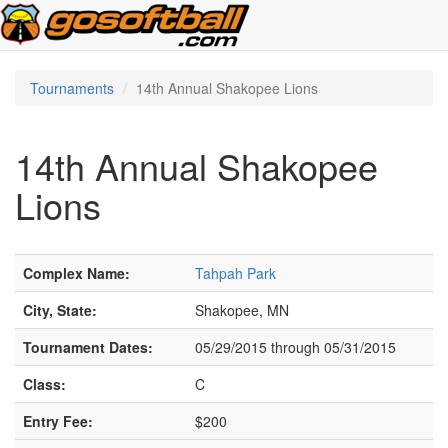
Tournaments
14th Annual Shakopee Lions
14th Annual Shakopee
Lions
Complex Name:
Tahpah Park
City, State:
Shakopee, MN
Tournament Dates:
05/29/2015 through 05/31/2015
Class:
C
Entry Fee:
$200