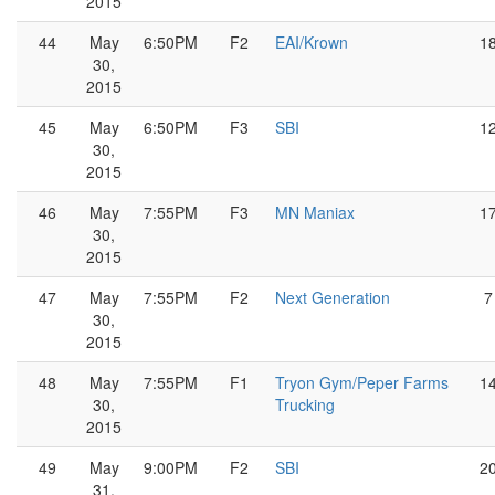
2015
44
May
6:50PM
F2
EAI/Krown
1
30,
2015
45
May
6:50PM
F3
SBI
1
30,
2015
46
May
7:55PM
F3
MN Maniax
1
30,
2015
47
May
7:55PM
F2
Next Generation
7
30,
2015
48
May
7:55PM
F1
Tryon Gym/Peper Farms
1
30,
Trucking
2015
49
May
9:00PM
F2
SBI
2
31,