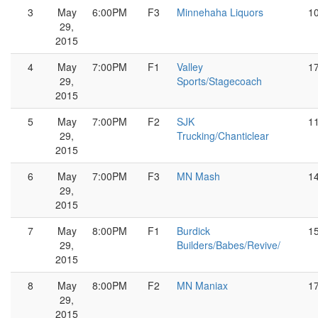
3
May
6:00PM
F3
Minnehaha Liquors
1
29,
2015
4
May
7:00PM
F1
Valley
1
29,
Sports/Stagecoach
2015
5
May
7:00PM
F2
SJK
1
29,
Trucking/Chanticlear
2015
6
May
7:00PM
F3
MN Mash
1
29,
2015
7
May
8:00PM
F1
Burdick
1
29,
Builders/Babes/Revive/
2015
8
May
8:00PM
F2
MN Maniax
1
29,
2015