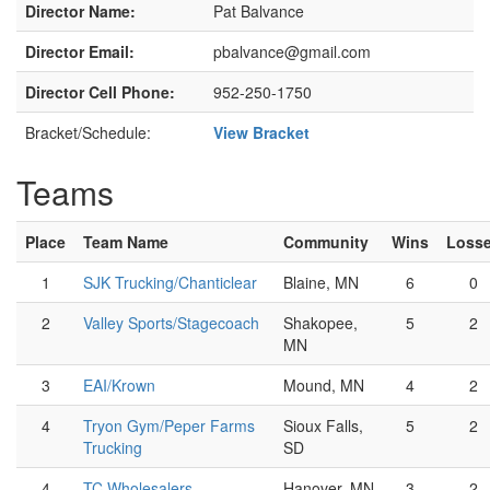
Director Name:
Pat Balvance
Director Email:
pbalvance@gmail.com
Director Cell Phone:
952-250-1750
Bracket/Schedule:
View Bracket
Teams
Place
Team Name
Community
Wins
Loss
1
SJK Trucking/Chanticlear
Blaine, MN
6
0
2
Valley Sports/Stagecoach
Shakopee,
5
2
MN
3
EAI/Krown
Mound, MN
4
2
4
Tryon Gym/Peper Farms
Sioux Falls,
5
2
Trucking
SD
4
TC Wholesalers
Hanover, MN
3
2