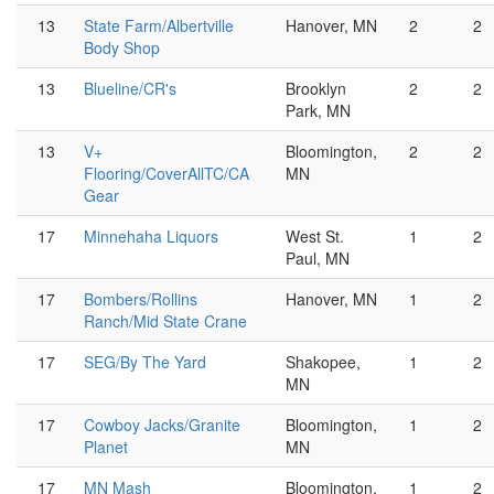
13
State Farm/Albertville
Hanover, MN
2
2
Body Shop
13
Blueline/CR's
Brooklyn
2
2
Park, MN
13
V+
Bloomington,
2
2
Flooring/CoverAllTC/CA
MN
Gear
17
Minnehaha Liquors
West St.
1
2
Paul, MN
17
Bombers/Rollins
Hanover, MN
1
2
Ranch/Mid State Crane
17
SEG/By The Yard
Shakopee,
1
2
MN
17
Cowboy Jacks/Granite
Bloomington,
1
2
Planet
MN
17
MN Mash
Bloomington,
1
2