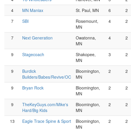
4
MN Maniax
St. Paul, MN
6
2
7
SBI
Rosemount,
4
2
MN
7
Next Generation
Owatonna,
4
2
MN
9
Stagecoach
Shakopee,
3
2
MN
9
Burdick
Bloomington,
2
2
Builders/Babes/Revive/OC
MN
9
Bryan Rock
Bloomington,
2
2
MN
9
TheKeyGuys.com/Mike's
Bloomington,
2
2
Hard/Big Kids
MN
13
Eagle Trace Spine & Sport
Bloomington,
2
2
MN