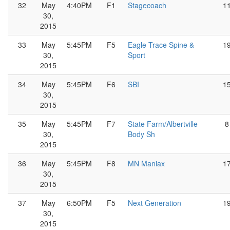
32
May
4:40PM
F1
Stagecoach
1
30,
2015
33
May
5:45PM
F5
Eagle Trace Spine &
1
30,
Sport
2015
34
May
5:45PM
F6
SBI
1
30,
2015
35
May
5:45PM
F7
State Farm/Albertville
8
30,
Body Sh
2015
36
May
5:45PM
F8
MN Maniax
1
30,
2015
37
May
6:50PM
F5
Next Generation
1
30,
2015