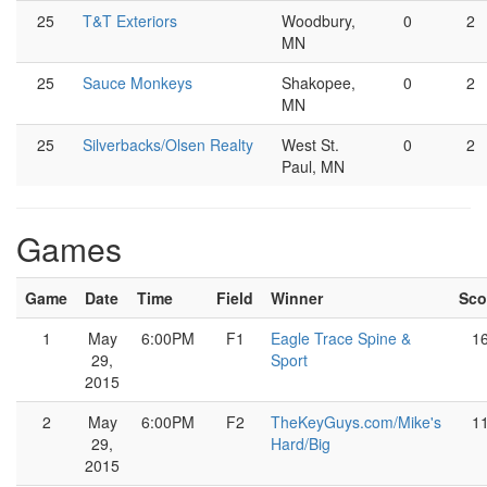
25
T&T Exteriors
Woodbury,
0
2
MN
25
Sauce Monkeys
Shakopee,
0
2
MN
25
Silverbacks/Olsen Realty
West St.
0
2
Paul, MN
Games
Game
Date
Time
Field
Winner
Sco
1
May
6:00PM
F1
Eagle Trace Spine &
1
29,
Sport
2015
2
May
6:00PM
F2
TheKeyGuys.com/Mike's
1
29,
Hard/Big
2015