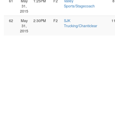
61
May
1:25PM
F2
Valley
8
31,
Sports/Stagecoach
2015
62
May
2:30PM
F2
SJK
1
31,
Trucking/Chanticlear
2015