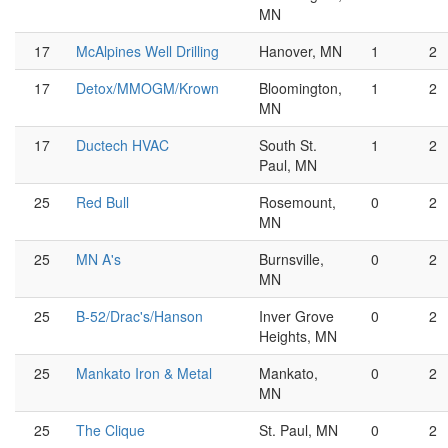
MN
17
McAlpines Well Drilling
Hanover, MN
1
2
17
Detox/MMOGM/Krown
Bloomington,
1
2
MN
17
Ductech HVAC
South St.
1
2
Paul, MN
25
Red Bull
Rosemount,
0
2
MN
25
MN A's
Burnsville,
0
2
MN
25
B-52/Drac's/Hanson
Inver Grove
0
2
Heights, MN
25
Mankato Iron & Metal
Mankato,
0
2
MN
25
The Clique
St. Paul, MN
0
2