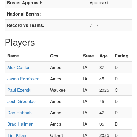
Roster Approval:
Approved
National Berths:
Record vs Teams:
7 - 7
Players
Name
City
State
Age
Rating
Alex Conlon
Ames
IA
37
D
Jason Eernissee
Ames
IA
45
D
Paul Ezerski
Waukee
IA
2025
C
Josh Greenlee
Ames
IA
45
D
Dan Habhab
Ames
IA
42
D
Brad Hallman
Ames
IA
35
D
Tim Killam
Gilbert
IA
2025
D+