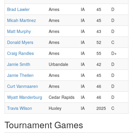
Brad Lawler
Ames
IA
45
D
Micah Martinez
Ames
IA
45
D
Matt Murphy
Ames
IA
43
D
Donald Myers
Ames
IA
52
C
Craig Randles
Ames
IA
55
D+
Jamie Smith
Urbandale
IA
42
D
Jamie Theilen
Ames
IA
45
D
Curt Vanmaaren
Ames
IA
46
D
Wyatt Wanderburg
Cedar Rapids
IA
46
D
Travis Wilson
Huxley
IA
2025
C
Tournament Games