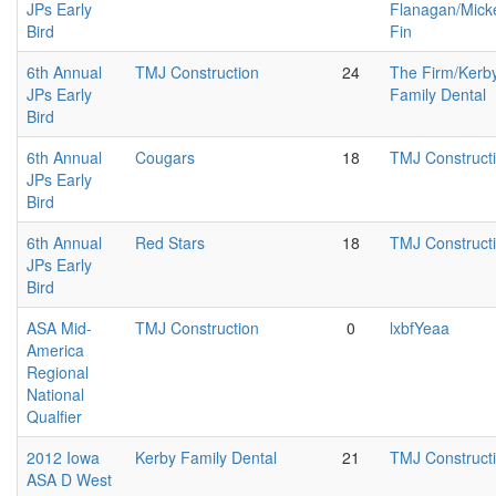
JPs Early
Flanagan/Mick
Bird
Fin
6th Annual
TMJ Construction
24
The Firm/Kerb
JPs Early
Family Dental
Bird
6th Annual
Cougars
18
TMJ Construct
JPs Early
Bird
6th Annual
Red Stars
18
TMJ Construct
JPs Early
Bird
ASA Mid-
TMJ Construction
0
lxbfYeaa
America
Regional
National
Qualfier
2012 Iowa
Kerby Family Dental
21
TMJ Construct
ASA D West