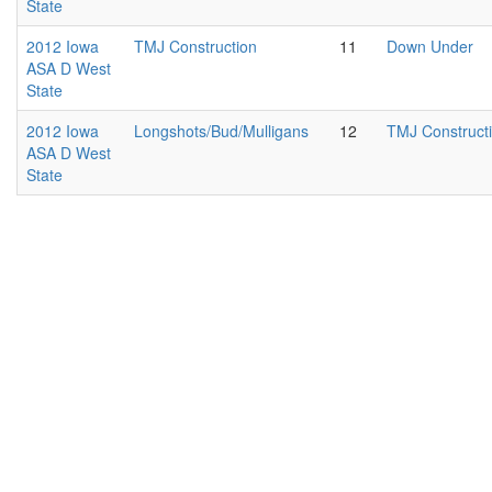
State
2012 Iowa
TMJ Construction
11
Down Under
ASA D West
State
2012 Iowa
Longshots/Bud/Mulligans
12
TMJ Construct
ASA D West
State