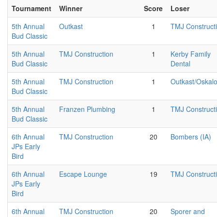
Tournament
Winner
Score
Loser
5th Annual
Outkast
1
TMJ Construct
Bud Classic
5th Annual
TMJ Construction
1
Kerby Family
Bud Classic
Dental
5th Annual
TMJ Construction
1
Outkast/Oskal
Bud Classic
5th Annual
Franzen Plumbing
1
TMJ Construct
Bud Classic
6th Annual
TMJ Construction
20
Bombers (IA)
JPs Early
Bird
6th Annual
Escape Lounge
19
TMJ Construct
JPs Early
Bird
6th Annual
TMJ Construction
20
Sporer and