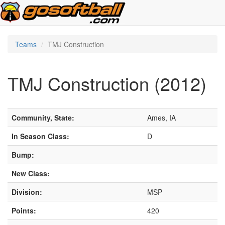
Teams
TMJ Construction
TMJ Construction (2012)
Community, State:
Ames, IA
In Season Class:
D
Bump:
New Class:
Division:
MSP
Points:
420