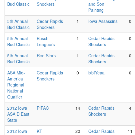
Bud Classic
Shockers
and Son
Painting
5th Annual
Cedar Rapids
1
Iowa Assassins
0
Bud Classic
Shockers
5th Annual
Busch
1
Cedar Rapids
0
Bud Classic
Leaguers
Shockers
5th Annual
Red Stars
1
Cedar Rapids
0
Bud Classic
Shockers
ASA Mid-
Cedar Rapids
0
lxbfYeaa
0
America
Shockers
Regional
National
Qualfier
2012 Iowa
PIPAC
14
Cedar Rapids
4
ASA D East
Shockers
State
2012 Iowa
KT
20
Cedar Rapids
11