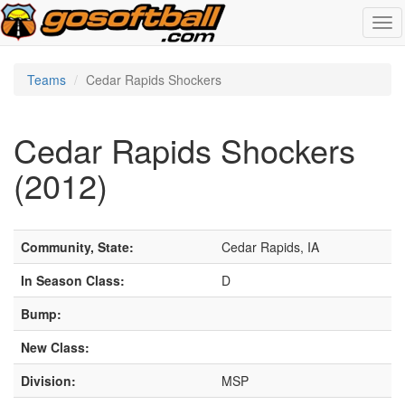
Tog
navi
Teams
Cedar Rapids Shockers
Cedar Rapids Shockers
(2012)
Community, State:
Cedar Rapids, IA
In Season Class:
D
Bump:
New Class:
Division:
MSP