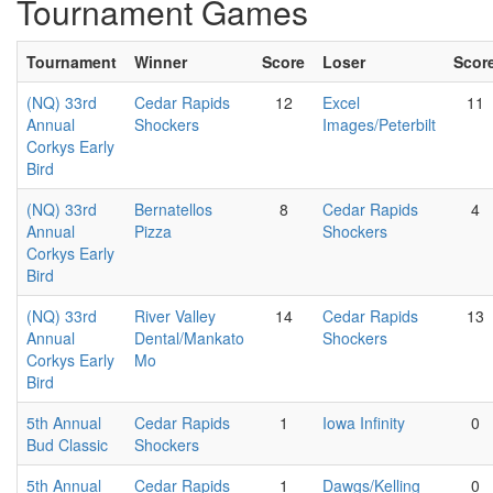
Tournament Games
Tournament
Winner
Score
Loser
Scor
(NQ) 33rd
Cedar Rapids
12
Excel
11
Annual
Shockers
Images/Peterbilt
Corkys Early
Bird
(NQ) 33rd
Bernatellos
8
Cedar Rapids
4
Annual
Pizza
Shockers
Corkys Early
Bird
(NQ) 33rd
River Valley
14
Cedar Rapids
13
Annual
Dental/Mankato
Shockers
Corkys Early
Mo
Bird
5th Annual
Cedar Rapids
1
Iowa Infinity
0
Bud Classic
Shockers
5th Annual
Cedar Rapids
1
Dawgs/Kelling
0