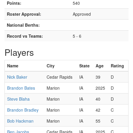
Points:
540
Roster Approval:
Approved
National Berths:
Record vs Teams:
5 - 6
Players
Name
City
State
Age
Rating
Nick Baker
Cedar Rapids
IA
39
D
Brandon Bates
Marion
IA
2025
D
Steve Blaha
Marion
IA
40
D
Brandon Bradley
Marion
IA
42
C
Bob Hackman
Marion
IA
55
C
Ben Jacobs
Cedar Rapids
IA
2025
C