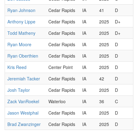
Ryan Johnson
Cedar Rapids
IA
41
D
Anthony Lippe
Cedar Rapids
IA
2025
D+
Todd Matheny
Cedar Rapids
IA
2025
D+
Ryan Moore
Cedar Rapids
IA
2025
D
Ryan Oberthien
Cedar Rapids
IA
2025
D
Kris Reed
Center Point
IA
2025
D
Jeremiah Tacker
Cedar Rapids
IA
42
D
Josh Taylor
Cedar Rapids
IA
2025
D
Zack VanRoekel
Waterloo
IA
36
C
Jason Westphal
Cedar Rapids
IA
2025
D
Brad Zwanzinger
Cedar Rapids
IA
2025
D