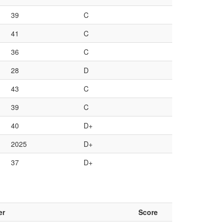
39
C
41
C
36
C
28
D
43
C
39
C
40
D+
2025
D+
37
D+
er
Score