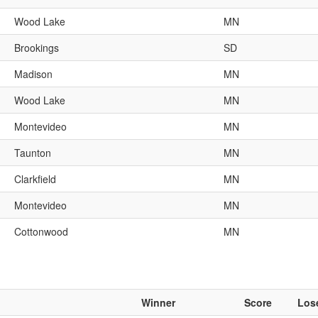
Wood Lake
MN
Brookings
SD
Madison
MN
Wood Lake
MN
Montevideo
MN
Taunton
MN
Clarkfield
MN
Montevideo
MN
Cottonwood
MN
Winner
Score
Los