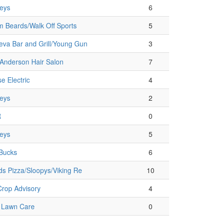
eys
6
 Beards/Walk Off Sports
5
va Bar and Grill/Young Gun
3
Anderson Hair Salon
7
e Electric
4
eys
2
R
0
eys
5
Bucks
6
ds Pizza/Sloopys/Viking Re
10
rop Advisory
4
e Lawn Care
0