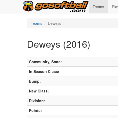
Teams
Pla
Teams
Deweys
Deweys (2016)
Community, State:
In Season Class:
Bump:
New Class:
Division:
Points: