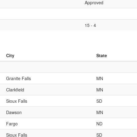
Approved
15 - 4
City
State
Granite Falls
MN
Clarkfield
MN
Sioux Falls
SD
Dawson
MN
Fargo
ND
Sioux Falls
SD