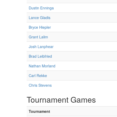
Dustin Enninga
Lance Gladis
Bryce Hiepler
Grant Lalim
Josh Lanphear
Brad Leibfried
Nathan Morland
Carl Rekke
Chris Stevens
Tournament Games
Tournament