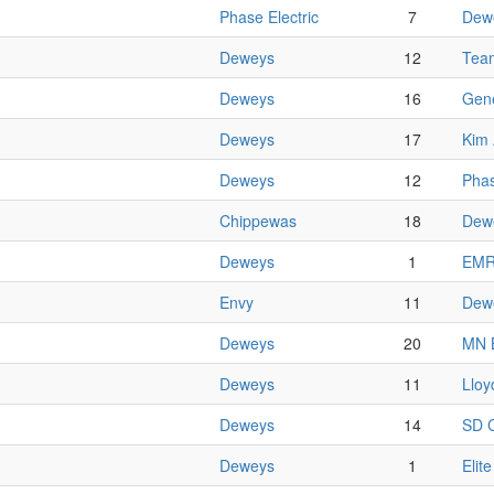
Phase Electric
7
Dew
Deweys
12
Team
Deweys
16
Gene
Deweys
17
Kim 
Deweys
12
Phas
Chippewas
18
Dew
Deweys
1
EM
Envy
11
Dew
Deweys
20
MN 
Deweys
11
Lloy
Deweys
14
SD C
Deweys
1
Elit