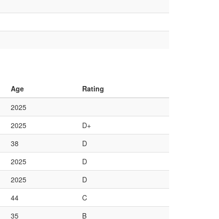
Age
Rating
2025
2025
D+
38
D
2025
D
2025
D
44
C
35
B