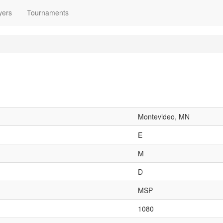
yers
Tournaments
Montevideo, MN
E
M
D
MSP
1080