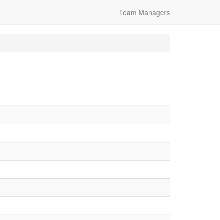
Team Managers