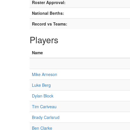
Roster Approval:
National Berths:
Record vs Teams:
Players
Name
Mike Arneson
Luke Berg
Dylan Block
Tim Cariveau
Brady Carlsrud
Ben Clarke