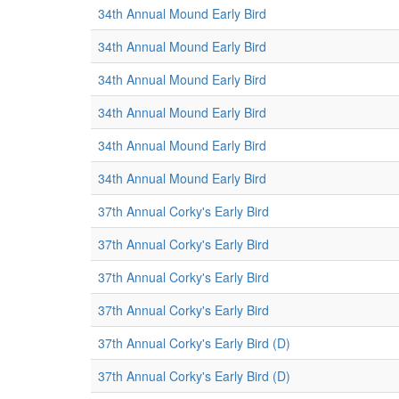
34th Annual Mound Early Bird
34th Annual Mound Early Bird
34th Annual Mound Early Bird
34th Annual Mound Early Bird
34th Annual Mound Early Bird
34th Annual Mound Early Bird
37th Annual Corky's Early Bird
37th Annual Corky's Early Bird
37th Annual Corky's Early Bird
37th Annual Corky's Early Bird
37th Annual Corky's Early Bird (D)
37th Annual Corky's Early Bird (D)