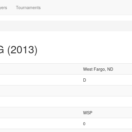
yers
Tournaments
G (2013)
West Fargo, ND
D
WSP
0