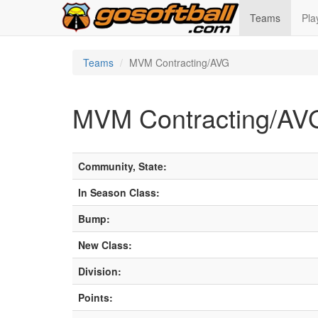
Teams
Pla
Teams
MVM Contracting/AVG
MVM Contracting/AV
Community, State:
In Season Class:
Bump:
New Class:
Division:
Points: