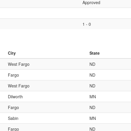
Approved
1 - 0
City
State
West Fargo
ND
Fargo
ND
West Fargo
ND
Dilworth
MN
Fargo
ND
Sabin
MN
Fargo
ND