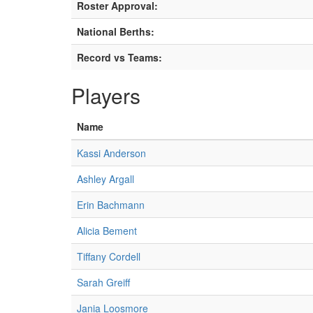
Roster Approval:
National Berths:
Record vs Teams:
Players
Name
Kassi Anderson
Ashley Argall
Erin Bachmann
Alicia Bement
Tiffany Cordell
Sarah Greiff
Jania Loosmore