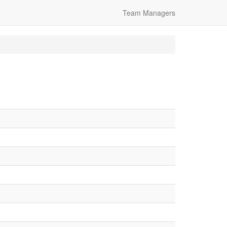
Team Managers