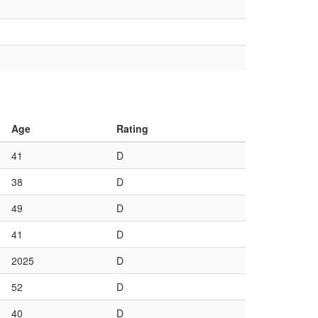
Age
Rating
41
D
38
D
49
D
41
D
2025
D
52
D
40
D