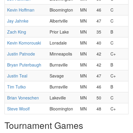
Kevin Hoffman
Bloomington
MN
46
C
Jay Jahnke
Albertville
MN
47
C
Zach King
Prior Lake
MN
35
B
Kevin Komorouski
Lonsdale
MN
40
C
Justin Patnode
Minneapolis
MN
42
C+
Bryan Puterbaugh
Burnsville
MN
42
B
Justin Teal
Savage
MN
47
C+
Tim Tutko
Burnsville
MN
46
B
Brian Voneschen
Lakeville
MN
50
C
Steve Woolf
Bloomington
MN
48
C+
Tournament Games