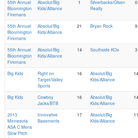
55th Annual
Absolut/Big
1
Silverbacks/Olsen
0
Bloomington
Kids/Alliance
Realty
Firemans
55th Annual
Absolut/Big
21
Bryan Rock
9
Bloomington
Kids/Alliance
Firemans
55th Annual
Absolut/Big
14
Southside KOs
3
Bloomington
Kids/Alliance
Firemans
Big Kids
Right on
16
Absolut/Big
1
Target/Valley
Kids/Alliance
Sports
Big Kids
Cowboy
16
Absolut/Big
1
Jacks/BTB
Kids/Alliance
2013
Innovative
17
Absolut/Big
1
Minnesota
Basements
Kids/Alliance
ASA C Mens
Slow Pitch