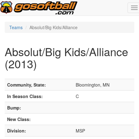
To
na
Teams
Absolut/Big Kids/Alliance
Absolut/Big Kids/Alliance
(2013)
Community, State:
Bloomington, MN
In Season Class:
C
Bump:
New Class:
Division:
MSP