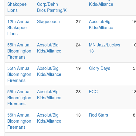
Shakopee
Corp/Dehn
Kids/Alliance
Lions
Bros Painting/K
12th Annual
Stagecoach
27
Absolut/Big
1
Shakopee
Kids/Alliance
Lions
55th Annual
Absolut/Big
24
MN Jazz/Luckys
1
Bloomington
Kids/Alliance
13
Firemans
55th Annual
Absolut/Big
19
Glory Days
5
Bloomington
Kids/Alliance
Firemans
55th Annual
Absolut/Big
23
ECC
1
Bloomington
Kids/Alliance
Firemans
55th Annual
Absolut/Big
13
Red Stars
8
Bloomington
Kids/Alliance
Firemans