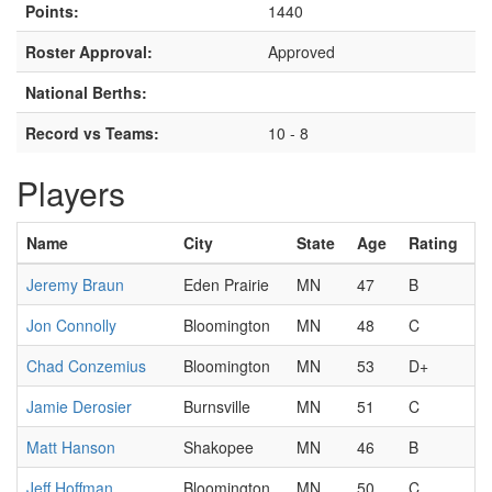
Points:
1440
Roster Approval:
Approved
National Berths:
Record vs Teams:
10 - 8
Players
Name
City
State
Age
Rating
Jeremy Braun
Eden Prairie
MN
47
B
Jon Connolly
Bloomington
MN
48
C
Chad Conzemius
Bloomington
MN
53
D+
Jamie Derosier
Burnsville
MN
51
C
Matt Hanson
Shakopee
MN
46
B
Jeff Hoffman
Bloomington
MN
50
C