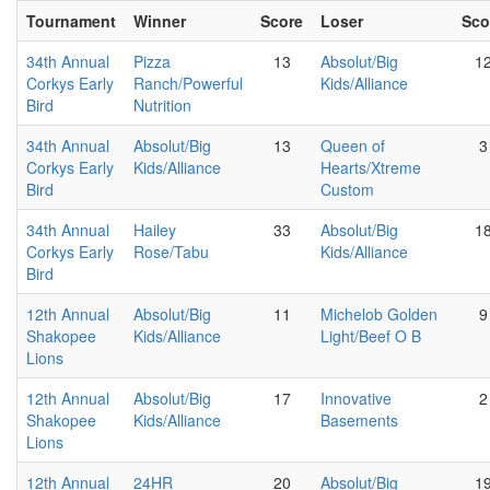
Tournament
Winner
Score
Loser
Sco
34th Annual
Pizza
13
Absolut/Big
1
Corkys Early
Ranch/Powerful
Kids/Alliance
Bird
Nutrition
34th Annual
Absolut/Big
13
Queen of
3
Corkys Early
Kids/Alliance
Hearts/Xtreme
Bird
Custom
34th Annual
Hailey
33
Absolut/Big
1
Corkys Early
Rose/Tabu
Kids/Alliance
Bird
12th Annual
Absolut/Big
11
Michelob Golden
9
Shakopee
Kids/Alliance
Light/Beef O B
Lions
12th Annual
Absolut/Big
17
Innovative
2
Shakopee
Kids/Alliance
Basements
Lions
12th Annual
24HR
20
Absolut/Big
1