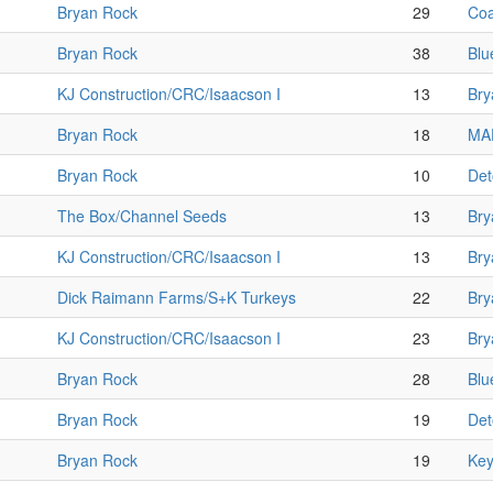
Bryan Rock
29
Coa
Bryan Rock
38
Blu
KJ Construction/CRC/Isaacson I
13
Bry
Bryan Rock
18
MAF
Bryan Rock
10
Det
The Box/Channel Seeds
13
Bry
KJ Construction/CRC/Isaacson I
13
Bry
Dick Raimann Farms/S+K Turkeys
22
Bry
KJ Construction/CRC/Isaacson I
23
Bry
Bryan Rock
28
Blu
Bryan Rock
19
Det
Bryan Rock
19
Key