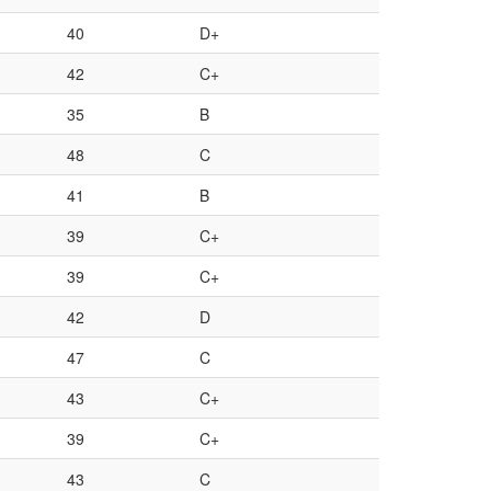
40
D+
42
C+
35
B
48
C
41
B
39
C+
39
C+
42
D
47
C
43
C+
39
C+
43
C