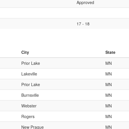
Approved
17 - 18
City
State
Prior Lake
MN
Lakeville
MN
Prior Lake
MN
Burnsville
MN
Webster
MN
Rogers
MN
New Prague
MN