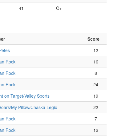
41
C+
ser
Score
Petes
12
an Rock
16
an Rock
8
an Rock
24
ht on Target/Valley Sports
19
oars/My Pillow/Chaska Legio
22
an Rock
7
an Rock
12