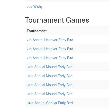
Joe Wishy
Tournament Games
Tournament
7th Annual Hanover Early Bird
7th Annual Hanover Early Bird
7th Annual Hanover Early Bird
31st Annual Mound Early Bird
31st Annual Mound Early Bird
31st Annual Mound Early Bird
31st Annual Mound Early Bird
34th Annual Corkys Early Bird