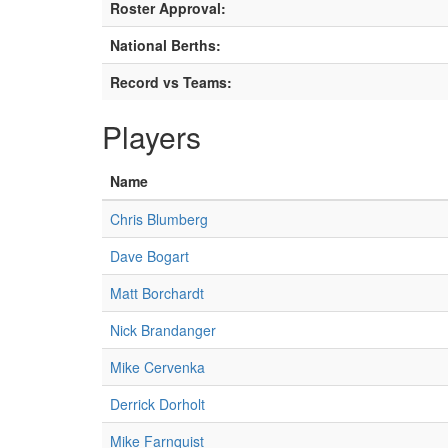
Roster Approval:
National Berths:
Record vs Teams:
Players
Name
Chris Blumberg
Dave Bogart
Matt Borchardt
Nick Brandanger
Mike Cervenka
Derrick Dorholt
Mike Farnquist