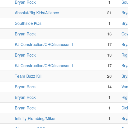
Bryan Rock
1
Sou
Absolut/Big Kids/Alliance
21
Bry
Southside KOs
1
Bry
Bryan Rock
16
Cow
KJ Construction/CRC/Isaacson I
17
Bry
Bryan Rock
13
Rig
KJ Construction/CRC/Isaacson I
17
Bry
Team Buzz Kill
20
Bry
Bryan Rock
14
Van
Bryan Rock
1
Rig
Bryan Rock
1
Dic
Infinity Plumbing/Miken
1
Bry