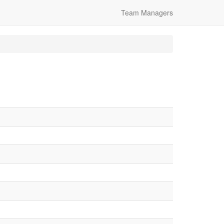
Team Managers