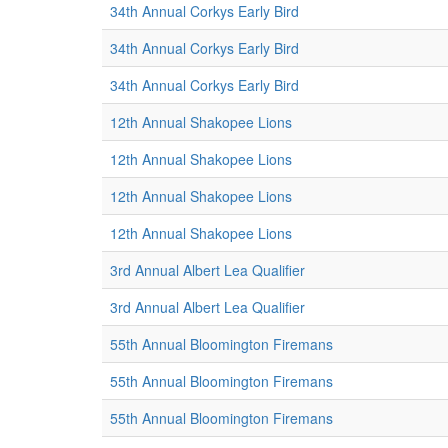
34th Annual Corkys Early Bird
34th Annual Corkys Early Bird
34th Annual Corkys Early Bird
12th Annual Shakopee Lions
12th Annual Shakopee Lions
12th Annual Shakopee Lions
12th Annual Shakopee Lions
3rd Annual Albert Lea Qualifier
3rd Annual Albert Lea Qualifier
55th Annual Bloomington Firemans
55th Annual Bloomington Firemans
55th Annual Bloomington Firemans