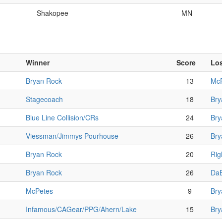
Shakopee
MN
Winner
Score
Lo
Bryan Rock
13
Mc
Stagecoach
18
Bry
Blue Line Collision/CRs
24
Bry
Viessman/Jimmys Pourhouse
26
Bry
Bryan Rock
20
Rig
Bryan Rock
26
DaB
McPetes
9
Bry
Infamous/CAGear/PPG/Ahern/Lake
15
Bry