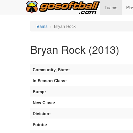
Teams
Pla
Teams
Bryan Rock
Bryan Rock (2013)
Community, State:
In Season Class:
Bump:
New Class:
Division:
Points: