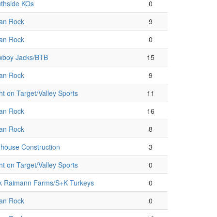
thside KOs
0
an Rock
9
an Rock
0
boy Jacks/BTB
15
an Rock
9
ht on Target/Valley Sports
11
an Rock
16
an Rock
8
house Construction
3
ht on Target/Valley Sports
0
k Raimann Farms/S+K Turkeys
0
an Rock
0