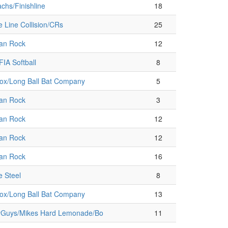
chs/Finishline
18
e Line Collision/CRs
25
an Rock
12
IA Softball
8
ox/Long Ball Bat Company
5
an Rock
3
an Rock
12
an Rock
12
an Rock
16
e Steel
8
ox/Long Ball Bat Company
13
Guys/Mikes Hard Lemonade/Bo
11