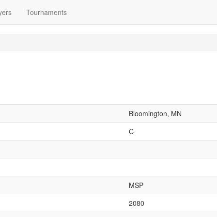
yers
Tournaments
Bloomington, MN
C
MSP
2080