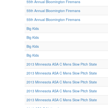
55th Annual Bloomington Firemans
55th Annual Bloomington Firemans
55th Annual Bloomington Firemans
Big Kids
Big Kids
Big Kids
Big Kids
2013 Minnesota ASA C Mens Slow Pitch State
2013 Minnesota ASA C Mens Slow Pitch State
2013 Minnesota ASA C Mens Slow Pitch State
2013 Minnesota ASA C Mens Slow Pitch State
2013 Minnesota ASA C Mens Slow Pitch State