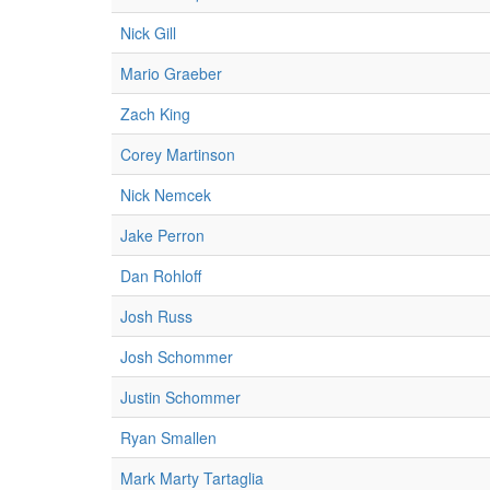
Nick Gill
Mario Graeber
Zach King
Corey Martinson
Nick Nemcek
Jake Perron
Dan Rohloff
Josh Russ
Josh Schommer
Justin Schommer
Ryan Smallen
Mark Marty Tartaglia