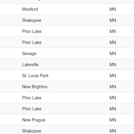
Medford
MN
Shakopee
MN
Prior Lake
MN
Prior Lake
MN
Savage
MN
Lakeville
MN
St. Louis Park
MN
New Brighton
MN
Prior Lake
MN
Prior Lake
MN
New Prague
MN
Shakopee
MN