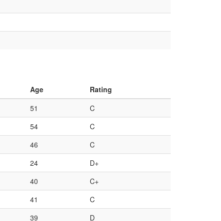
Age
Rating
51
C
54
C
46
C
24
D+
40
C+
41
C
39
D