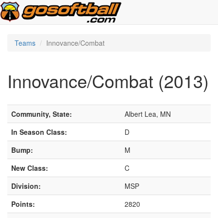
Teams
Innovance/Combat
Innovance/Combat (2013)
Community, State:
Albert Lea, MN
In Season Class:
D
Bump:
M
New Class:
C
Division:
MSP
Points:
2820