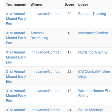
Tournament
Winner
Score
Loser
31st Annual
Innovance/Combat
20
Pearson Trucking
Mound Early
Bird
31st Annual
Arneson
18
Innovance/Combat
Mound Early
Distributing
Bird
31st Annual
Innovance/Combat
17
Nutrishop/Anarchy
Mound Early
Bird
31st Annual
Innovance/Combat
22
EAI/Combat/Pristine
Mound Early
Detail
Bird
31st Annual
Innovance/Combat
19
Warriors/Homes Plus
Mound Early
Realty
Bird
31st Annual
Innovance/Combat
24
Sauce Monkeys