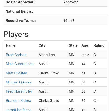
Roster Approval:
Approved
National Berths:
Record vs Teams:
19 - 18
Players
Name
City
State
Age
Rating
Brad Carlson
Albert Lea
MN
2025
C
Mike Cunningham
Austin
MN
44
C
Matt Dugstad
Clarks Grove
MN
41
C
Michael Grimley
Austin
MN
46
C
Fred Husemoller
Austin
MN
38
C
Brandon Klukow
Clarks Grove
MN
39
C+
Jarrett Korfhage
Austin
MN
42
B