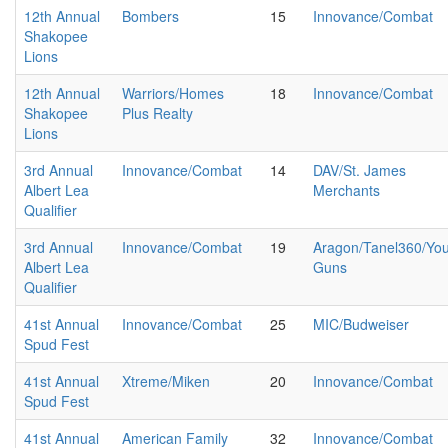
12th Annual
Bombers
15
Innovance/Combat
Shakopee
Lions
12th Annual
Warriors/Homes
18
Innovance/Combat
Shakopee
Plus Realty
Lions
3rd Annual
Innovance/Combat
14
DAV/St. James
Albert Lea
Merchants
Qualifier
3rd Annual
Innovance/Combat
19
Aragon/Tanel360/Yo
Albert Lea
Guns
Qualifier
41st Annual
Innovance/Combat
25
MIC/Budweiser
Spud Fest
41st Annual
Xtreme/Miken
20
Innovance/Combat
Spud Fest
41st Annual
American Family
32
Innovance/Combat