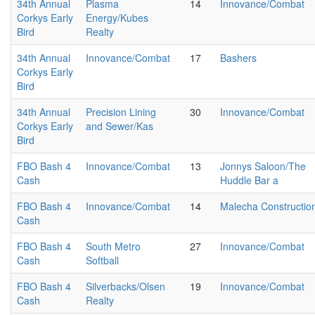
34th Annual
Plasma
14
Innovance/Combat
Corkys Early
Energy/Kubes
Bird
Realty
34th Annual
Innovance/Combat
17
Bashers
Corkys Early
Bird
34th Annual
Precision Lining
30
Innovance/Combat
Corkys Early
and Sewer/Kas
Bird
FBO Bash 4
Innovance/Combat
13
Jonnys Saloon/The
Cash
Huddle Bar a
FBO Bash 4
Innovance/Combat
14
Malecha Constructio
Cash
FBO Bash 4
South Metro
27
Innovance/Combat
Cash
Softball
FBO Bash 4
Silverbacks/Olsen
19
Innovance/Combat
Cash
Realty