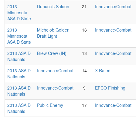
2013
Denuccis Saloon
21
Innovance/Combat
Minnesota
ASA D State
2013
Michelob Golden
16
Innovance/Combat
Minnesota
Draft Light
ASA D State
2013 ASA D
Brew Crew (IN)
13
Innovance/Combat
Nationals
2013 ASA D
Innovance/Combat
14
X-Rated
Nationals
2013 ASA D
Innovance/Combat
9
EFCO Finishing
Nationals
2013 ASA D
Public Enemy
17
Innovance/Combat
Nationals