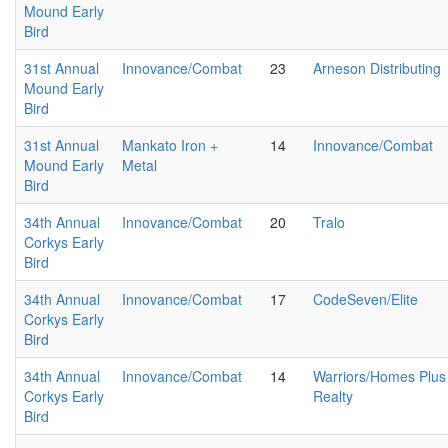
Mound Early
Bird
31st Annual
Innovance/Combat
23
Arneson Distributing
Mound Early
Bird
31st Annual
Mankato Iron +
14
Innovance/Combat
Mound Early
Metal
Bird
34th Annual
Innovance/Combat
20
Tralo
Corkys Early
Bird
34th Annual
Innovance/Combat
17
CodeSeven/Elite
Corkys Early
Bird
34th Annual
Innovance/Combat
14
Warriors/Homes Plus
Corkys Early
Realty
Bird