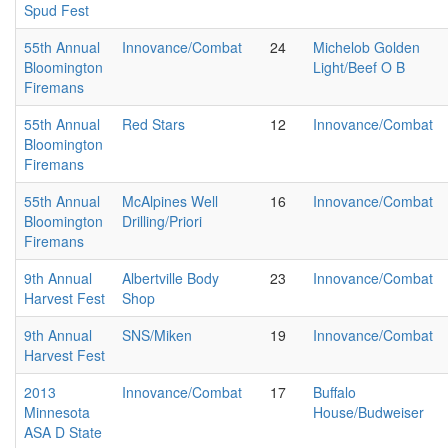
Spud Fest
55th Annual
Innovance/Combat
24
Michelob Golden
Bloomington
Light/Beef O B
Firemans
55th Annual
Red Stars
12
Innovance/Combat
Bloomington
Firemans
55th Annual
McAlpines Well
16
Innovance/Combat
Bloomington
Drilling/Priori
Firemans
9th Annual
Albertville Body
23
Innovance/Combat
Harvest Fest
Shop
9th Annual
SNS/Miken
19
Innovance/Combat
Harvest Fest
2013
Innovance/Combat
17
Buffalo
Minnesota
House/Budweiser
ASA D State