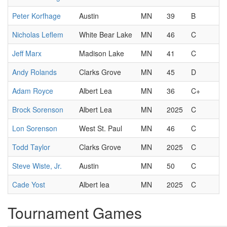
Peter Korfhage
Austin
MN
39
B
Nicholas Leflem
White Bear Lake
MN
46
C
Jeff Marx
Madison Lake
MN
41
C
Andy Rolands
Clarks Grove
MN
45
D
Adam Royce
Albert Lea
MN
36
C+
Brock Sorenson
Albert Lea
MN
2025
C
Lon Sorenson
West St. Paul
MN
46
C
Todd Taylor
Clarks Grove
MN
2025
C
Steve Wiste, Jr.
Austin
MN
50
C
Cade Yost
Albert lea
MN
2025
C
Tournament Games