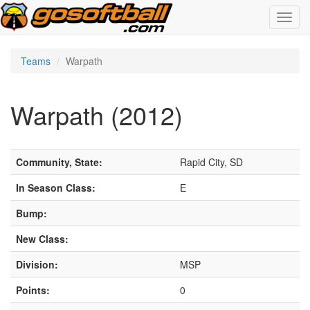
Toggl
navig
Teams
Warpath
Warpath (2012)
Community, State:
Rapid City, SD
In Season Class:
E
Bump:
New Class:
Division:
MSP
Points:
0