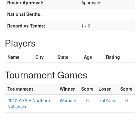
Roster Approval:
Approved
National Berths:
Record vs Teams:
1 - 0
Players
Name
City
State
Age
Rating
Tournament Games
Tournament
Winner
Score
Loser
Score
2012 ASA E Northern
Warpath
0
lxbfYeaa
0
Nationals