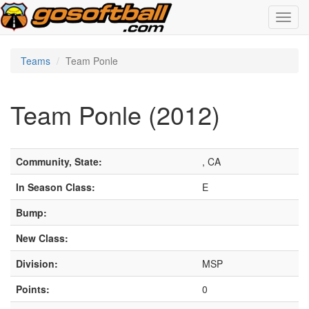
Toggl
navig
Teams
Team Ponle
Team Ponle (2012)
Community, State:
, CA
In Season Class:
E
Bump:
New Class:
Division:
MSP
Points:
0