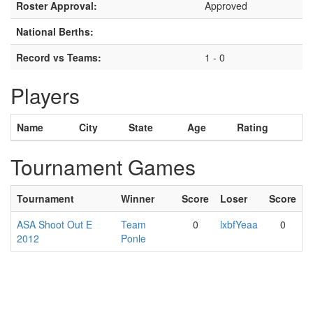
Roster Approval:
Approved
National Berths:
Record vs Teams:
1 - 0
Players
Name
City
State
Age
Rating
Tournament Games
Tournament
Winner
Score
Loser
Score
ASA Shoot Out E
Team
0
lxbfYeaa
0
2012
Ponle