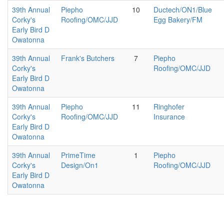
39th Annual
Piepho
10
Ductech/ON1/Blue
Corky's
Roofing/OMC/JJD
Egg Bakery/FM
Early Bird D
Owatonna
39th Annual
Frank's Butchers
7
Piepho
Corky's
Roofing/OMC/JJD
Early Bird D
Owatonna
39th Annual
Piepho
11
Ringhofer
Corky's
Roofing/OMC/JJD
Insurance
Early Bird D
Owatonna
39th Annual
PrimeTime
1
Piepho
Corky's
Design/On1
Roofing/OMC/JJD
Early Bird D
Owatonna