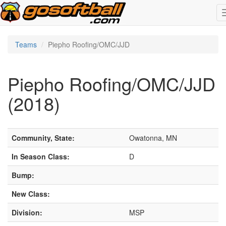
Teams
Piepho Roofing/OMC/JJD
Piepho Roofing/OMC/JJD
(2018)
Community, State:
Owatonna, MN
In Season Class:
D
Bump:
New Class:
Division:
MSP