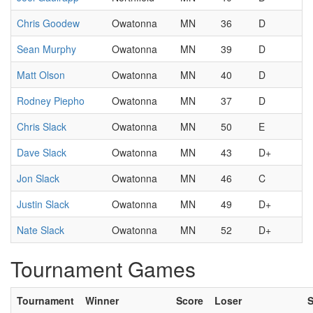
Chris Goodew
Owatonna
MN
36
D
Sean Murphy
Owatonna
MN
39
D
Matt Olson
Owatonna
MN
40
D
Rodney Piepho
Owatonna
MN
37
D
Chris Slack
Owatonna
MN
50
E
Dave Slack
Owatonna
MN
43
D+
Jon Slack
Owatonna
MN
46
C
Justin Slack
Owatonna
MN
49
D+
Nate Slack
Owatonna
MN
52
D+
Tournament Games
Tournament
Winner
Score
Loser
S