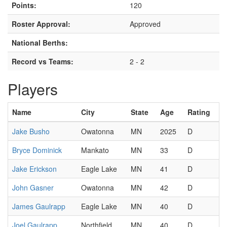
Points:
120
Roster Approval:
Approved
National Berths:
Record vs Teams:
2 - 2
Players
Name
City
State
Age
Rating
Jake Busho
Owatonna
MN
2025
D
Bryce Dominick
Mankato
MN
33
D
Jake Erickson
Eagle Lake
MN
41
D
John Gasner
Owatonna
MN
42
D
James Gaulrapp
Eagle Lake
MN
40
D
Joel Gaulrapp
Northfield
MN
40
D