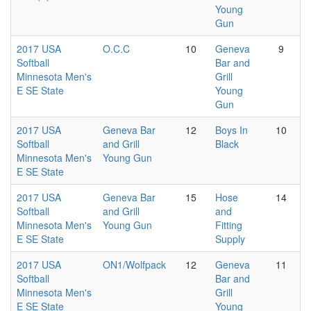
Young
Gun
2017 USA
O.C.C
10
Geneva
9
Softball
Bar and
Minnesota Men's
Grill
E SE State
Young
Gun
2017 USA
Geneva Bar
12
Boys In
10
Softball
and Grill
Black
Minnesota Men's
Young Gun
E SE State
2017 USA
Geneva Bar
15
Hose
14
Softball
and Grill
and
Minnesota Men's
Young Gun
Fitting
E SE State
Supply
2017 USA
ON1/Wolfpack
12
Geneva
11
Softball
Bar and
Minnesota Men's
Grill
E SE State
Young