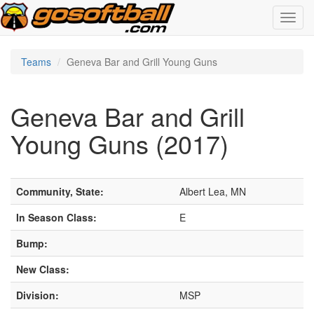
Toggl
navig
Teams
Geneva Bar and Grill Young Guns
Geneva Bar and Grill
Young Guns (2017)
Community, State:
Albert Lea, MN
In Season Class:
E
Bump:
New Class:
Division:
MSP