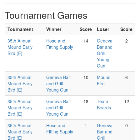
Tournament Games
Tournament
Winner
Score
Loser
Score
35th Annual
Hose and
14
Geneva
2
Mound Early
Fitting Supply
Bar and
Bird (E)
Grill
Young
Gun
35th Annual
Geneva Bar
10
Mound
6
Mound Early
and Grill
Fire
Bird (E)
Young Gun
35th Annual
Geneva Bar
18
Team
12
Mound Early
and Grill
Beards
Bird (E)
Young Gun
35th Annual
Hose and
1
Geneva
0
Mound Early
Fitting Supply
Bar and
Bird (E)
Grill