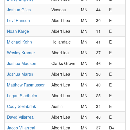
Joshua Giles
Waseca
MN
44
E
Levi Hanson
Albert Lea
MN
30
E
Noah Karge
Albert Lea
MN
11
E
Michael Kohn
Hollandale
MN
41
E
Wesley Kramer
Albert lea
MN
37
E
Joshua Madson
Clarks Grove
MN
46
E
Joshua Martin
Albert Lea
MN
30
E
Matthew Rasmussen
Albert Lea
MN
40
E
Logan Stadheim
Albert Lea
MN
25
E
Cody Steinbrink
Austin
MN
34
E
David Villarreal
Albert Lea
MN
40
E
Jacob Villarreal
Albert Lea
MN
37
D+