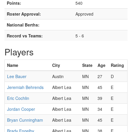
Points:
540
Roster Approval:
Approved
National Berths:
Record vs Teams:
5 - 6
Players
Name
City
State
Age
Rating
Lee Bauer
Austin
MN
27
D
Jeremiah Behrends
Albert Lea
MN
45
E
Eric Cochlin
Albert Lea
MN
39
E
Jordan Cooper
Albert Lea
MN
34
E
Bryan Cunningham
Albert Lea
MN
45
E
Brady Engelby
Albert Lea
MN
38
E