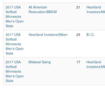
2017 USA
All American
21
Heartland
Softball
Restoration/BBS/M
Investors/M
Minnesota
Men's Open
State
2017 USA
Heartland Investors/Miken
23
B.I.C.
Softball
Minnesota
Men's Open
State
2017 USA
Midwest Swing
17
Heartland
Softball
Investors/M
Minnesota
Men's Open
State