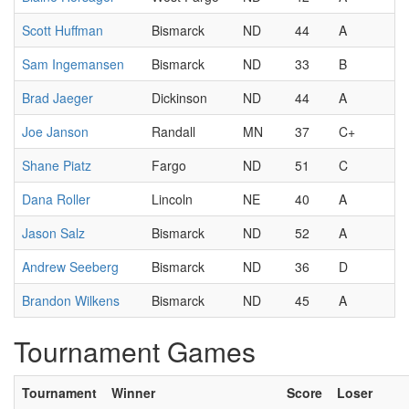
Scott Huffman
Bismarck
ND
44
A
Sam Ingemansen
Bismarck
ND
33
B
Brad Jaeger
Dickinson
ND
44
A
Joe Janson
Randall
MN
37
C+
Shane Piatz
Fargo
ND
51
C
Dana Roller
Lincoln
NE
40
A
Jason Salz
Bismarck
ND
52
A
Andrew Seeberg
Bismarck
ND
36
D
Brandon Wilkens
Bismarck
ND
45
A
Tournament Games
Tournament
Winner
Score
Loser