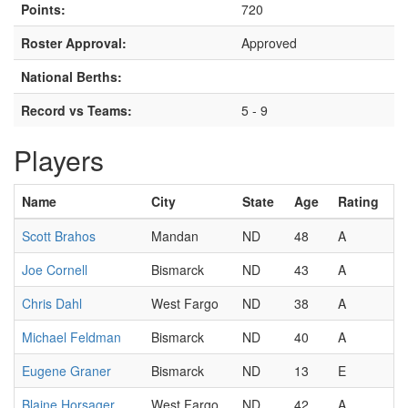
Points:
720
Roster Approval:
Approved
National Berths:
Record vs Teams:
5 - 9
Players
Name
City
State
Age
Rating
Scott Brahos
Mandan
ND
48
A
Joe Cornell
Bismarck
ND
43
A
Chris Dahl
West Fargo
ND
38
A
Michael Feldman
Bismarck
ND
40
A
Eugene Graner
Bismarck
ND
13
E
Blaine Horsager
West Fargo
ND
42
A