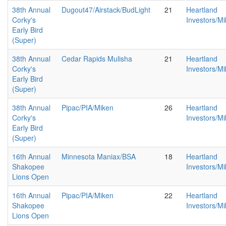
38th Annual
Dugout47/Airstack/BudLight
21
Heartland
Corky's
Investors/M
Early Bird
(Super)
38th Annual
Cedar Rapids Mulisha
21
Heartland
Corky's
Investors/M
Early Bird
(Super)
38th Annual
Pipac/PIA/Miken
26
Heartland
Corky's
Investors/M
Early Bird
(Super)
16th Annual
Minnesota Maniax/BSA
18
Heartland
Shakopee
Investors/M
Lions Open
16th Annual
Pipac/PIA/Miken
22
Heartland
Shakopee
Investors/M
Lions Open