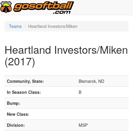
Teams
Heartland Investors/Miken
Heartland Investors/Miken
(2017)
Community, State:
Bismarck, ND
In Season Class:
B
Bump:
New Class:
Division:
MSP