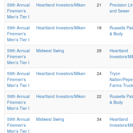
59th Annual
Heartland Investors/Miken
21
Precision Li
Firemen's
and Sewer
Men's Tier I
59th Annual
Heartland Investors/Miken
18
Russells Pai
Firemen's
& Body
Men's Tier I
59th Annual
Midwest Swing
28
Heartland
Firemen's
Investors/M
Men's Tier I
59th Annual
Heartland Investors/Miken
24
Tryon
Firemen's
Nation/Pepe
Men's Tier I
Farms Truc
59th Annual
Heartland Investors/Miken
22
Russells Pai
Firemen's
& Body
Men's Tier I
59th Annual
Midwest Swing
34
Heartland
Firemen's
Investors/M
Men's Tier I