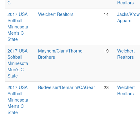
C
Realtors
2017 USA
Weichert Realtors
14
Jacks/Krow
Softball
Apparel
Minnesota
Men's C
State
2017 USA
Mayhem/Clam/Thorne
19
Weichert
Softball
Brothers
Realtors
Minnesota
Men's C
State
2017 USA
Budweiser/Demarini/CAGear
23
Weichert
Softball
Realtors
Minnesota
Men's C
State