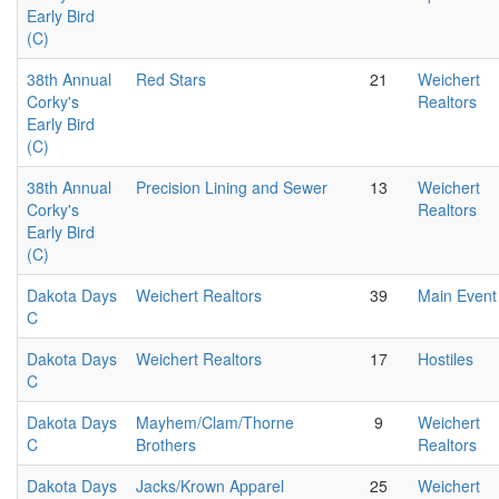
Early Bird
(C)
38th Annual
Red Stars
21
Weichert
Corky's
Realtors
Early Bird
(C)
38th Annual
Precision Lining and Sewer
13
Weichert
Corky's
Realtors
Early Bird
(C)
Dakota Days
Weichert Realtors
39
Main Event
C
Dakota Days
Weichert Realtors
17
Hostiles
C
Dakota Days
Mayhem/Clam/Thorne
9
Weichert
C
Brothers
Realtors
Dakota Days
Jacks/Krown Apparel
25
Weichert