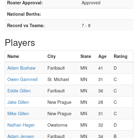
Roster Approval:
Approved
National Berths:
Record vs Teams:
7 - 8
Players
Name
City
State
Age
Rating
Adam Bushaw
Faribault
MN
41
D
Owen Gammell
St. Michael
MN
31
C
Eddie Gillen
Faribault
MN
36
C
Jake Gillen
New Prague
MN
28
C
Mike Gillen
New Prague
MN
31
C
Nathan Hager
Owatonna
MN
32
D
Adam Jensen
Faribault
MN
34
B