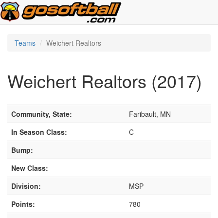
Teams
Weichert Realtors
Weichert Realtors (2017)
Community, State:
Faribault, MN
In Season Class:
C
Bump:
New Class:
Division:
MSP
Points:
780