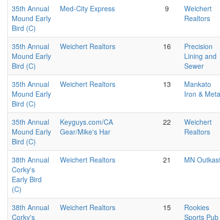
35th Annual
Med-City Express
9
Weichert
Mound Early
Realtors
Bird (C)
35th Annual
Weichert Realtors
16
Precision
Mound Early
Lining and
Bird (C)
Sewer
35th Annual
Weichert Realtors
13
Mankato
Mound Early
Iron & Meta
Bird (C)
35th Annual
Keyguys.com/CA
22
Weichert
Mound Early
Gear/Mike's Har
Realtors
Bird (C)
38th Annual
Weichert Realtors
21
MN Outkas
Corky's
Early Bird
(C)
38th Annual
Weichert Realtors
15
Rookies
Corky's
Sports Pub