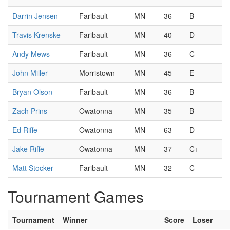
Darrin Jensen
Faribault
MN
36
B
Travis Krenske
Faribault
MN
40
D
Andy Mews
Faribault
MN
36
C
John Miller
Morristown
MN
45
E
Bryan Olson
Faribault
MN
36
B
Zach Prins
Owatonna
MN
35
B
Ed Riffe
Owatonna
MN
63
D
Jake Riffe
Owatonna
MN
37
C+
Matt Stocker
Faribault
MN
32
C
Tournament Games
Tournament
Winner
Score
Loser