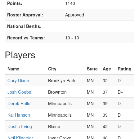
Points:
1140
Roster Approval:
Approved
National Berths:
Record vs Teams:
10 - 10
Players
Name
City
State
Age
Rating
Cory Dixon
Brooklyn Park
MN
32
D
Josh Goebel
Brownton
MN
37
D+
Derek Haller
Minneapolis
MN
39
D
Kai Hanson
Minneapolis
MN
39
D
Dustin Irving
Blaine
MN
42
D
Neil Klinepier
Inver Grove
MN
46
D