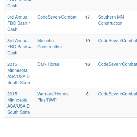
Cash
3rd Annual
CodeSeven/Combat
17
Southern MN
FBO Bash 4
Construction
Cash
3rd Annual
Malecha
10
CodeSeven/Comba
FBO Bash 4
Construction
Cash
2015
Dark Horse
16
CodeSeven/Comba
Minnesota
ASA/USA D
South State
2015
Warriors/Homes
6
CodeSeven/Comba
Minnesota
Plus/RWP
ASA/USA D
South State