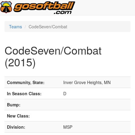
Teams
CodeSeven/Combat
CodeSeven/Combat
(2015)
Community, State:
Inver Grove Heights, MN
In Season Class:
D
Bump:
New Class:
Division:
MSP