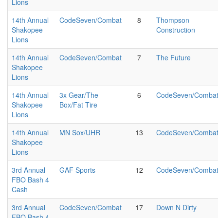
Lions
14th Annual
CodeSeven/Combat
8
Thompson
Shakopee
Construction
Lions
14th Annual
CodeSeven/Combat
7
The Future
Shakopee
Lions
14th Annual
3x Gear/The
6
CodeSeven/Comba
Shakopee
Box/Fat Tire
Lions
14th Annual
MN Sox/UHR
13
CodeSeven/Comba
Shakopee
Lions
3rd Annual
GAF Sports
12
CodeSeven/Comba
FBO Bash 4
Cash
3rd Annual
CodeSeven/Combat
17
Down N Dirty
FBO Bash 4