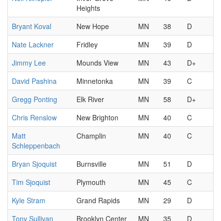
Heights
Bryant Koval
New Hope
MN
38
D
Nate Lackner
Fridley
MN
39
D
Jimmy Lee
Mounds View
MN
43
D+
David Pashina
Minnetonka
MN
39
C
Gregg Ponting
Elk River
MN
58
D+
Chris Renslow
New Brighton
MN
40
C
Matt
Champlin
MN
40
C
Schleppenbach
Bryan Sjoquist
Burnsville
MN
51
D
Tim Sjoquist
Plymouth
MN
45
C
Kyle Stram
Grand Rapids
MN
29
D
Tony Sullivan
Brooklyn Center
MN
35
D