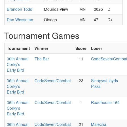
Brandon Todd
Mounds View
MN
2025
D
Dan Wessman
Otsego
MN
47
D+
Tournament Games
Tournament
Winner
Score
Loser
36th Annual
The Bar
11
CodeSeven/Comba
Corky's
Early Bird
36th Annual
CodeSeven/Combat
23
Sloopys/Lloyds
Corky's
Pizza
Early Bird
36th Annual
CodeSeven/Combat
1
Roadhouse 169
Corky's
Early Bird
36th Annual
CodeSeven/Combat
21
Malecha