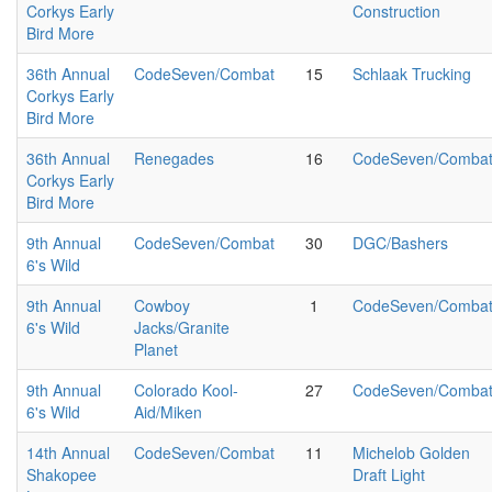
Corkys Early
Construction
Bird More
36th Annual
CodeSeven/Combat
15
Schlaak Trucking
Corkys Early
Bird More
36th Annual
Renegades
16
CodeSeven/Comba
Corkys Early
Bird More
9th Annual
CodeSeven/Combat
30
DGC/Bashers
6's Wild
9th Annual
Cowboy
1
CodeSeven/Comba
6's Wild
Jacks/Granite
Planet
9th Annual
Colorado Kool-
27
CodeSeven/Comba
6's Wild
Aid/Miken
14th Annual
CodeSeven/Combat
11
Michelob Golden
Shakopee
Draft Light