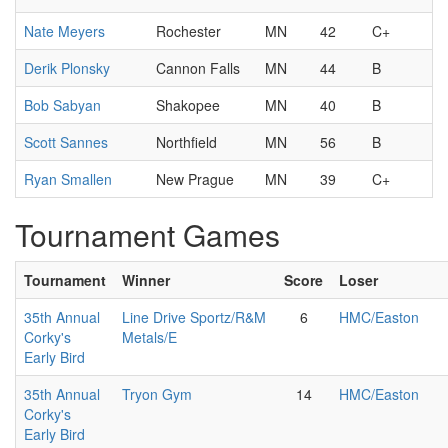
Nate Meyers
Rochester
MN
42
C+
Derik Plonsky
Cannon Falls
MN
44
B
Bob Sabyan
Shakopee
MN
40
B
Scott Sannes
Northfield
MN
56
B
Ryan Smallen
New Prague
MN
39
C+
Tournament Games
Tournament
Winner
Score
Loser
35th Annual
Line Drive Sportz/R&M
6
HMC/Easton
Corky's
Metals/E
Early Bird
35th Annual
Tryon Gym
14
HMC/Easton
Corky's
Early Bird