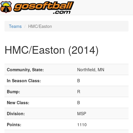
Teams
HMC/Easton
HMC/Easton (2014)
Community, State:
Northfield, MN
In Season Class:
B
Bump:
R
New Class:
B
Division:
MSP
Points:
1110