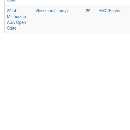
2014
Viessman/Jimmy's
29
HMC/Easton
Minnesota
ASA Open
State