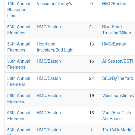
13th Annual
Viessman/Jimmy's
0
HMC/Easton
Shakopee
Lions
56th Annual
HMC/Easton
21
Blue Pearl
Firemens
Trucking/Miken
56th Annual
Heartland
16
HMC/Easton
Firemens
Investors/Bud Light
56th Annual
HMC/Easton
15
All Season/DSTI
Firemens
56th Annual
HMC/Easton
24
SEG/ByTheYard
Firemens
56th Annual
HMC/Easton
19
Viessman/Jimmy
Firemens
56th Annual
HMC/Easton
16
Vault/Eau Claire
Firemens
Ale House
56th Annual
HMC/Easton
1
T's 13/DeMarini