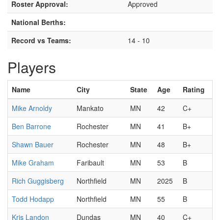
Roster Approval:
Approved
National Berths:
Record vs Teams:
14 - 10
Players
Name
City
State
Age
Rating
Mike Arnoldy
Mankato
MN
42
C+
Ben Barrone
Rochester
MN
41
B+
Shawn Bauer
Rochester
MN
48
B+
Mike Graham
Faribault
MN
53
B
Rich Guggisberg
Northfield
MN
2025
B
Todd Hodapp
Northfield
MN
55
B
Kris Landon
Dundas
MN
40
C+