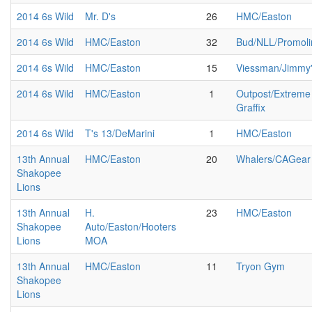
2014 6s Wild
Mr. D's
26
HMC/Easton
2014 6s Wild
HMC/Easton
32
Bud/NLL/Promoli
2014 6s Wild
HMC/Easton
15
Viessman/Jimmy
2014 6s Wild
HMC/Easton
1
Outpost/Extreme
Graffix
2014 6s Wild
T's 13/DeMarini
1
HMC/Easton
13th Annual
HMC/Easton
20
Whalers/CAGear
Shakopee
Lions
13th Annual
H.
23
HMC/Easton
Shakopee
Auto/Easton/Hooters
Lions
MOA
13th Annual
HMC/Easton
11
Tryon Gym
Shakopee
Lions