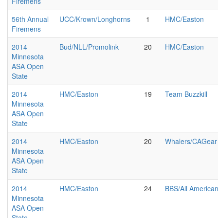
Firemens
56th Annual
UCC/Krown/Longhorns
1
HMC/Easton
Firemens
2014
Bud/NLL/Promolink
20
HMC/Easton
Minnesota
ASA Open
State
2014
HMC/Easton
19
Team Buzzkill
Minnesota
ASA Open
State
2014
HMC/Easton
20
Whalers/CAGear
Minnesota
ASA Open
State
2014
HMC/Easton
24
BBS/All America
Minnesota
ASA Open
State