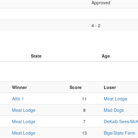
Approved
4 - 2
State
Age
Winner
Score
Loser
Attic 1
11
Meat Lodge
Meat Lodge
8
Mad Dogs
Meat Lodge
7
DeKalb Sees/Mc
Meat Lodge
13
Bigs/State Farm