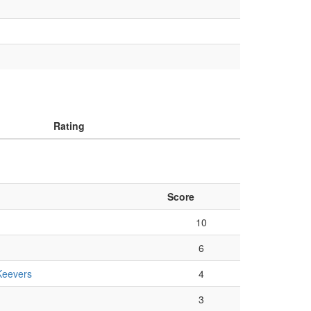
Rating
Score
10
6
Keevers
4
3