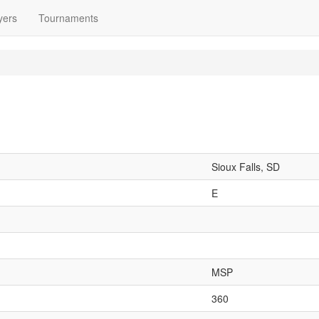
yers
Tournaments
Sioux Falls, SD
E
MSP
360