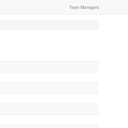
Team Managers