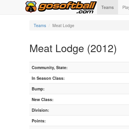
Teams
Pla
Teams
Meat Lodge
Meat Lodge (2012)
Community, State:
In Season Class:
Bump:
New Class:
Division:
Points: