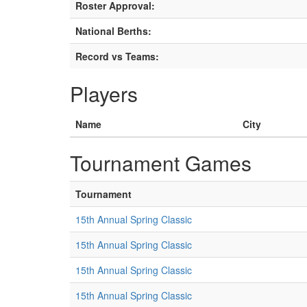
Roster Approval:
National Berths:
Record vs Teams:
Players
Name
City
Tournament Games
Tournament
15th Annual Spring Classic
15th Annual Spring Classic
15th Annual Spring Classic
15th Annual Spring Classic