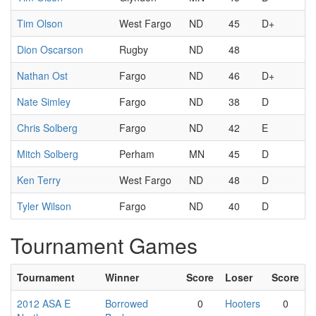
Tim Olson
West Fargo
ND
45
D+
Dion Oscarson
Rugby
ND
48
Nathan Ost
Fargo
ND
46
D+
Nate Simley
Fargo
ND
38
D
Chris Solberg
Fargo
ND
42
E
Mitch Solberg
Perham
MN
45
D
Ken Terry
West Fargo
ND
48
D
Tyler Wilson
Fargo
ND
40
D
Tournament Games
Tournament
Winner
Score
Loser
Score
2012 ASA E
Borrowed
0
Hooters
0