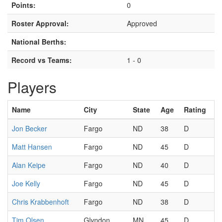
Points:
0
Roster Approval:
Approved
National Berths:
Record vs Teams:
1 - 0
Players
Name
City
State
Age
Rating
Jon Becker
Fargo
ND
38
D
Matt Hansen
Fargo
ND
45
D
Alan Keipe
Fargo
ND
40
D
Joe Kelly
Fargo
ND
45
D
Chris Krabbenhoft
Fargo
ND
38
D
Tim Olsen
Glyndon
MN
45
D