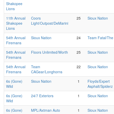
Shakopee
Lions
11th Annual
Coors
25
Sioux Nation
Shakopee
Light/Outpost/DeMarini
Lions
54th Annual
Sioux Nation
24
Team Fatal/The 
Firemans
54th Annual
Floors Unlimited/Worth
25
Sioux Nation
Firemans
54th Annual
Team
22
Sioux Nation
Firemans
CAGear/Longhorns
6s (Gone)
Sioux Nation
1
Floyds/Expert
Wild
Asphalt/Spiderz
6s (Gone)
24/7 Exteriors
1
Sioux Nation
Wild
6s (Gone)
MPL/Axtman Auto
1
Sioux Nation