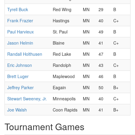
Tyrell Buck
Red Wing
MN
29
B
Frank Frazier
Hastings
MN
40
C+
Paul Harvieux
St. Paul
MN
49
B
Jason Helmin
Blaine
MN
41
C+
Randall Holthusen
Red Lake
MN
47
B
Eric Johnson
Randolph
MN
43
C+
Brett Luger
Maplewood
MN
46
B
Jeffrey Parker
Eagain
MN
50
B+
Stewart Sweeney, Jr.
Minneapolis
MN
40
C+
Joe Walsh
Coon Rapids
MN
41
B+
Tournament Games