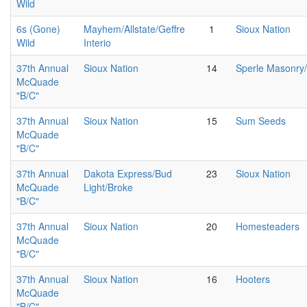
Wild
6s (Gone)
Mayhem/Allstate/Geffre
1
Sioux Nation
Wild
Interio
37th Annual
Sioux Nation
14
Sperle Masonry
McQuade
"B/C"
37th Annual
Sioux Nation
15
Sum Seeds
McQuade
"B/C"
37th Annual
Dakota Express/Bud
23
Sioux Nation
McQuade
Light/Broke
"B/C"
37th Annual
Sioux Nation
20
Homesteaders
McQuade
"B/C"
37th Annual
Sioux Nation
16
Hooters
McQuade
"B/C"