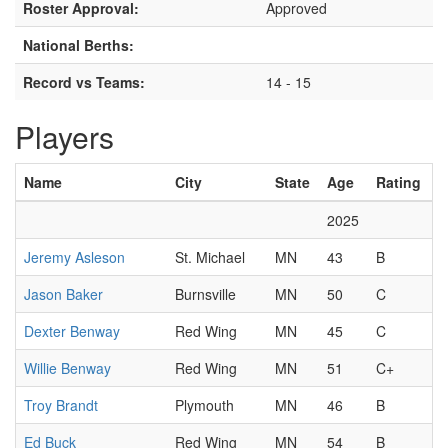
Roster Approval:
Approved
National Berths:
Record vs Teams:
14 - 15
Players
Name
City
State
Age
Rating
2025
Jeremy Asleson
St. Michael
MN
43
B
Jason Baker
Burnsville
MN
50
C
Dexter Benway
Red Wing
MN
45
C
Willie Benway
Red Wing
MN
51
C+
Troy Brandt
Plymouth
MN
46
B
Ed Buck
Red Wing
MN
54
B