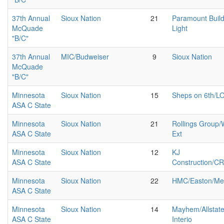
37th Annual
Sioux Nation
21
Paramount Buil
McQuade
Light
"B/C"
37th Annual
MIC/Budweiser
9
Sioux Nation
McQuade
"B/C"
Minnesota
Sioux Nation
15
Sheps on 6th/L
ASA C State
Minnesota
Sioux Nation
21
Rollings Group
ASA C State
Ext
Minnesota
Sioux Nation
12
KJ
ASA C State
Construction/C
Minnesota
Sioux Nation
22
HMC/Easton/Me
ASA C State
Minnesota
Sioux Nation
14
Mayhem/Allstate
ASA C State
Interio