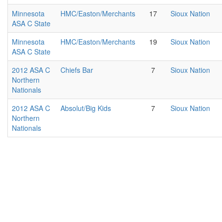
Minnesota
HMC/Easton/Merchants
17
Sioux Nation
ASA C State
Minnesota
HMC/Easton/Merchants
19
Sioux Nation
ASA C State
2012 ASA C
Chiefs Bar
7
Sioux Nation
Northern
Nationals
2012 ASA C
Absolut/Big Kids
7
Sioux Nation
Northern
Nationals