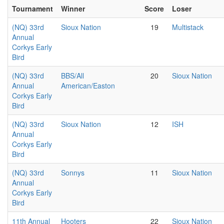
Tournament
Winner
Score
Loser
(NQ) 33rd
Sioux Nation
19
Multistack
Annual
Corkys Early
Bird
(NQ) 33rd
BBS/All
20
Sioux Nation
Annual
American/Easton
Corkys Early
Bird
(NQ) 33rd
Sioux Nation
12
ISH
Annual
Corkys Early
Bird
(NQ) 33rd
Sonnys
11
Sioux Nation
Annual
Corkys Early
Bird
11th Annual
Hooters
22
Sioux Nation