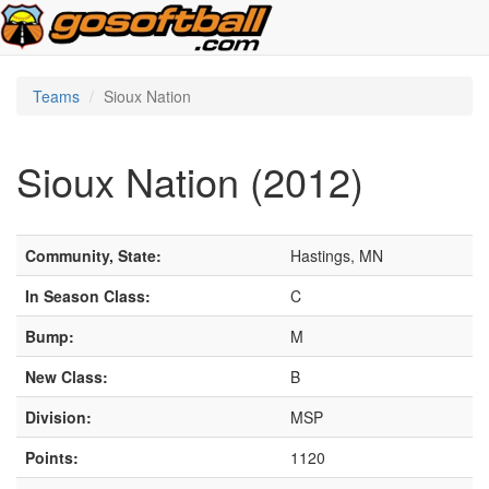
Teams
Sioux Nation
Sioux Nation (2012)
Community, State:
Hastings, MN
In Season Class:
C
Bump:
M
New Class:
B
Division:
MSP
Points:
1120