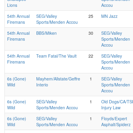
Lions
Accou
54th Annual
SEG/Valley
25
MN Jazz
Firemans
Sports/Menden Accou
54th Annual
BBS/Miken
30
SEG/Valley
Firemans
Sports/Menden
Accou
54th Annual
Team Fatal/The Vault
22
SEG/Valley
Firemans
Sports/Menden
Accou
6s (Gone)
Mayhem/Allstate/Geffre
1
SEG/Valley
Wild
Interio
Sports/Menden
Accou
6s (Gone)
SEG/Valley
1
Old Dogs/CA/TS
Wild
Sports/Menden Accou
Injury Law
6s (Gone)
SEG/Valley
1
Floyds/Expert
Wild
Sports/Menden Accou
Asphalt/Spiderz