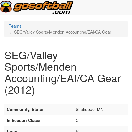
Teams
SEG/Valley Sports/Menden Accounting/EAI/CA Gear
SEG/Valley
Sports/Menden
Accounting/EAI/CA Gear
(2012)
Community, State:
Shakopee, MN
In Season Class:
C
Bump:
R