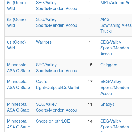
6s (Gone)
SEG/Valley
1
MPL/Axtman Aut
Wild
Sports/Menden Accou
6s (Gone)
SEG/Valley
1
AMS
Wild
Sports/Menden Accou
Bowfishing/Vies
Trucki
6s (Gone)
Warriors
1
SEG/Valley
Wild
Sports/Menden
Accou
Minnesota
SEG/Valley
15
Chiggers
ASA C State
Sports/Menden Accou
Minnesota
Coors
17
SEG/Valley
ASA C State
Light/Outpost/DeMarini
Sports/Menden
Accou
Minnesota
SEG/Valley
11
Shadys
ASA C State
Sports/Menden Accou
Minnesota
Sheps on 6th/LOE
14
SEG/Valley
ASA C State
Sports/Menden