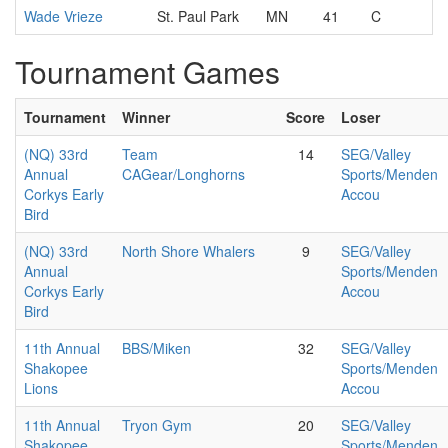
Wade Vrieze
St. Paul Park
MN
41
C
Tournament Games
Tournament
Winner
Score
Loser
(NQ) 33rd
Team
14
SEG/Valley
Annual
CAGear/Longhorns
Sports/Menden
Corkys Early
Accou
Bird
(NQ) 33rd
North Shore Whalers
9
SEG/Valley
Annual
Sports/Menden
Corkys Early
Accou
Bird
11th Annual
BBS/Miken
32
SEG/Valley
Shakopee
Sports/Menden
Lions
Accou
11th Annual
Tryon Gym
20
SEG/Valley
Shakopee
Sports/Menden