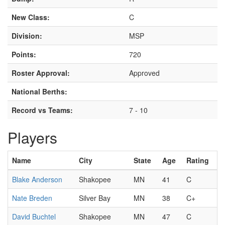
New Class:
C
Division:
MSP
Points:
720
Roster Approval:
Approved
National Berths:
Record vs Teams:
7 - 10
Players
Name
City
State
Age
Rating
Blake Anderson
Shakopee
MN
41
C
Nate Breden
Silver Bay
MN
38
C+
David Buchtel
Shakopee
MN
47
C