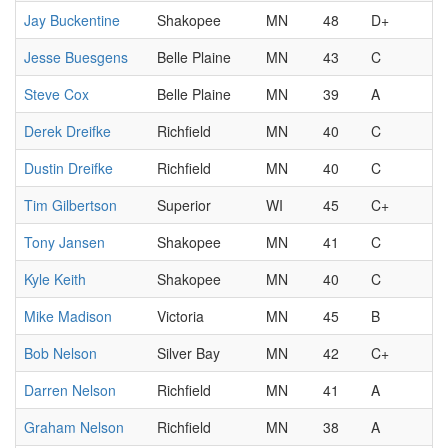
Jay Buckentine
Shakopee
MN
48
D+
Jesse Buesgens
Belle Plaine
MN
43
C
Steve Cox
Belle Plaine
MN
39
A
Derek Dreifke
Richfield
MN
40
C
Dustin Dreifke
Richfield
MN
40
C
Tim Gilbertson
Superior
WI
45
C+
Tony Jansen
Shakopee
MN
41
C
Kyle Keith
Shakopee
MN
40
C
Mike Madison
Victoria
MN
45
B
Bob Nelson
Silver Bay
MN
42
C+
Darren Nelson
Richfield
MN
41
A
Graham Nelson
Richfield
MN
38
A