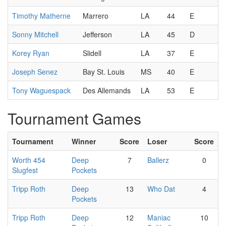
Timothy Matherne
Marrero
LA
44
E
Sonny Mitchell
Jefferson
LA
45
D
Korey Ryan
Slidell
LA
37
E
Joseph Senez
Bay St. Louis
MS
40
E
Tony Waguespack
Des Allemands
LA
53
E
Tournament Games
Tournament
Winner
Score
Loser
Score
Worth 454
Deep
7
Ballerz
0
Slugfest
Pockets
Tripp Roth
Deep
13
Who Dat
4
Pockets
Tripp Roth
Deep
12
Maniac
10