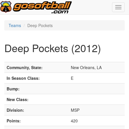
Toggl
navig
Teams
Deep Pockets
Deep Pockets (2012)
Community, State:
New Orleans, LA
In Season Class:
E
Bump:
New Class:
Division:
MSP
Points:
420