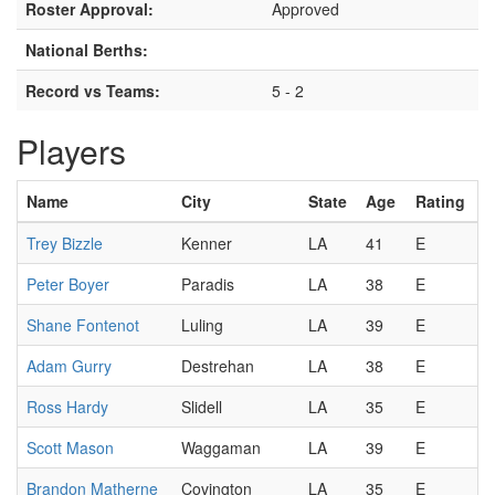
Roster Approval:
Approved
National Berths:
Record vs Teams:
5 - 2
Players
Name
City
State
Age
Rating
Trey Bizzle
Kenner
LA
41
E
Peter Boyer
Paradis
LA
38
E
Shane Fontenot
Luling
LA
39
E
Adam Gurry
Destrehan
LA
38
E
Ross Hardy
Slidell
LA
35
E
Scott Mason
Waggaman
LA
39
E
Brandon Matherne
Covington
LA
35
E