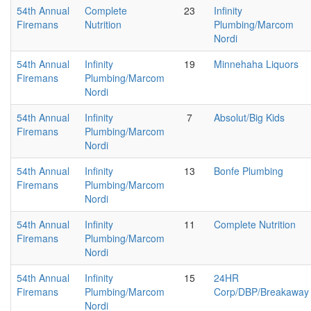
54th Annual
Complete
23
Infinity
Firemans
Nutrition
Plumbing/Marcom
Nordi
54th Annual
Infinity
19
Minnehaha Liquors
Firemans
Plumbing/Marcom
Nordi
54th Annual
Infinity
7
Absolut/Big Kids
Firemans
Plumbing/Marcom
Nordi
54th Annual
Infinity
13
Bonfe Plumbing
Firemans
Plumbing/Marcom
Nordi
54th Annual
Infinity
11
Complete Nutrition
Firemans
Plumbing/Marcom
Nordi
54th Annual
Infinity
15
24HR
Firemans
Plumbing/Marcom
Corp/DBP/Breakaway
Nordi