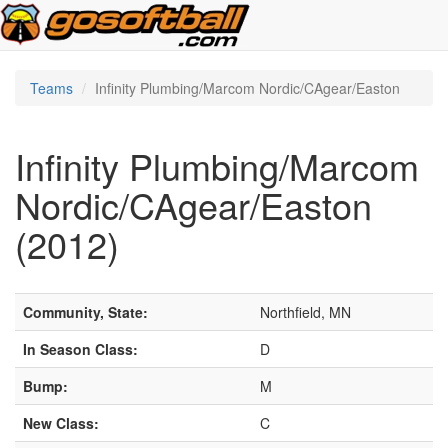
Teams
Infinity Plumbing/Marcom Nordic/CAgear/Easton
Infinity Plumbing/Marcom
Nordic/CAgear/Easton
(2012)
Community, State:
Northfield, MN
In Season Class:
D
Bump:
M
New Class:
C