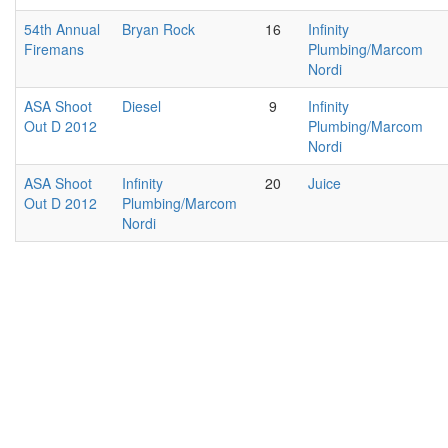
54th Annual
Bryan Rock
16
Infinity
Firemans
Plumbing/Marcom
Nordi
ASA Shoot
Diesel
9
Infinity
Out D 2012
Plumbing/Marcom
Nordi
ASA Shoot
Infinity
20
Juice
Out D 2012
Plumbing/Marcom
Nordi