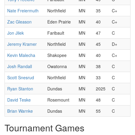
Nate Freiermuth
Northfield
MN
35
C+
Zac Gleason
Eden Prairie
MN
40
C+
Jon Jilek
Faribault
MN
47
C
Jeremy Kramer
Northfield
MN
45
D+
Kevin Malecha
Shakopee
MN
40
C+
Josh Randall
Owatonna
MN
38
C
Scott Snesrud
Northfield
MN
33
C
Ryan Stanton
Dundas
MN
2025
C
David Teske
Rosemount
MN
48
C
Brian Warnke
Dundas
MN
55
C
Tournament Games