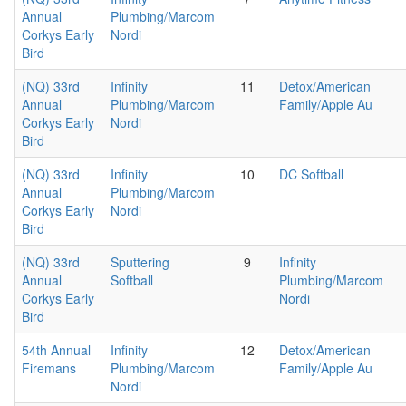
Annual
Plumbing/Marcom
Corkys Early
Nordi
Bird
(NQ) 33rd
Infinity
11
Detox/American
Annual
Plumbing/Marcom
Family/Apple Au
Corkys Early
Nordi
Bird
(NQ) 33rd
Infinity
10
DC Softball
Annual
Plumbing/Marcom
Corkys Early
Nordi
Bird
(NQ) 33rd
Sputtering
9
Infinity
Annual
Softball
Plumbing/Marcom
Corkys Early
Nordi
Bird
54th Annual
Infinity
12
Detox/American
Firemans
Plumbing/Marcom
Family/Apple Au
Nordi