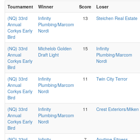
Tournament
Winner
Score
Loser
(NQ) 33rd
Infinity
13
Steichen Real Estate
Annual
Plumbing/Marcom
Corkys Early
Nordi
Bird
(NQ) 33rd
Michelob Golden
15
Infinity
Annual
Draft Light
Plumbing/Marcom
Corkys Early
Nordi
Bird
(NQ) 33rd
Infinity
11
Twin City Terror
Annual
Plumbing/Marcom
Corkys Early
Nordi
Bird
(NQ) 33rd
Infinity
11
Crest Exteriors/Miken
Annual
Plumbing/Marcom
Corkys Early
Nordi
Bird
(NQ) 33rd
Infinity
7
Anytime Fitness