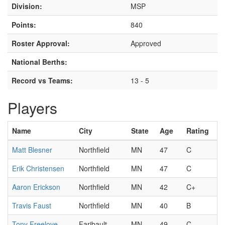
Division:
MSP
Points:
840
Roster Approval:
Approved
National Berths:
Record vs Teams:
13 - 5
Players
Name
City
State
Age
Rating
Matt Blesner
Northfield
MN
47
C
Erik Christensen
Northfield
MN
47
C
Aaron Erickson
Northfield
MN
42
C+
Travis Faust
Northfield
MN
40
B
Tony Freelove
Faribault
MN
49
C