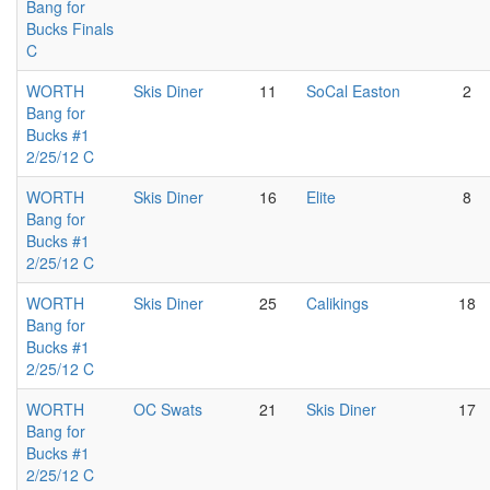
Bang for
Bucks Finals
C
WORTH
Skis Diner
11
SoCal Easton
2
Bang for
Bucks #1
2/25/12 C
WORTH
Skis Diner
16
Elite
8
Bang for
Bucks #1
2/25/12 C
WORTH
Skis Diner
25
Calikings
18
Bang for
Bucks #1
2/25/12 C
WORTH
OC Swats
21
Skis Diner
17
Bang for
Bucks #1
2/25/12 C