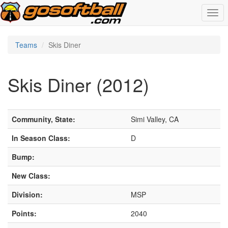
Togg
navi
Teams
Skis Diner
Skis Diner (2012)
Community, State:
Simi Valley, CA
In Season Class:
D
Bump:
New Class:
Division:
MSP
Points:
2040