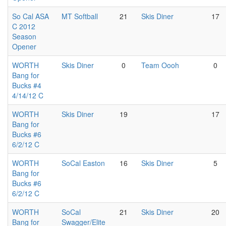
So Cal ASA
MT Softball
21
Skis Diner
17
C 2012
Season
Opener
WORTH
Skis Diner
0
Team Oooh
0
Bang for
Bucks #4
4/14/12 C
WORTH
Skis Diner
19
17
Bang for
Bucks #6
6/2/12 C
WORTH
SoCal Easton
16
Skis Diner
5
Bang for
Bucks #6
6/2/12 C
WORTH
SoCal
21
Skis Diner
20
Bang for
Swagger/Elite