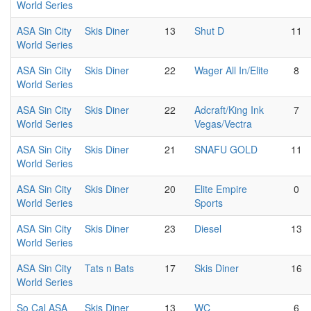
World Series
ASA Sin City
Skis Diner
13
Shut D
11
World Series
ASA Sin City
Skis Diner
22
Wager All In/Elite
8
World Series
ASA Sin City
Skis Diner
22
Adcraft/King Ink
7
World Series
Vegas/Vectra
ASA Sin City
Skis Diner
21
SNAFU GOLD
11
World Series
ASA Sin City
Skis Diner
20
Elite Empire
0
World Series
Sports
ASA Sin City
Skis Diner
23
Diesel
13
World Series
ASA Sin City
Tats n Bats
17
Skis Diner
16
World Series
So Cal ASA
Skis Diner
13
WC
6