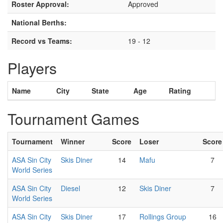
Roster Approval:
Approved
National Berths:
Record vs Teams:
19 - 12
Players
Name
City
State
Age
Rating
Tournament Games
Tournament
Winner
Score
Loser
Score
ASA Sin City
Skis Diner
14
Mafu
7
World Series
ASA Sin City
Diesel
12
Skis Diner
7
World Series
ASA Sin City
Skis Diner
17
Rollings Group
16