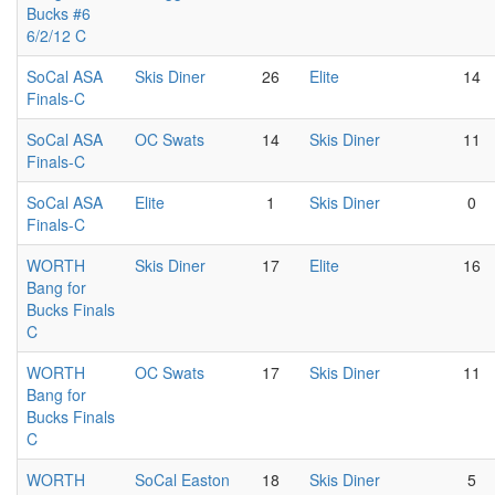
Bucks #6
6/2/12 C
SoCal ASA
Skis Diner
26
Elite
14
Finals-C
SoCal ASA
OC Swats
14
Skis Diner
11
Finals-C
SoCal ASA
Elite
1
Skis Diner
0
Finals-C
WORTH
Skis Diner
17
Elite
16
Bang for
Bucks Finals
C
WORTH
OC Swats
17
Skis Diner
11
Bang for
Bucks Finals
C
WORTH
SoCal Easton
18
Skis Diner
5