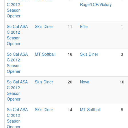
C 2012
Rage/LCP/Victory
Season
Opener
So Cal ASA
Skis Diner
11
Elite
1
C 2012
Season
Opener
So Cal ASA
MT Softball
16
Skis Diner
3
C 2012
Season
Opener
So Cal ASA
Skis Diner
20
Nova
10
C 2012
Season
Opener
So Cal ASA
Skis Diner
14
MT Softball
8
C 2012
Season
Opener