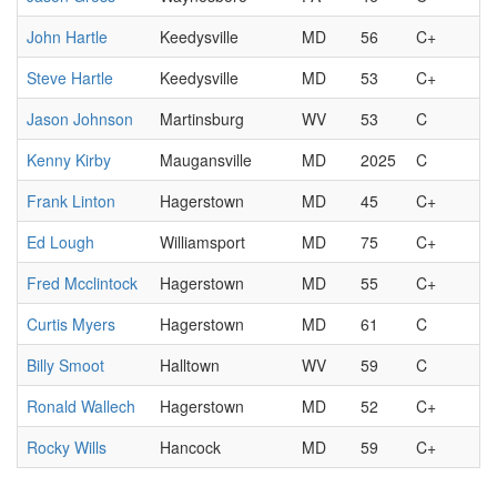
John Hartle
Keedysville
MD
56
C+
Steve Hartle
Keedysville
MD
53
C+
Jason Johnson
Martinsburg
WV
53
C
Kenny Kirby
Maugansville
MD
2025
C
Frank Linton
Hagerstown
MD
45
C+
Ed Lough
Williamsport
MD
75
C+
Fred Mcclintock
Hagerstown
MD
55
C+
Curtis Myers
Hagerstown
MD
61
C
Billy Smoot
Halltown
WV
59
C
Ronald Wallech
Hagerstown
MD
52
C+
Rocky Wills
Hancock
MD
59
C+