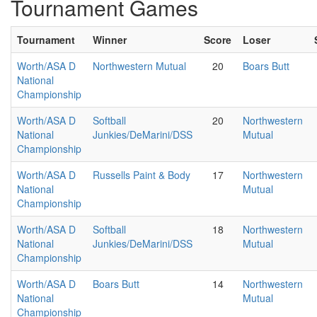
Tournament Games
Tournament
Winner
Score
Loser
Worth/ASA D
Northwestern Mutual
20
Boars Butt
National
Championship
Worth/ASA D
Softball
20
Northwestern
National
Junkies/DeMarini/DSS
Mutual
Championship
Worth/ASA D
Russells Paint & Body
17
Northwestern
National
Mutual
Championship
Worth/ASA D
Softball
18
Northwestern
National
Junkies/DeMarini/DSS
Mutual
Championship
Worth/ASA D
Boars Butt
14
Northwestern
National
Mutual
Championship