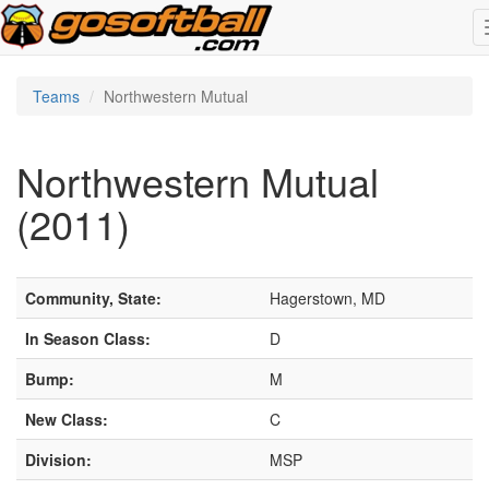
Teams
Northwestern Mutual
Northwestern Mutual
(2011)
Community, State:
Hagerstown, MD
In Season Class:
D
Bump:
M
New Class:
C
Division:
MSP