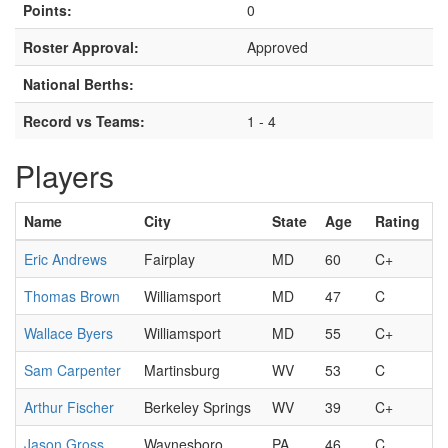
Points:
0
Roster Approval:
Approved
National Berths:
Record vs Teams:
1 - 4
Players
Name
City
State
Age
Rating
Eric Andrews
Fairplay
MD
60
C+
Thomas Brown
Williamsport
MD
47
C
Wallace Byers
Williamsport
MD
55
C+
Sam Carpenter
Martinsburg
WV
53
C
Arthur Fischer
Berkeley Springs
WV
39
C+
Jason Gross
Waynesboro
PA
46
C