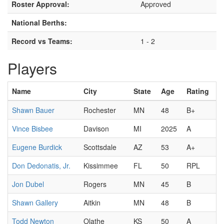
Roster Approval:
Approved
National Berths:
Record vs Teams:
1 - 2
Players
Name
City
State
Age
Rating
Shawn Bauer
Rochester
MN
48
B+
Vince Bisbee
Davison
MI
2025
A
Eugene Burdick
Scottsdale
AZ
53
A+
Don Dedonatis, Jr.
Kissimmee
FL
50
RPL
Jon Dubel
Rogers
MN
45
B
Shawn Gallery
Aitkin
MN
48
B
Todd Newton
Olathe
KS
50
A