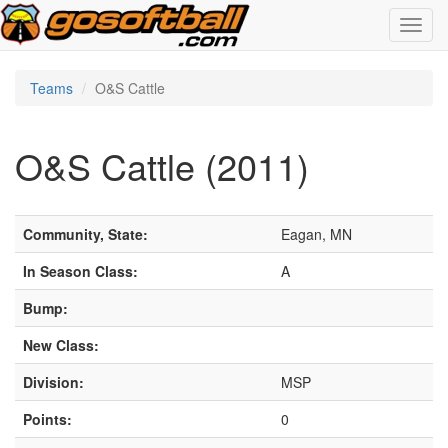
Toggl
navig
Teams
O&S Cattle
O&S Cattle (2011)
Community, State:
Eagan, MN
In Season Class:
A
Bump:
New Class:
Division:
MSP
Points:
0