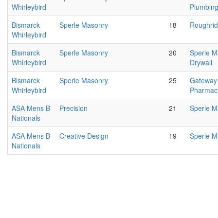
Whirleybird
Plumbing/
Bismarck
Sperle Masonry
18
Roughrid
Whirleybird
Bismarck
Sperle Masonry
20
Sperle 
Whirleybird
Drywall
Bismarck
Sperle Masonry
25
Gateway
Whirleybird
Pharmac
ASA Mens B
Precision
21
Sperle M
Nationals
ASA Mens B
Creative Design
19
Sperle M
Nationals