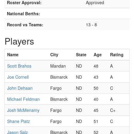
Roster Approval:
Approved
National Berths:
Record vs Teams:
13 - 8
Players
Name
City
State
Age
Rating
Scott Brahos
Mandan
ND
48
A
Joe Cornell
Bismarck
ND
43
A
John Dehaan
Fargo
ND
50
C
Michael Feldman
Bismarck
ND
40
A
Josh McMenamy
Fargo
ND
45
C+
Shane Piatz
Fargo
ND
51
C
Jason Salz
Bismarck
ND
52
A