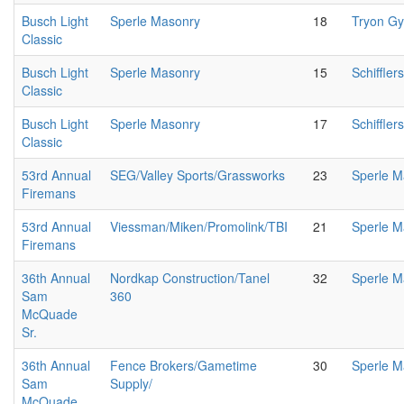
Busch Light
Sperle Masonry
18
Tryon G
Classic
Busch Light
Sperle Masonry
15
Schiffler
Classic
Busch Light
Sperle Masonry
17
Schiffler
Classic
53rd Annual
SEG/Valley Sports/Grassworks
23
Sperle M
Firemans
53rd Annual
Viessman/Miken/Promolink/TBI
21
Sperle M
Firemans
36th Annual
Nordkap Construction/Tanel
32
Sperle M
Sam
360
McQuade
Sr.
36th Annual
Fence Brokers/Gametime
30
Sperle M
Sam
Supply/
McQuade