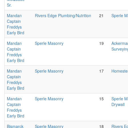
Sr.
Mandan
Rivers Edge Plumbing/Nutrition
21
Sperle M
Captain
Freddys
Early Bird
Mandan
Sperle Masonry
19
Ackerma
Captain
Surveyin
Freddys
Early Bird
Mandan
Sperle Masonry
17
Homeste
Captain
Freddys
Early Bird
Mandan
Sperle Masonry
15
Sperle 
Captain
Drywall
Freddys
Early Bird
Bismarck
Sperle Masonry
18
Rivers E