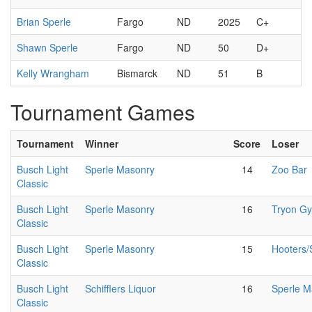
Brian Sperle
Fargo
ND
2025
C+
Shawn Sperle
Fargo
ND
50
D+
Kelly Wrangham
Bismarck
ND
51
B
Tournament Games
Tournament
Winner
Score
Loser
Busch Light
Sperle Masonry
14
Zoo Bar
Classic
Busch Light
Sperle Masonry
16
Tryon G
Classic
Busch Light
Sperle Masonry
15
Hooters
Classic
Busch Light
Schifflers Liquor
16
Sperle M
Classic