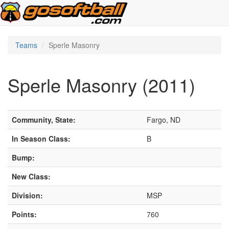
Teams
Sperle Masonry
Sperle Masonry (2011)
Community, State:
Fargo, ND
In Season Class:
B
Bump:
New Class:
Division:
MSP
Points:
760