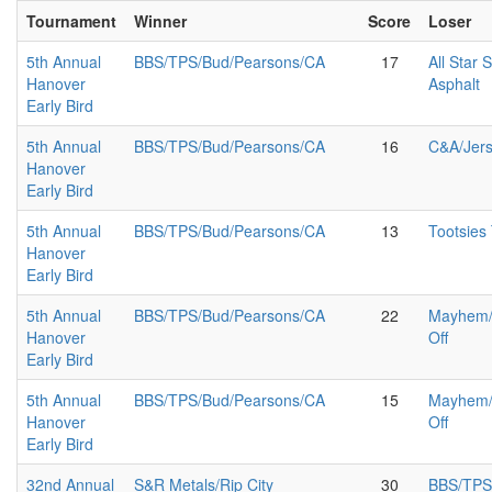
Tournament
Winner
Score
Loser
5th Annual
BBS/TPS/Bud/Pearsons/CA
17
All Star 
Hanover
Asphalt
Early Bird
5th Annual
BBS/TPS/Bud/Pearsons/CA
16
C&A/Jer
Hanover
Early Bird
5th Annual
BBS/TPS/Bud/Pearsons/CA
13
Tootsies
Hanover
Early Bird
5th Annual
BBS/TPS/Bud/Pearsons/CA
22
Mayhem/A
Hanover
Off
Early Bird
5th Annual
BBS/TPS/Bud/Pearsons/CA
15
Mayhem/A
Hanover
Off
Early Bird
32nd Annual
S&R Metals/Rip City
30
BBS/TPS