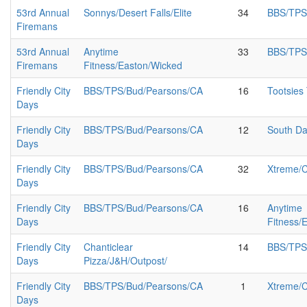
53rd Annual
Sonnys/Desert Falls/Elite
34
BBS/TPS
Firemans
53rd Annual
Anytime
33
BBS/TPS
Firemans
Fitness/Easton/Wicked
Friendly City
BBS/TPS/Bud/Pearsons/CA
16
Tootsies
Days
Friendly City
BBS/TPS/Bud/Pearsons/CA
12
South Da
Days
Friendly City
BBS/TPS/Bud/Pearsons/CA
32
Xtreme/
Days
Friendly City
BBS/TPS/Bud/Pearsons/CA
16
Anytime
Days
Fitness/
Friendly City
Chanticlear
14
BBS/TPS
Days
Pizza/J&H/Outpost/
Friendly City
BBS/TPS/Bud/Pearsons/CA
1
Xtreme/
Days