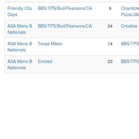
Friendly City
BBS/TPS/Bud/Pearsons/CA
9
Chanticl
Days
Pizza/J&
ASA Mens B
BBS/TPS/Bud/Pearsons/CA
24
Creative
Nationals
ASA Mens B
Texas Miken
14
BBS/TPS
Nationals
ASA Mens B
Evicted
22
BBS/TPS
Nationals