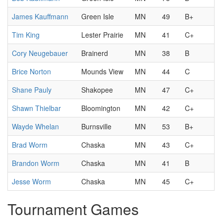
James Kauffmann
Green Isle
MN
49
B+
Tim King
Lester Prairie
MN
41
C+
Cory Neugebauer
Brainerd
MN
38
B
Brice Norton
Mounds View
MN
44
C
Shane Pauly
Shakopee
MN
47
C+
Shawn Thielbar
Bloomington
MN
42
C+
Wayde Whelan
Burnsville
MN
53
B+
Brad Worm
Chaska
MN
43
C+
Brandon Worm
Chaska
MN
41
B
Jesse Worm
Chaska
MN
45
C+
Tournament Games