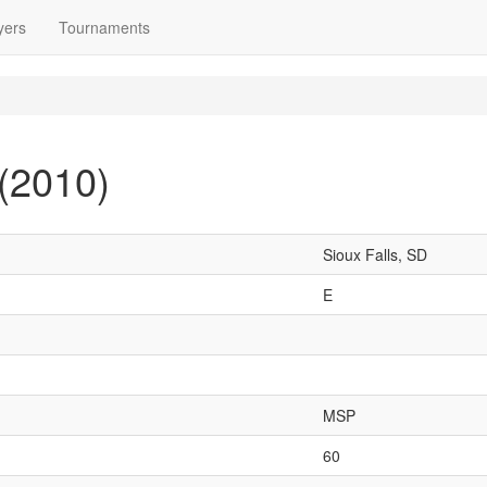
yers
Tournaments
(2010)
Sioux Falls, SD
E
MSP
60