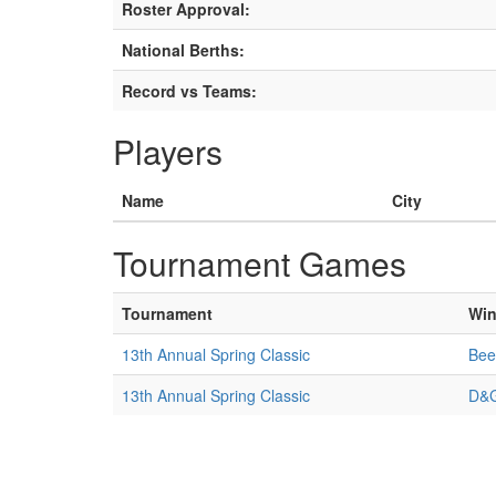
Roster Approval:
National Berths:
Record vs Teams:
Players
Name
City
Tournament Games
Tournament
Win
13th Annual Spring Classic
Bee
13th Annual Spring Classic
D&G