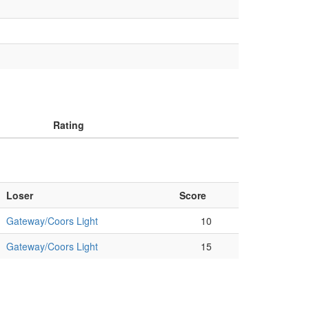
Rating
Loser
Score
Gateway/Coors Light
10
Gateway/Coors Light
15