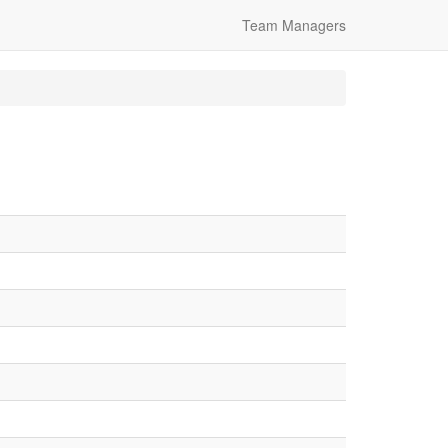
Team Managers