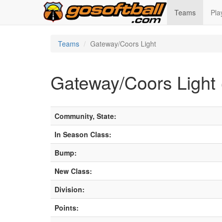
Teams
Pla
Teams
Gateway/Coors Light
Gateway/Coors Light 
Community, State:
In Season Class:
Bump:
New Class:
Division:
Points: