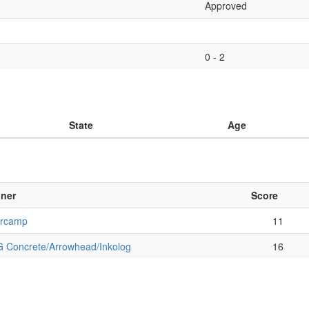
Approved
0 - 2
State
Age
ner
Score
rcamp
11
 Concrete/Arrowhead/Inkolog
16