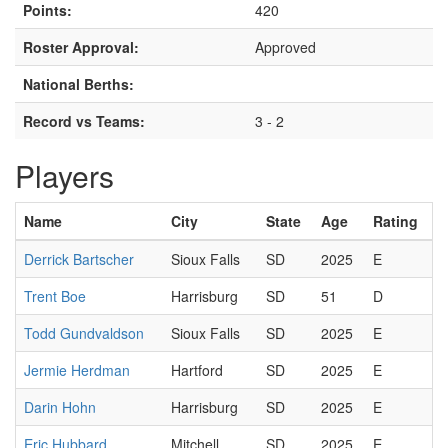
Points:
420
Roster Approval:
Approved
National Berths:
Record vs Teams:
3 - 2
Players
Name
City
State
Age
Rating
Derrick Bartscher
Sioux Falls
SD
2025
E
Trent Boe
Harrisburg
SD
51
D
Todd Gundvaldson
Sioux Falls
SD
2025
E
Jermie Herdman
Hartford
SD
2025
E
Darin Hohn
Harrisburg
SD
2025
E
Eric Hubbard
Mitchell
SD
2025
E