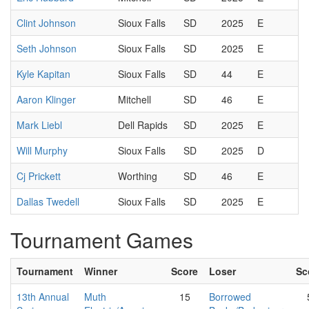
Clint Johnson
Sioux Falls
SD
2025
E
Seth Johnson
Sioux Falls
SD
2025
E
Kyle Kapitan
Sioux Falls
SD
44
E
Aaron Klinger
Mitchell
SD
46
E
Mark Liebl
Dell Rapids
SD
2025
E
Will Murphy
Sioux Falls
SD
2025
D
Cj Prickett
Worthing
SD
46
E
Dallas Twedell
Sioux Falls
SD
2025
E
Tournament Games
Tournament
Winner
Score
Loser
Sc
13th Annual
Muth
15
Borrowed