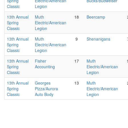
Spring
Electric/American
Bucks/Budweiser
Classic
Legion
13th Annual
Muth
18
Beercamp
Spring
Electric/American
Classic
Legion
13th Annual
Muth
9
Shenanigans
Spring
Electric/American
Classic
Legion
13th Annual
Fisher
17
Muth
Spring
Accounting
Electric/American
Classic
Legion
13th Annual
Georges
13
Muth
Spring
Pizza/Aurora
Electric/American
Classic
Auto Body
Legion