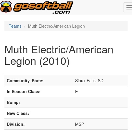
T
n
Teams
Muth Electric/American Legion
Muth Electric/American
Legion (2010)
Community, State:
Sioux Falls, SD
In Season Class:
E
Bump:
New Class:
Division:
MSP