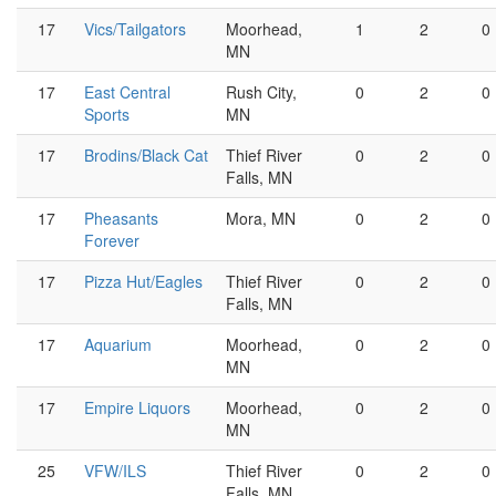
17
Vics/Tailgators
Moorhead,
1
2
0
MN
17
East Central
Rush City,
0
2
0
Sports
MN
17
Brodins/Black Cat
Thief River
0
2
0
Falls, MN
17
Pheasants
Mora, MN
0
2
0
Forever
17
Pizza Hut/Eagles
Thief River
0
2
0
Falls, MN
17
Aquarium
Moorhead,
0
2
0
MN
17
Empire Liquors
Moorhead,
0
2
0
MN
25
VFW/ILS
Thief River
0
2
0
Falls, MN