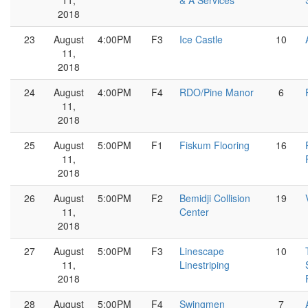
11,
& A Services
2018
23
August
4:00PM
F3
Ice Castle
10
11,
2018
24
August
4:00PM
F4
RDO/Pine Manor
6
11,
2018
25
August
5:00PM
F1
Fiskum Flooring
16
11,
2018
26
August
5:00PM
F2
Bemidji Collision
19
11,
Center
2018
27
August
5:00PM
F3
Linescape
10
11,
Linestriping
2018
28
August
5:00PM
F4
Swingmen
7