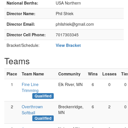
National Berths:
USA Northern
Director Name:
Phil Shiek
Director Email:
philshiek@gmail.com
Director Cell Phone:
7017303345
Bracket/Schedule:
View Bracket
Teams
Place
Team Name
Community
Wins
Losses
Tie
1
Fine Line
Elk River, MN
6
0
0
Trimming
Qualified
2
Overthrown
Breckenridge,
6
2
0
MN
Softball
Qualified