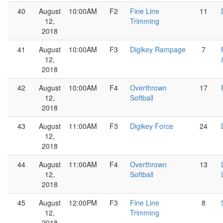
40
August
10:00AM
F2
Fine Line
11
12,
Trimming
2018
41
August
10:00AM
F3
Digikey Rampage
7
12,
2018
42
August
10:00AM
F4
Overthrown
17
12,
Softball
2018
43
August
11:00AM
F3
Digikey Force
24
12,
2018
44
August
11:00AM
F4
Overthrown
13
12,
Softball
2018
45
August
12:00PM
F3
Fine Line
8
12,
Trimming
2018