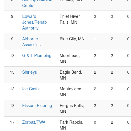
Center
9
Edward
Thief River
2
2
0
Jones/Rehab
Falls, MN
Authority
9
Airborne
Pine City, MN
1
2
0
Assassins
13
G & T Plumbing
Moorhead,
2
2
0
MN
13
Shirleys
Eagle Bend,
2
2
0
MN
13
Ice Castle
Montevideo,
2
2
0
MN
13
Fiskum Flooring
Fergus Falls,
2
2
0
MN
17
Zorbaz/PWA
Park Rapids,
0
2
0
MN