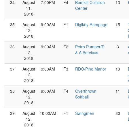
34
August
7:00PM
F4
Bemidji Collision
13
11,
Center
2018
35
August
9:00AM
F1
Digikey Rampage
15
12,
2018
36
August
9:00AM
F2
Petro Pumper/E
3
12,
& A Services
2018
37
August
9:00AM
F3
RDO/Pine Manor
13
12,
2018
38
August
9:00AM
F4
Overthrown
11
12,
Softball
2018
39
August
10:00AM
F1
Swingmen
30
12,
2018