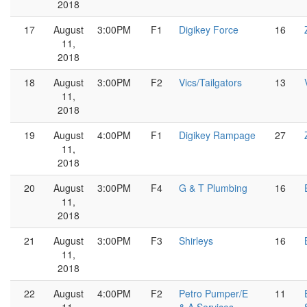
2018
17
August
3:00PM
F1
Digikey Force
16
11,
2018
18
August
3:00PM
F2
Vics/Tailgators
13
11,
2018
19
August
4:00PM
F1
Digikey Rampage
27
11,
2018
20
August
3:00PM
F4
G & T Plumbing
16
11,
2018
21
August
3:00PM
F3
Shirleys
16
11,
2018
22
August
4:00PM
F2
Petro Pumper/E
11