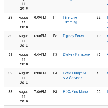
11,
2018
29
August
6:00PM
F1
Fine Line
22
11,
Trimming
2018
30
August
6:00PM
F2
Digikey Force
12
11,
2018
31
August
6:00PM
F3
Digikey Rampage
18
11,
2018
32
August
6:00PM
F4
Petro Pumper/E
10
11,
& A Services
2018
33
August
7:00PM
F3
RDO/Pine Manor
22
11,
2018