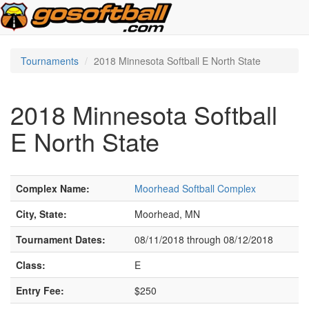
Tournaments
2018 Minnesota Softball E North State
2018 Minnesota Softball
E North State
Complex Name:
Moorhead Softball Complex
City, State:
Moorhead, MN
Tournament Dates:
08/11/2018 through 08/12/2018
Class:
E
Entry Fee:
$250