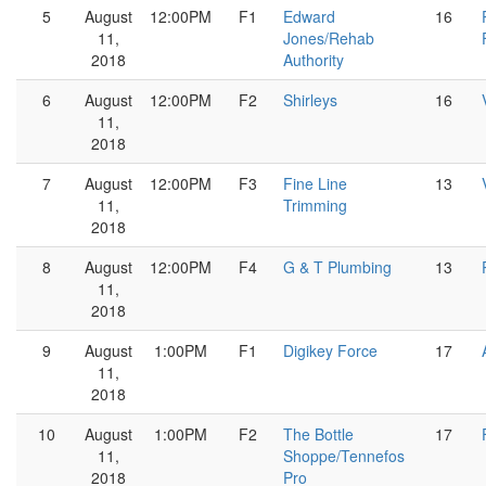
5
August
12:00PM
F1
Edward
16
11,
Jones/Rehab
2018
Authority
6
August
12:00PM
F2
Shirleys
16
11,
2018
7
August
12:00PM
F3
Fine Line
13
11,
Trimming
2018
8
August
12:00PM
F4
G & T Plumbing
13
11,
2018
9
August
1:00PM
F1
Digikey Force
17
11,
2018
10
August
1:00PM
F2
The Bottle
17
11,
Shoppe/Tennefos
2018
Pro