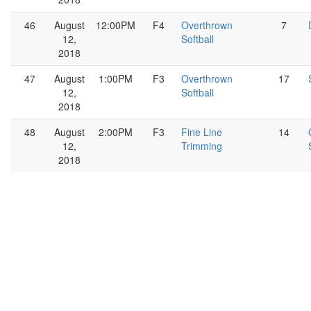
46
August
12:00PM
F4
Overthrown
7
12,
Softball
2018
47
August
1:00PM
F3
Overthrown
17
12,
Softball
2018
48
August
2:00PM
F3
Fine Line
14
12,
Trimming
2018