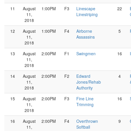
11
August
1:00PM
F3
Linescape
22
11,
Linestriping
2018
12
August
1:00PM
F4
Airborne
5
11,
Assassins
2018
13
August
2:00PM
F1
Swingmen
16
11,
2018
14
August
2:00PM
F2
Edward
4
11,
Jones/Rehab
2018
Authority
15
August
2:00PM
F3
Fine Line
16
11,
Trimming
2018
16
August
2:00PM
F4
Overthrown
9
11,
Softball