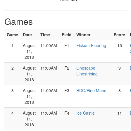
Games
Game
Date
Time
Field
Winner
Score
1
August
11:00AM
F1
Fiskum Flooring
15
11,
2018
2
August
11:00AM
F2
Linescape
9
11,
Linestriping
2018
3
August
11:00AM
F3
RDO/Pine Manor
8
11,
2018
4
August
11:00AM
F4
Ice Castle
11
11,
2018