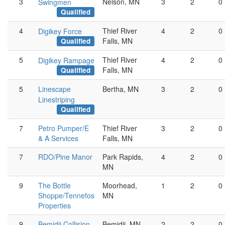
3
Nelson, MN
3
2
0
Swingmen
Qualified
4
Thief River
4
2
0
Digikey Force
Falls, MN
Qualified
5
Thief River
4
2
0
Digikey Rampage
Falls, MN
Qualified
5
Linescape
Bertha, MN
3
2
0
Linestriping
Qualified
7
Petro Pumper/E
Thief River
3
2
0
& A Services
Falls, MN
7
RDO/Pine Manor
Park Rapids,
4
2
0
MN
9
The Bottle
Moorhead,
1
2
0
Shoppe/Tennefos
MN
Properties
9
Bemidji Collision
Bemidji, MN
2
2
0