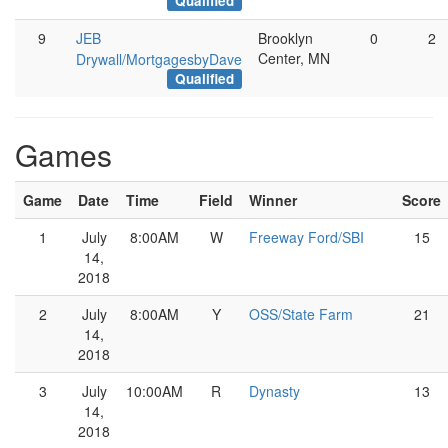
Qualified
9
JEB
Brooklyn
0
2
Center, MN
Drywall/MortgagesbyDave
Qualified
Games
Game
Date
Time
Field
Winner
Score
1
July
8:00AM
W
Freeway Ford/SBI
15
14,
2018
2
July
8:00AM
Y
OSS/State Farm
21
14,
2018
3
July
10:00AM
R
Dynasty
13
14,
2018