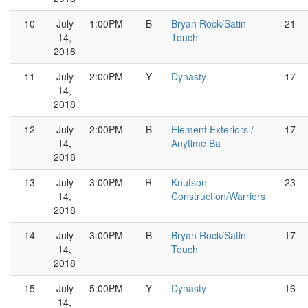
10
July
1:00PM
B
Bryan Rock/Satin
21
14,
Touch
2018
11
July
2:00PM
Y
Dynasty
17
14,
2018
12
July
2:00PM
B
Element Exteriors /
17
14,
Anytime Ba
2018
13
July
3:00PM
R
Knutson
23
14,
Construction/Warriors
2018
14
July
3:00PM
B
Bryan Rock/Satin
17
14,
Touch
2018
15
July
5:00PM
Y
Dynasty
16
14,