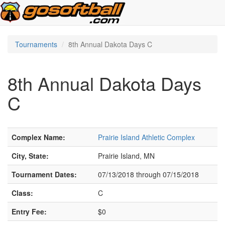
Tournaments
8th Annual Dakota Days C
8th Annual Dakota Days
C
Complex Name:
Prairie Island Athletic Complex
City, State:
Prairie Island, MN
Tournament Dates:
07/13/2018 through 07/15/2018
Class:
C
Entry Fee:
$0