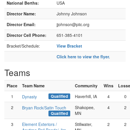
National Berths:
USA
Director Name:
Johnny Johnson
Director Email:
jjohnson@piic.org
Director Cell Phone:
651-385-4101
Bracket/Schedule:
View Bracket
Click here to view the flyer.
Teams
Place
Team Name
Community
Wins
Loss
Qualified
1
Haverhill, IA
4
0
Dynasty
2
Shakopee,
4
2
Bryan Rock/Satin Touch
MN
Qualified
3
Element Exteriors /
Stillwater,
2
2