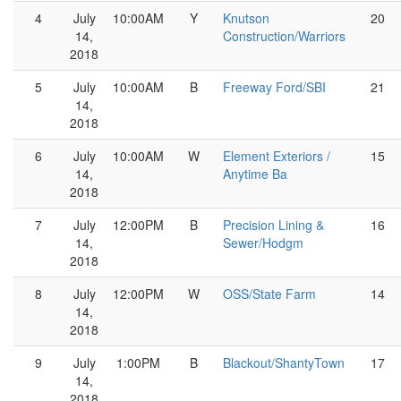
4
July
10:00AM
Y
Knutson
20
14,
Construction/Warriors
2018
5
July
10:00AM
B
Freeway Ford/SBI
21
14,
2018
6
July
10:00AM
W
Element Exteriors /
15
14,
Anytime Ba
2018
7
July
12:00PM
B
Precision Lining &
16
14,
Sewer/Hodgm
2018
8
July
12:00PM
W
OSS/State Farm
14
14,
2018
9
July
1:00PM
B
Blackout/ShantyTown
17
14,
2018