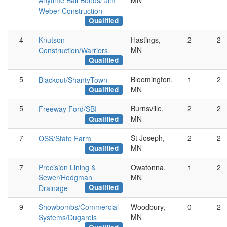
Anytime Bail Bonds/ Jim
MN
Weber Construction
Qualified
4
Knutson
Hastings,
2
2
MN
Construction/Warriors
Qualified
5
Bloomington,
1
2
Blackout/ShantyTown
MN
Qualified
5
Burnsville,
2
2
Freeway Ford/SBI
MN
Qualified
7
St Joseph,
2
2
OSS/State Farm
MN
Qualified
7
Precision Lining &
Owatonna,
1
2
Sewer/Hodgman
MN
Qualified
Drainage
9
Showbombs/Commercial
Woodbury,
0
2
MN
Systems/Dugarels