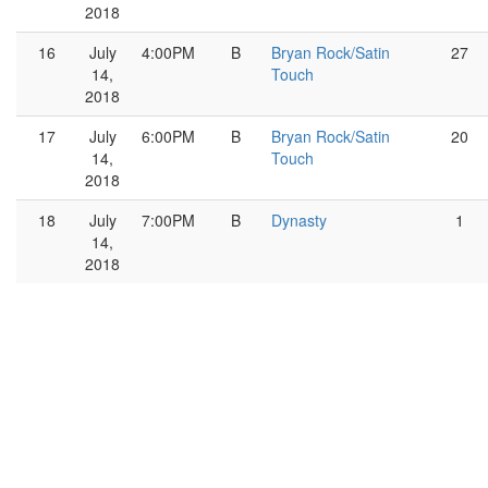
2018
16
July
4:00PM
B
Bryan Rock/Satin
27
14,
Touch
2018
17
July
6:00PM
B
Bryan Rock/Satin
20
14,
Touch
2018
18
July
7:00PM
B
Dynasty
1
14,
2018