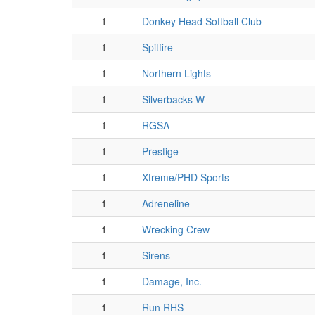
1
Donkey Head Softball Club
1
Spitfire
1
Northern Lights
1
Silverbacks W
1
RGSA
1
Prestige
1
Xtreme/PHD Sports
1
Adreneline
1
Wrecking Crew
1
Sirens
1
Damage, Inc.
1
Run RHS