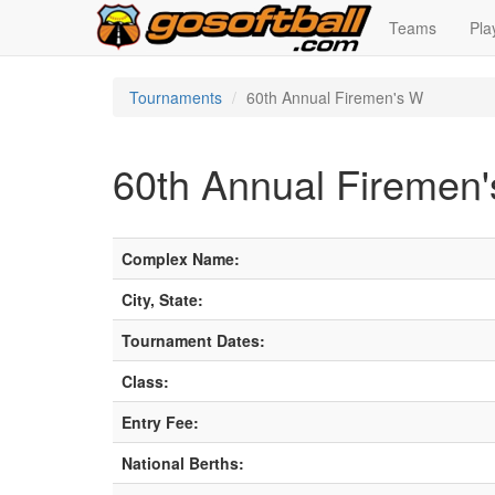
Teams
Pla
Tournaments
60th Annual Firemen's W
60th Annual Firemen
Complex Name:
City, State:
Tournament Dates:
Class:
Entry Fee:
National Berths: