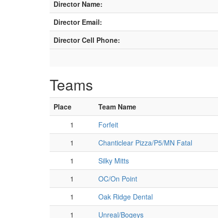
Director Name:
Director Email:
Director Cell Phone:
Teams
Place
Team Name
1
Forfeit
1
Chanticlear Pizza/P5/MN Fatal
1
Silky Mitts
1
OC/On Point
1
Oak Ridge Dental
1
Unreal/Bogeys