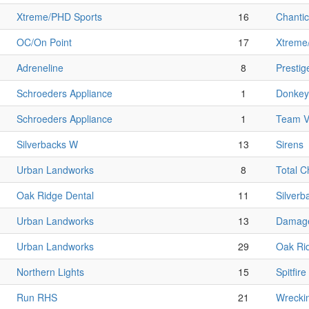
Xtreme/PHD Sports
16
Chantic
OC/On Point
17
Xtreme
Adreneline
8
Prestig
Schroeders Appliance
1
Donkey 
Schroeders Appliance
1
Team V
Silverbacks W
13
Sirens
Urban Landworks
8
Total 
Oak Ridge Dental
11
Silverb
Urban Landworks
13
Damage
Urban Landworks
29
Oak Ri
Northern Lights
15
Spitfire
Run RHS
21
Wrecki