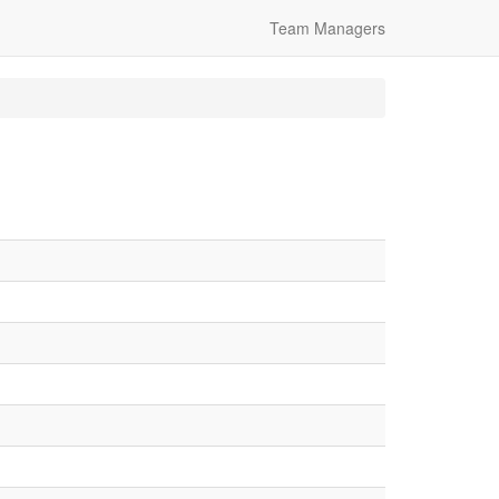
Team Managers