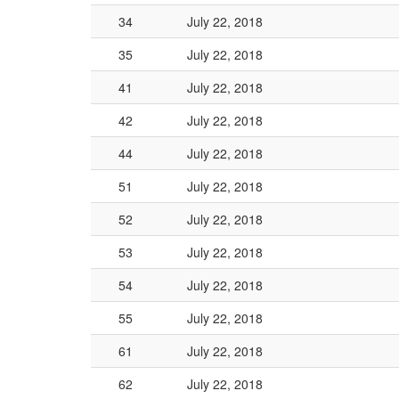
34
July 22, 2018
35
July 22, 2018
41
July 22, 2018
42
July 22, 2018
44
July 22, 2018
51
July 22, 2018
52
July 22, 2018
53
July 22, 2018
54
July 22, 2018
55
July 22, 2018
61
July 22, 2018
62
July 22, 2018