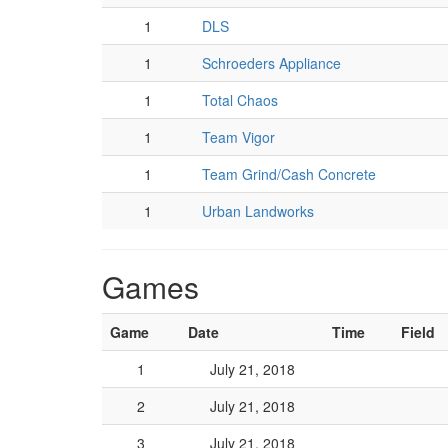
1
DLS
1
Schroeders Appliance
1
Total Chaos
1
Team Vigor
1
Team Grind/Cash Concrete
1
Urban Landworks
Games
Game
Date
Time
Field
1
July 21, 2018
2
July 21, 2018
3
July 21, 2018