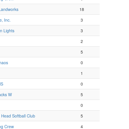
Landworks
18
, Inc.
3
n Lights
3
2
5
Chaos
0
1
HS
0
acks W
5
0
Head Softball Club
5
ng Crew
4