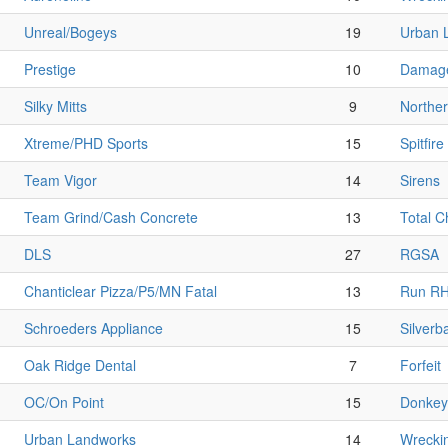
Unreal/Bogeys
19
Urban 
Prestige
10
Damage
Silky Mitts
9
Norther
Xtreme/PHD Sports
15
Spitfire
Team Vigor
14
Sirens
Team Grind/Cash Concrete
13
Total 
DLS
27
RGSA
Chanticlear Pizza/P5/MN Fatal
13
Run R
Schroeders Appliance
15
Silverb
Oak Ridge Dental
7
Forfeit
OC/On Point
15
Donkey 
Urban Landworks
14
Wrecki