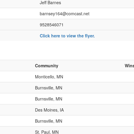
Jeff Barnes
barnsey164@comcast.net
9528546071
Click here to view the flyer.
Community
Win
Monticello, MN
Burnsville, MN
Burnsville, MN
Des Moines, IA
Burnsville, MN
St. Paul, MN