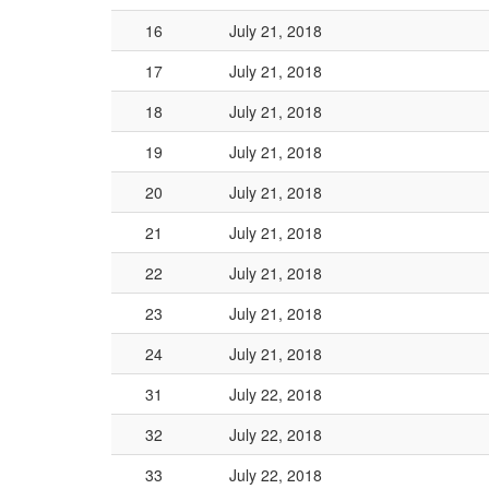
16
July 21, 2018
17
July 21, 2018
18
July 21, 2018
19
July 21, 2018
20
July 21, 2018
21
July 21, 2018
22
July 21, 2018
23
July 21, 2018
24
July 21, 2018
31
July 22, 2018
32
July 22, 2018
33
July 22, 2018