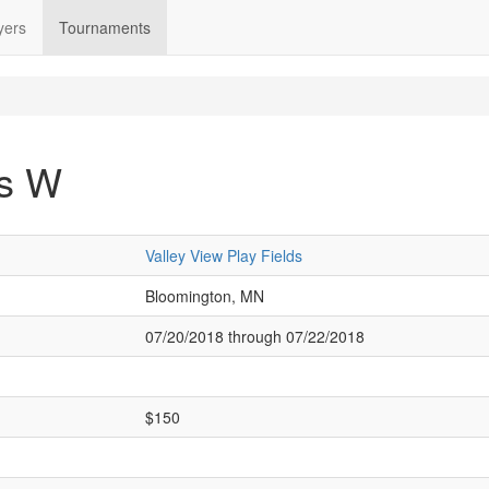
yers
Tournaments
's W
Valley View Play Fields
Bloomington, MN
07/20/2018 through 07/22/2018
$150