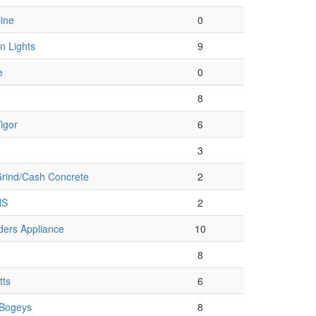
ine
0
n Lights
9
e
0
8
igor
6
3
rind/Cash Concrete
2
HS
2
ders Appliance
10
8
tts
6
/Bogeys
8