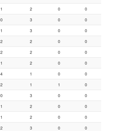
1
2
0
0
0
3
0
0
1
3
0
0
2
2
0
0
2
2
0
0
1
2
0
0
4
1
0
0
2
1
1
0
0
3
0
0
1
2
0
0
1
2
0
0
2
3
0
0