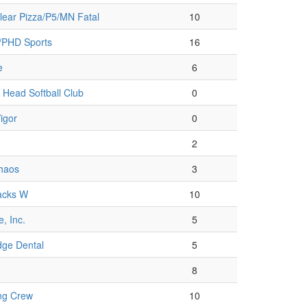
lear Pizza/P5/MN Fatal
10
/PHD Sports
16
e
6
Head Softball Club
0
igor
0
2
Chaos
3
acks W
10
, Inc.
5
dge Dental
5
8
ng Crew
10