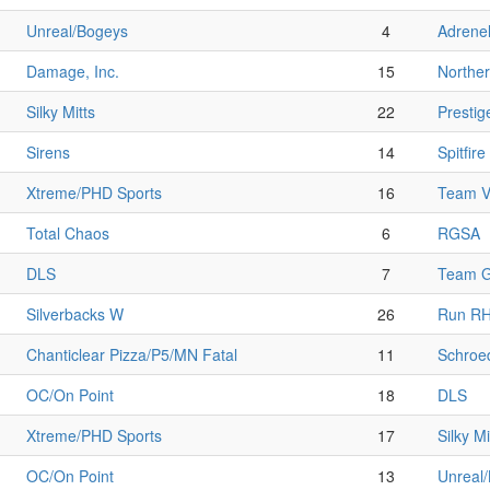
Unreal/Bogeys
4
Adrenel
Damage, Inc.
15
Norther
Silky Mitts
22
Prestig
Sirens
14
Spitfire
Xtreme/PHD Sports
16
Team V
Total Chaos
6
RGSA
DLS
7
Team G
Silverbacks W
26
Run R
Chanticlear Pizza/P5/MN Fatal
11
Schroe
OC/On Point
18
DLS
Xtreme/PHD Sports
17
Silky Mi
OC/On Point
13
Unreal