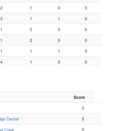
2
1
0
0
3
1
1
0
1
2
0
0
1
2
0
0
1
1
1
0
4
1
0
0
Score
0
dge Dental
5
ng Crew
0