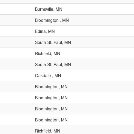
Burnsville, MN
Bloomington , MN
Edina, MN
South St. Paul, MN
Richfield, MN
South St. Paul, MN
Oakdale , MN
Bloomington, MN
Bloomington, MN
Bloomington, MN
Bloomington, MN
Richfield, MN