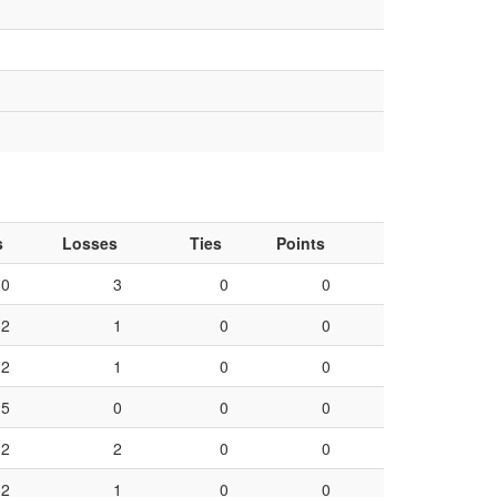
s
Losses
Ties
Points
0
3
0
0
2
1
0
0
2
1
0
0
5
0
0
0
2
2
0
0
2
1
0
0