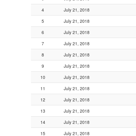
4
July 21, 2018
5
July 21, 2018
6
July 21, 2018
7
July 21, 2018
8
July 21, 2018
9
July 21, 2018
10
July 21, 2018
11
July 21, 2018
12
July 21, 2018
13
July 21, 2018
14
July 21, 2018
15
July 21, 2018