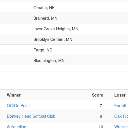
Omaha, NE
Brainerd, MN
Inver Grove Heights, MN
Brooklyn Center , MN
Fargo, ND
Bloomington, MN
Winner
Score
Loser
OC/On Point
7
Forfeit
Donkey Head Softball Club
6
Oak Ri
Adreneline
10
Wrecki