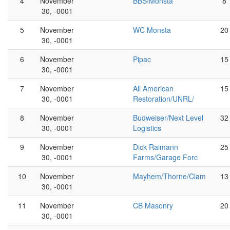
4
November
BBS/Monsta
8
30, -0001
5
November
WC Monsta
20
30, -0001
6
November
Pipac
15
30, -0001
7
November
All American
15
30, -0001
Restoration/UNRL/
8
November
Budweiser/Next Level
32
30, -0001
Logistics
9
November
Dick Raimann
25
30, -0001
Farms/Garage Forc
10
November
Mayhem/Thorne/Clam
13
30, -0001
11
November
CB Masonry
20
30, -0001