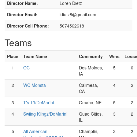
Director Name:
Loren Dietz
Director Email:
ldietz8@gmail.com
Director Cell Phone:
5074562618
Teams
Place
Team Name
Community
Wins
Loss
1
OC
Des Moines,
5
0
IA
2
WC Monsta
Calimesa,
4
2
CA
3
T's 13/DeMarini
Omaha, NE
5
2
4
Swiing Kiingz/DeMarini
Quad Cities,
3
2
IL
5
All American
Champlin,
2
2