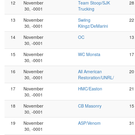
12
November
Team Stoop/SJK
28
30, -0001
Trucking
13
November
Swiing
22
30, -0001
Kiingz/DeMarini
14
November
OC
13
30, -0001
15
November
WC Monsta
17
30, -0001
16
November
All American
20
30, -0001
Restoration/UNRL/
17
November
HMC/Easton
21
30, -0001
18
November
CB Masonry
15
30, -0001
19
November
ASP/Venom
31
30, -0001