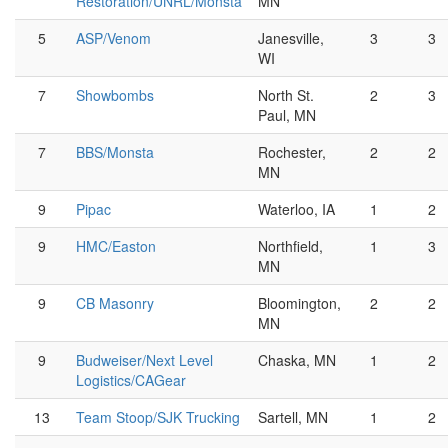
Restoration/UNRL/Monsta
MN
5
ASP/Venom
Janesville,
3
3
WI
7
Showbombs
North St.
2
3
Paul, MN
7
BBS/Monsta
Rochester,
2
2
MN
9
Pipac
Waterloo, IA
1
2
9
HMC/Easton
Northfield,
1
3
MN
9
CB Masonry
Bloomington,
2
2
MN
9
Budweiser/Next Level
Chaska, MN
1
2
Logistics/CAGear
13
Team Stoop/SJK Trucking
Sartell, MN
1
2