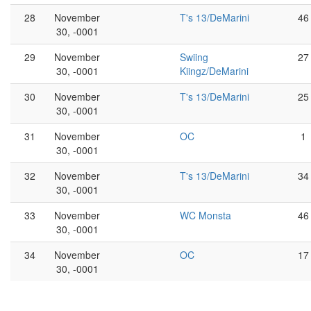
28
November
T's 13/DeMarini
46
30, -0001
29
November
Swiing
27
30, -0001
Kiingz/DeMarini
30
November
T's 13/DeMarini
25
30, -0001
31
November
OC
1
30, -0001
32
November
T's 13/DeMarini
34
30, -0001
33
November
WC Monsta
46
30, -0001
34
November
OC
17
30, -0001