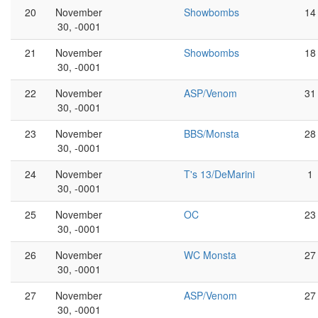
20
November
Showbombs
14
30, -0001
21
November
Showbombs
18
30, -0001
22
November
ASP/Venom
31
30, -0001
23
November
BBS/Monsta
28
30, -0001
24
November
T's 13/DeMarini
1
30, -0001
25
November
OC
23
30, -0001
26
November
WC Monsta
27
30, -0001
27
November
ASP/Venom
27
30, -0001