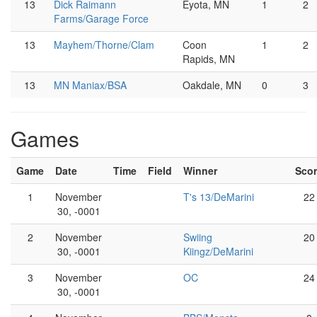
13
Dick Raimann
Eyota, MN
1
2
Farms/Garage Force
13
Mayhem/Thorne/Clam
Coon
1
2
Rapids, MN
13
MN Maniax/BSA
Oakdale, MN
0
3
Games
Game
Date
Time
Field
Winner
Sco
1
November
T's 13/DeMarini
22
30, -0001
2
November
Swiing
20
30, -0001
Kiingz/DeMarini
3
November
OC
24
30, -0001