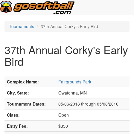
Tournaments
37th Annual Corky's Early Bird
37th Annual Corky's Early
Bird
Complex Name:
Fairgrounds Park
City, State:
Owatonna, MN
Tournament Dates:
05/06/2016 through 05/08/2016
Class:
Open
Entry Fee:
$350