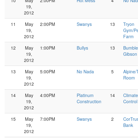
10
May
2:00PM
Hot Mess
4
No Nad
19,
2012
11
May
2:00PM
Swanys
13
Tryon
19,
Gym/Pe
2012
Farm
12
May
1:00PM
Bullys
13
Bumble
19,
Gibson
2012
13
May
5:00PM
No Nada
5
Alpine/
19,
Room
2012
14
May
4:00PM
Platinum
14
Climate
19,
Construction
Control
2012
15
May
7:00PM
Swanys
2
CorTru
19,
Bank
2012