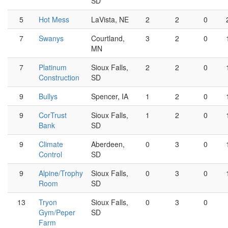
SD
5
Hot Mess
LaVista, NE
2
2
0
7
Swanys
Courtland,
3
2
0
MN
7
Platinum
Sioux Falls,
2
2
0
Construction
SD
9
Bullys
Spencer, IA
1
2
0
9
CorTrust
Sioux Falls,
1
2
0
Bank
SD
9
Climate
Aberdeen,
0
3
0
Control
SD
9
Alpine/Trophy
Sioux Falls,
0
3
0
Room
SD
13
Tryon
Sioux Falls,
0
3
0
Gym/Peper
SD
Farm