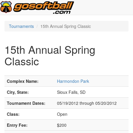
Tournaments
15th Annual Spring Classic
15th Annual Spring
Classic
Complex Name:
Harmondon Park
City, State:
Sioux Falls, SD
Tournament Dates:
05/19/2012 through 05/20/2012
Class:
Open
Entry Fee:
$200