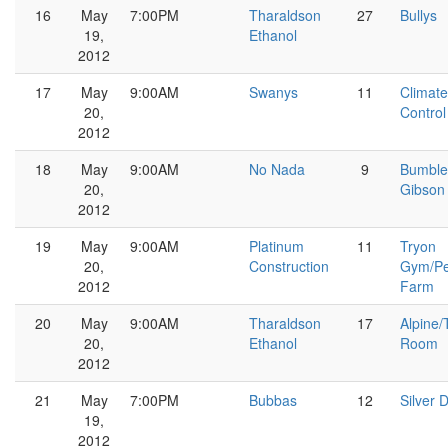
16
May
7:00PM
Tharaldson
27
Bullys
19,
Ethanol
2012
17
May
9:00AM
Swanys
11
Climate
20,
Control
2012
18
May
9:00AM
No Nada
9
Bumble
20,
Gibson
2012
19
May
9:00AM
Platinum
11
Tryon
20,
Construction
Gym/Pe
2012
Farm
20
May
9:00AM
Tharaldson
17
Alpine/
20,
Ethanol
Room
2012
21
May
7:00PM
Bubbas
12
Silver D
19,
2012