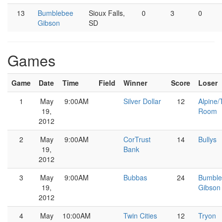
13
Bumblebee
Sioux Falls,
0
3
0
Gibson
SD
Games
Game
Date
Time
Field
Winner
Score
Loser
1
May
9:00AM
Silver Dollar
12
Alpine/
19,
Room
2012
2
May
9:00AM
CorTrust
14
Bullys
19,
Bank
2012
3
May
9:00AM
Bubbas
24
Bumble
19,
Gibson
2012
4
May
10:00AM
Twin Cities
12
Tryon