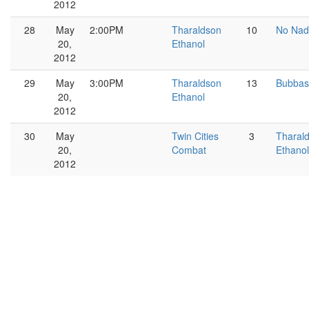
2012
28
May
2:00PM
Tharaldson
10
No Nad
20,
Ethanol
2012
29
May
3:00PM
Tharaldson
13
Bubbas
20,
Ethanol
2012
30
May
Twin Cities
3
Tharal
20,
Combat
Ethanol
2012