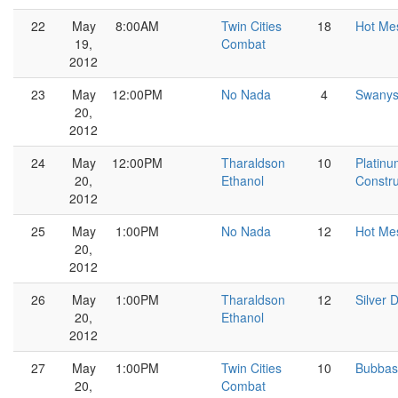
22
May
8:00AM
Twin Cities
18
Hot Me
19,
Combat
2012
23
May
12:00PM
No Nada
4
Swany
20,
2012
24
May
12:00PM
Tharaldson
10
Platin
20,
Ethanol
Constru
2012
25
May
1:00PM
No Nada
12
Hot Me
20,
2012
26
May
1:00PM
Tharaldson
12
Silver D
20,
Ethanol
2012
27
May
1:00PM
Twin Cities
10
Bubbas
20,
Combat