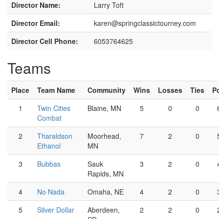
Director Name:
Larry Toft
Director Email:
karen@springclassictourney.com
Director Cell Phone:
6053764625
Teams
Place
Team Name
Community
Wins
Losses
Ties
P
1
Twin Cities
Blaine, MN
5
0
0
Combat
2
Tharaldson
Moorhead,
7
2
0
Ethanol
MN
3
Bubbas
Sauk
3
2
0
Rapids, MN
4
No Nada
Omaha, NE
4
2
0
5
Silver Dollar
Aberdeen,
2
2
0