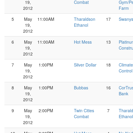
19,
Combat
Gym/Pe
2012
Farm
5
May
11:00AM
Tharaldson
17
Swany
19,
Ethanol
2012
6
May
11:00AM
Hot Mess
13
Platin
19,
Constru
2012
7
May
1:00PM
Silver Dollar
18
Climate
19,
Control
2012
8
May
1:00PM
Bubbas
16
CorTru
19,
Bank
2012
9
May
2:00PM
Twin Cities
7
Tharal
19,
Combat
Ethanol
2012