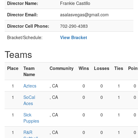
Director Name:
Frankie Castillo
Director Email:
asalasvegas@gmail.com
Director Cell Phone:
702-290-4383
Bracket/Schedule:
View Bracket
Teams
Place
Team
Community
Wins
Losses
Ties
Poin
Name
1
Aztecs
, CA
0
0
1
0
1
SoCal
, CA
0
0
1
0
Aces
1
Sick
, CA
0
0
1
0
Puppies
1
R&R
, CA
0
0
1
0