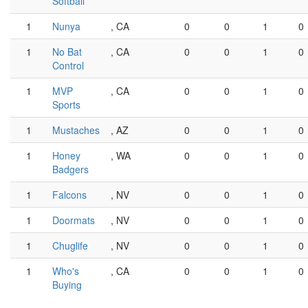
Softball
1
Nunya
, CA
0
0
1
0
1
No Bat
, CA
0
0
1
0
Control
1
MVP
, CA
0
0
1
0
Sports
1
Mustaches
, AZ
0
0
1
0
1
Honey
, WA
0
0
1
0
Badgers
1
Falcons
, NV
0
0
1
0
1
Doormats
, NV
0
0
1
0
1
Chuglife
, NV
0
0
1
0
1
Who's
, CA
0
0
1
0
Buying