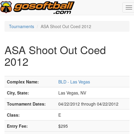
To
na
Tournaments
ASA Shoot Out Coed 2012
ASA Shoot Out Coed
2012
Complex Name:
BLD - Las Vegas
City, State:
Las Vegas, NV
Tournament Dates:
04/22/2012 through 04/22/2012
Class:
E
Entry Fee:
$295