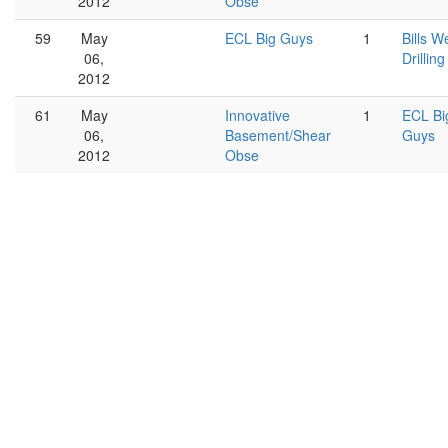
2012
Obse
59
May
ECL Big Guys
1
Bills We
06,
Drilling
2012
61
May
Innovative
1
ECL Bi
06,
Basement/Shear
Guys
2012
Obse