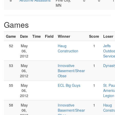
8
Airborne Assassins
Pine City,
0
0
1
MN
Games
Game
Date
Time
Field
Winner
Score
Loser
52
May
Haug
1
Jeffs
06,
Construction
Outdoo
2012
Servic
53
May
Innovative
1
Dynast
06,
Basement/Shear
2012
Obse
55
May
ECL Big Guys
1
St. Pau
06,
Americ
2012
Legion
58
May
Innovative
1
Haug
06,
Basement/Shear
Constr