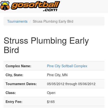
Tournaments
Struss Plumbing Early Bird
Struss Plumbing Early
Bird
Complex Name:
Pine City Softball Complex
City, State:
Pine City, MN
Tournament Dates:
05/05/2012 through 05/06/2012
Class:
Open
Entry Fee:
$165