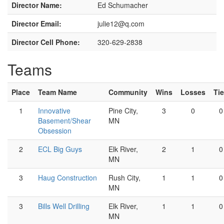
Director Name:
Ed Schumacher
Director Email:
julie12@q.com
Director Cell Phone:
320-629-2838
Teams
Place
Team Name
Community
Wins
Losses
Ti
1
Innovative
Pine City,
3
0
0
Basement/Shear
MN
Obsession
2
ECL Big Guys
Elk River,
2
1
0
MN
3
Haug Construction
Rush City,
1
1
0
MN
3
Bills Well Drilling
Elk River,
1
1
0
MN