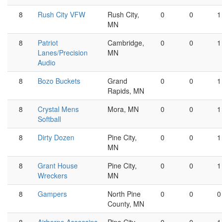
8
Rush City VFW
Rush City,
0
0
1
MN
8
Patriot
Cambridge,
0
0
1
Lanes/Precision
MN
Audio
8
Bozo Buckets
Grand
0
0
1
Rapids, MN
8
Crystal Mens
Mora, MN
0
0
1
Softball
8
Dirty Dozen
Pine City,
0
0
1
MN
8
Grant House
Pine City,
0
0
1
Wreckers
MN
8
Gampers
North Pine
0
0
0
County, MN