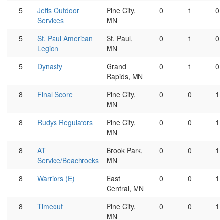
5
Jeffs Outdoor
Pine City,
0
1
0
Services
MN
5
St. Paul American
St. Paul,
0
1
0
Legion
MN
5
Dynasty
Grand
0
1
0
Rapids, MN
8
Final Score
Pine City,
0
0
1
MN
8
Rudys Regulators
Pine City,
0
0
1
MN
8
AT
Brook Park,
0
0
1
Service/Beachrocks
MN
8
Warriors (E)
East
0
0
1
Central, MN
8
Timeout
Pine City,
0
0
1
MN