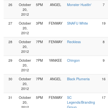
26
October
5PM
ANGEL
Monster Hustlin'
7
20,
2012
27
October
3PM
FENWAY
SNAFU White
19
20,
2012
28
October
7PM
FENWAY
Reckless
8
20,
2012
29
October
7PM
YANKEE
Chingon
9
20,
2012
30
October
7PM
ANGEL
Black Plumeria
16
20,
2012
31
October
5PM
FENWAY
SC
17
20,
Legends/Branding
2012
Group