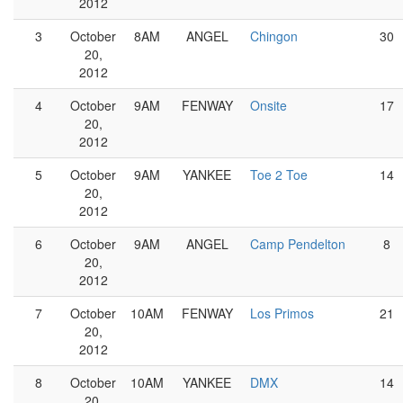
2012
3
October
8AM
ANGEL
Chingon
30
20,
2012
4
October
9AM
FENWAY
Onsite
17
20,
2012
5
October
9AM
YANKEE
Toe 2 Toe
14
20,
2012
6
October
9AM
ANGEL
Camp Pendelton
8
20,
2012
7
October
10AM
FENWAY
Los Primos
21
20,
2012
8
October
10AM
YANKEE
DMX
14
20,