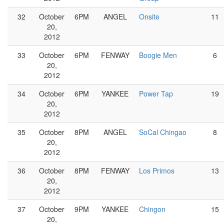
32
October
6PM
ANGEL
Onsite
11
20,
2012
33
October
6PM
FENWAY
Boogie Men
6
20,
2012
34
October
6PM
YANKEE
Power Tap
19
20,
2012
35
October
8PM
ANGEL
SoCal Chingao
8
20,
2012
36
October
8PM
FENWAY
Los Primos
13
20,
2012
37
October
9PM
YANKEE
Chingon
15
20,