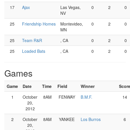
17
Ajax
Las Vegas,
0
2
0
NV
25
Friendship Homes
Montevideo,
0
2
0
MN
25
Team R&R
, CA
0
2
0
25
Loaded Bats
, CA
0
2
0
Games
Game
Date
Time
Field
Winner
Scor
1
October
8AM
FENWAY
B.M.F.
14
20,
2012
2
October
8AM
YANKEE
Los Burros
6
20,