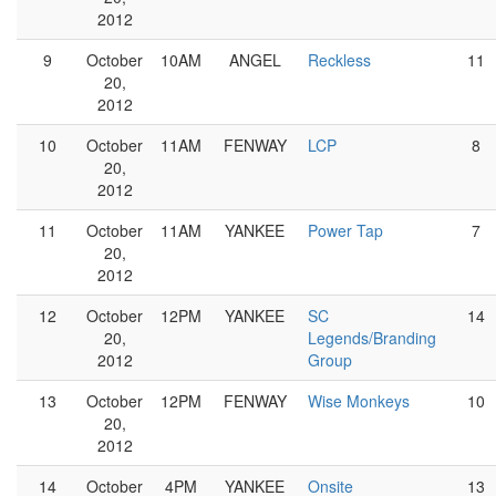
2012
9
October
10AM
ANGEL
Reckless
11
20,
2012
10
October
11AM
FENWAY
LCP
8
20,
2012
11
October
11AM
YANKEE
Power Tap
7
20,
2012
12
October
12PM
YANKEE
SC
14
20,
Legends/Branding
2012
Group
13
October
12PM
FENWAY
Wise Monkeys
10
20,
2012
14
October
4PM
YANKEE
Onsite
13