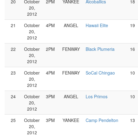
20
October
2PM
YANKEE
Alcoballics
18
20,
2012
21
October
4PM
ANGEL
Hawaii Elite
19
20,
2012
22
October
2PM
FENWAY
Black Plumeria
16
20,
2012
23
October
4PM
FENWAY
SoCal Chingao
10
20,
2012
24
October
3PM
ANGEL
Los Primos
10
20,
2012
25
October
3PM
YANKEE
Camp Pendelton
13
20,
2012