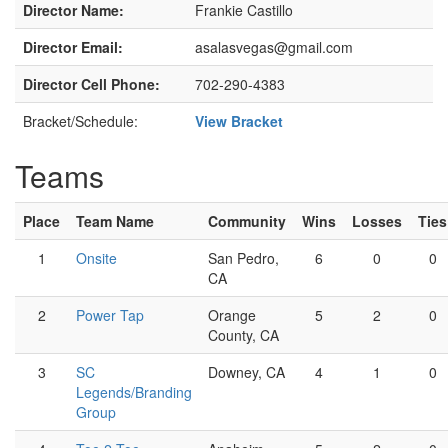
Director Name:
Frankie Castillo
Director Email:
asalasvegas@gmail.com
Director Cell Phone:
702-290-4383
Bracket/Schedule:
View Bracket
Teams
Place
Team Name
Community
Wins
Losses
Ties
1
Onsite
San Pedro,
6
0
0
CA
2
Power Tap
Orange
5
2
0
County, CA
3
SC
Downey, CA
4
1
0
Legends/Branding
Group