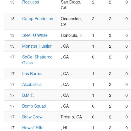
13
Reckless
San Diego,
2
2
0
CA
13
Camp Pendelton
Oceanside,
2
2
0
CA
13
SNAFU White
Honolulu, HI
1
3
0
13
Monster Hustlin'
, CA
1
2
0
17
SoCal Shattered
, CA
0
2
0
Glass
17
Los Burros
, CA
1
2
0
17
Alcoballics
, CA
1
2
0
17
B.M.F.
, CA
1
2
0
17
Bomb Squad
, CA
0
2
0
17
Brew Crew
Fresno, CA
0
2
0
17
Hawaii Elite
, HI
1
2
0