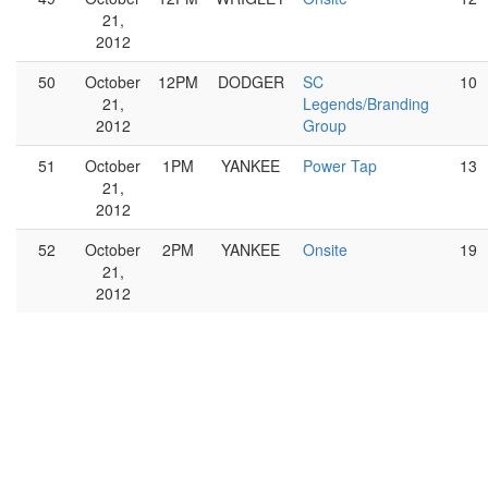
21,
2012
50
October
12PM
DODGER
SC
10
21,
Legends/Branding
2012
Group
51
October
1PM
YANKEE
Power Tap
13
21,
2012
52
October
2PM
YANKEE
Onsite
19
21,
2012