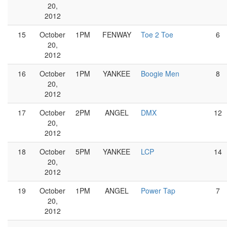
20,
2012
15
October
1PM
FENWAY
Toe 2 Toe
6
20,
2012
16
October
1PM
YANKEE
Boogie Men
8
20,
2012
17
October
2PM
ANGEL
DMX
12
20,
2012
18
October
5PM
YANKEE
LCP
14
20,
2012
19
October
1PM
ANGEL
Power Tap
7
20,
2012