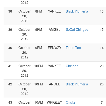
2012
38
October
8PM
YANKEE
Black Plumeria
13
20,
2012
39
October
9PM
AMGEL
SoCal Chingao
15
20,
2012
40
October
9PM
FENWAY
Toe 2 Toe
14
20,
2012
41
October
10PM
YANKEE
Chingon
23
20,
2012
42
October
10PM
ANGEL
Black Plumeria
25
20,
2012
43
October
10AM
WRIGLEY
Onsite
7