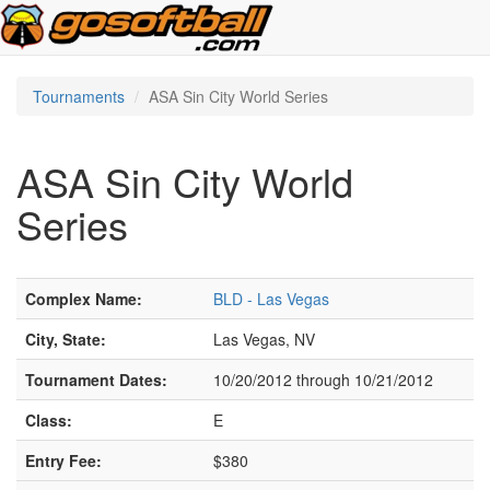
Tournaments
ASA Sin City World Series
ASA Sin City World
Series
Complex Name:
BLD - Las Vegas
City, State:
Las Vegas, NV
Tournament Dates:
10/20/2012 through 10/21/2012
Class:
E
Entry Fee:
$380