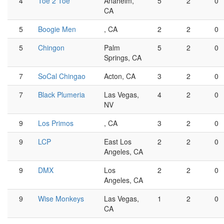
4
Toe 2 Toe
Anaheim,
5
2
0
CA
5
Boogie Men
, CA
2
2
0
5
Chingon
Palm
5
2
0
Springs, CA
7
SoCal Chingao
Acton, CA
3
2
0
7
Black Plumeria
Las Vegas,
4
2
0
NV
9
Los Primos
, CA
3
2
0
9
LCP
East Los
2
2
0
Angeles, CA
9
DMX
Los
2
2
0
Angeles, CA
9
Wise Monkeys
Las Vegas,
1
2
0
CA