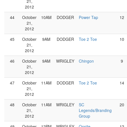
21,
2012
44
October
10AM
DODGER
Power Tap
12
21,
2012
45
October
9AM
DODGER
Toe 2 Toe
10
21,
2012
46
October
9AM
WRIGLEY
Chingon
9
21,
2012
47
October
11AM
DODGER
Toe 2 Toe
14
21,
2012
48
October
11AM
WRIGLEY
SC
20
21,
Legends/Branding
2012
Group
49
October
12PM
WRIGLEY
Onsite
12