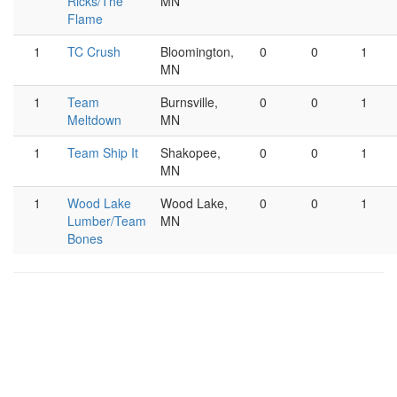
Ricks/The
MN
Flame
1
TC Crush
Bloomington,
0
0
1
MN
1
Team
Burnsville,
0
0
1
Meltdown
MN
1
Team Ship It
Shakopee,
0
0
1
MN
1
Wood Lake
Wood Lake,
0
0
1
Lumber/Team
MN
Bones