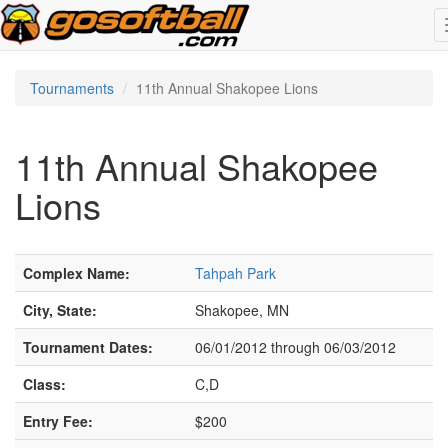
Tournaments
11th Annual Shakopee Lions
11th Annual Shakopee
Lions
Complex Name:
Tahpah Park
City, State:
Shakopee, MN
Tournament Dates:
06/01/2012 through 06/03/2012
Class:
C,D
Entry Fee:
$200