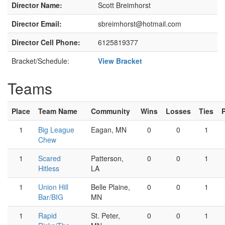
Director Name:
Scott Breimhorst
Director Email:
sbreimhorst@hotmail.com
Director Cell Phone:
6125819377
Bracket/Schedule:
View Bracket
Teams
Place
Team Name
Community
Wins
Losses
Ties
1
Big League
Eagan, MN
0
0
1
Chew
1
Scared
Patterson,
0
0
1
Hitless
LA
1
Union Hill
Belle Plaine,
0
0
1
Bar/BIG
MN
1
Rapid
St. Peter,
0
0
1