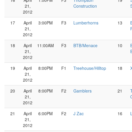
16
April
1:00PM
F3
Thompson
19
21,
Construction
2012
17
April
3:00PM
F3
Lumberhorns
13
21,
2012
18
April
11:00AM
F3
BTB/Menace
10
21,
2012
19
April
8:00PM
F1
Treehouse/Hilltop
18
21,
2012
20
April
8:00PM
F2
Gamblers
21
21,
2012
21
April
6:00PM
F2
J Zac
16
21,
2012