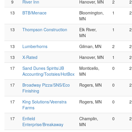
9
River Inn
Hanover, MN
2
2
13
BTB/Menace
Bloomington,
1
2
MN
13
Thompson Construction
Elk River,
1
2
MN
13
Lumberhorns
Gilman, MN
2
2
13
X-Rated
Hanover, MN
1
2
17
Sand Dunes Spirits/JB
Monticello,
0
2
Accounting/Tootsies/HotBox
MN
17
Broadway Pizza/SNS/Eco
Rogers, MN
0
2
Finishing
17
King Solutions/Veenstra
Rogers, MN
0
2
Farms
17
Enfield
Champlin,
0
2
Enterprise/Breakaway
MN