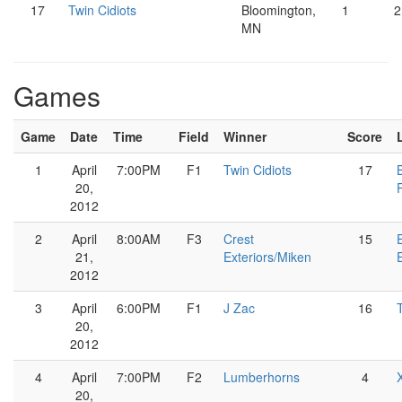
17
Twin Cidiots
Bloomington,
1
2
MN
Games
Game
Date
Time
Field
Winner
Score
1
April
7:00PM
F1
Twin Cidiots
17
20,
2012
2
April
8:00AM
F3
Crest
15
21,
Exteriors/Miken
2012
3
April
6:00PM
F1
J Zac
16
20,
2012
4
April
7:00PM
F2
Lumberhorns
4
20,