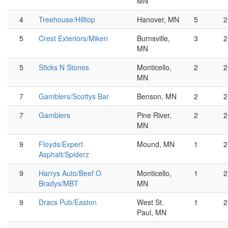
MN
4
Treehouse/Hilltop
Hanover, MN
5
2
5
Crest Exteriors/Miken
Burnsville,
3
2
MN
5
Sticks N Stones
Monticello,
2
2
MN
7
Gamblers/Scottys Bar
Benson, MN
2
2
7
Gamblers
Pine River,
2
2
MN
9
Floyds/Expert
Mound, MN
1
2
Asphalt/Spiderz
9
Harrys Auto/Beef O
Monticello,
1
2
Bradys/MBT
MN
9
Dracs Pub/Easton
West St.
1
2
Paul, MN