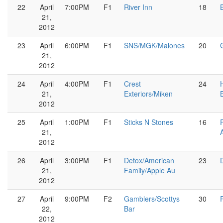
22
April
7:00PM
F1
River Inn
18
21,
2012
23
April
6:00PM
F1
SNS/MGK/Malones
20
21,
2012
24
April
4:00PM
F1
Crest
24
21,
Exteriors/Miken
2012
25
April
1:00PM
F1
Sticks N Stones
16
21,
2012
26
April
3:00PM
F1
Detox/American
23
21,
Family/Apple Au
2012
27
April
9:00PM
F2
Gamblers/Scottys
30
22,
Bar
2012