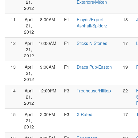
21,
Exteriors/Miken
2012
11
April
8:00AM
F1
Floyds/Expert
13
21,
Asphalt/Spiderz
2012
12
April
10:00AM
F1
Sticks N Stones
17
21,
2012
13
April
9:00AM
F1
Dracs Pub/Easton
19
21,
2012
14
April
12:00PM
F3
Treehouse/Hilltop
22
21,
2012
15
April
2:00PM
F3
X-Rated
17
21,
2012