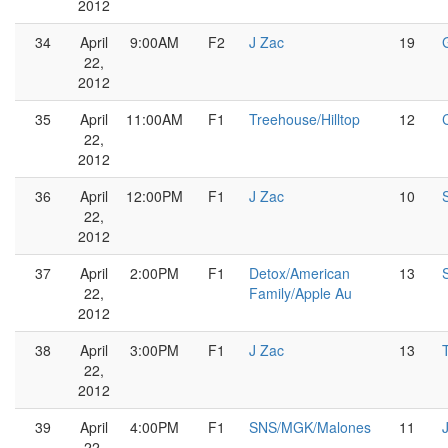
2012
34
April
9:00AM
F2
J Zac
19
22,
2012
35
April
11:00AM
F1
Treehouse/Hilltop
12
22,
2012
36
April
12:00PM
F1
J Zac
10
22,
2012
37
April
2:00PM
F1
Detox/American
13
22,
Family/Apple Au
2012
38
April
3:00PM
F1
J Zac
13
22,
2012
39
April
4:00PM
F1
SNS/MGK/Malones
11
22,