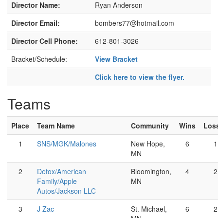
Director Name:
Ryan Anderson
Director Email:
bombers77@hotmail.com
Director Cell Phone:
612-801-3026
Bracket/Schedule:
View Bracket
Click here to view the flyer.
Teams
Place
Team Name
Community
Wins
Los
1
SNS/MGK/Malones
New Hope,
6
1
MN
2
Detox/American
Bloomington,
4
2
Family/Apple
MN
Autos/Jackson LLC
3
J Zac
St. Michael,
6
2