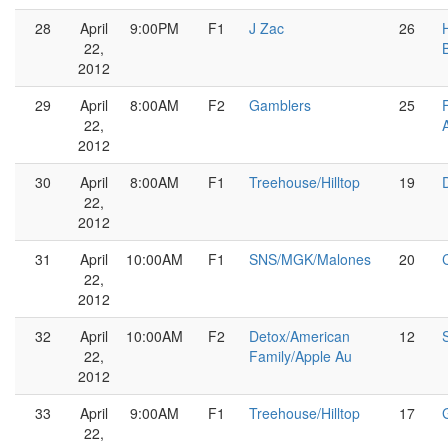
28
April
9:00PM
F1
J Zac
26
22,
2012
29
April
8:00AM
F2
Gamblers
25
22,
2012
30
April
8:00AM
F1
Treehouse/Hilltop
19
22,
2012
31
April
10:00AM
F1
SNS/MGK/Malones
20
22,
2012
32
April
10:00AM
F2
Detox/American
12
22,
Family/Apple Au
2012
33
April
9:00AM
F1
Treehouse/Hilltop
17
22,