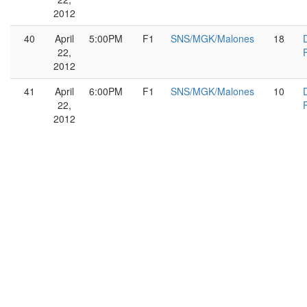
2012
40
April
5:00PM
F1
SNS/MGK/Malones
18
22,
2012
41
April
6:00PM
F1
SNS/MGK/Malones
10
22,
2012