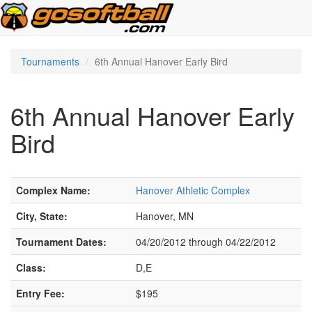
Tournaments
6th Annual Hanover Early Bird
6th Annual Hanover Early
Bird
Complex Name:
Hanover Athletic Complex
City, State:
Hanover, MN
Tournament Dates:
04/20/2012 through 04/22/2012
Class:
D,E
Entry Fee:
$195