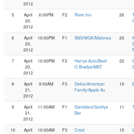
2012
5
April
6:00PM
F2
River Inn
26
20,
2012
6
April
10:00PM
F1
SNS/MGK/Malones
20
20,
2012
7
April
10:00PM
F2
Harrys Auto/Beef
22
20,
O Bradys/MBT
2012
8
April
9:00AM
F3
Detox/American
15
21,
Family/Apple Au
2012
9
April
11:00AM
F1
Gamblers/Scottys
11
21,
Bar
2012
10
April
10:00AM
F3
Crest
15