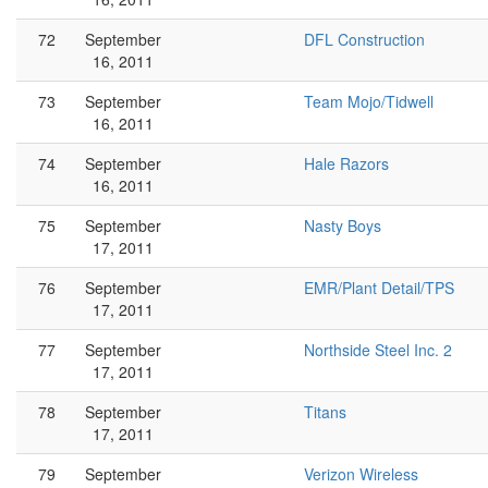
72
September
DFL Construction
16, 2011
73
September
Team Mojo/Tidwell
16, 2011
74
September
Hale Razors
16, 2011
75
September
Nasty Boys
17, 2011
76
September
EMR/Plant Detail/TPS
17, 2011
77
September
Northside Steel Inc. 2
17, 2011
78
September
Titans
17, 2011
79
September
Verizon Wireless