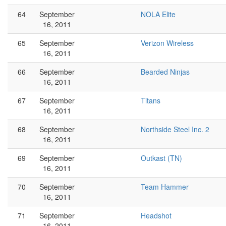
64
September
NOLA Elite
16, 2011
65
September
Verizon Wireless
16, 2011
66
September
Bearded Ninjas
16, 2011
67
September
Titans
16, 2011
68
September
Northside Steel Inc. 2
16, 2011
69
September
Outkast (TN)
16, 2011
70
September
Team Hammer
16, 2011
71
September
Headshot
16, 2011