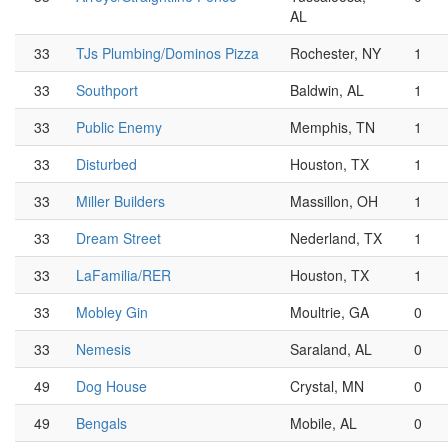
AL
33
TJs Plumbing/Dominos Pizza
Rochester, NY
1
33
Southport
Baldwin, AL
1
33
Public Enemy
Memphis, TN
1
33
Disturbed
Houston, TX
1
33
Miller Builders
Massillon, OH
1
33
Dream Street
Nederland, TX
1
33
LaFamilia/RER
Houston, TX
1
33
Mobley Gin
Moultrie, GA
0
33
Nemesis
Saraland, AL
0
49
Dog House
Crystal, MN
0
49
Bengals
Mobile, AL
0