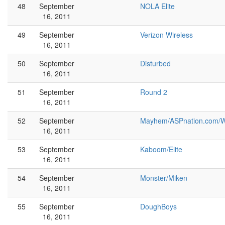
48
September
NOLA Elite
16, 2011
49
September
Verizon Wireless
16, 2011
50
September
Disturbed
16, 2011
51
September
Round 2
16, 2011
52
September
Mayhem/ASPnation.com/W
16, 2011
53
September
Kaboom/Elite
16, 2011
54
September
Monster/Miken
16, 2011
55
September
DoughBoys
16, 2011