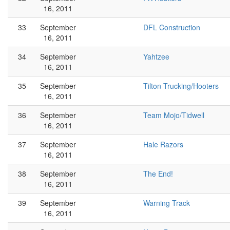
16, 2011
33
September
DFL Construction
16, 2011
34
September
Yahtzee
16, 2011
35
September
Tilton Trucking/Hooters
16, 2011
36
September
Team Mojo/Tidwell
16, 2011
37
September
Hale Razors
16, 2011
38
September
The End!
16, 2011
39
September
Warning Track
16, 2011