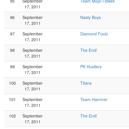
95
September
Team Mojo/Tidwell
17, 2011
96
September
Nasty Boys
17, 2011
97
September
Diamond Foolz
17, 2011
98
September
The End!
17, 2011
99
September
PK Hustlers
17, 2011
100
September
Titans
17, 2011
101
September
Team Hammer
17, 2011
102
September
The End!
17, 2011