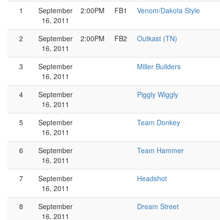
1
September
2:00PM
FB1
Venom/Dakota Style
16, 2011
2
September
2:00PM
FB2
Outkast (TN)
16, 2011
3
September
Miller Builders
16, 2011
4
September
Piggly Wiggly
16, 2011
5
September
Team Donkey
16, 2011
6
September
Team Hammer
16, 2011
7
September
Headshot
16, 2011
8
September
Dream Street
16, 2011