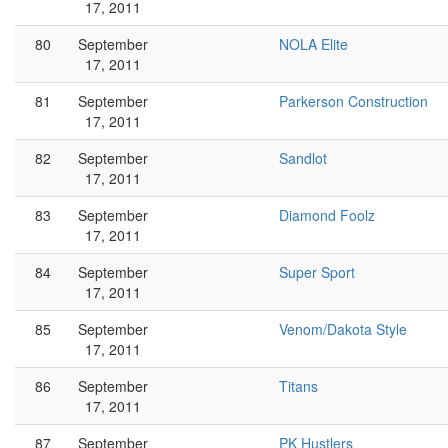
17, 2011
80
September
NOLA Elite
17, 2011
81
September
Parkerson Construction
17, 2011
82
September
Sandlot
17, 2011
83
September
Diamond Foolz
17, 2011
84
September
Super Sport
17, 2011
85
September
Venom/Dakota Style
17, 2011
86
September
Titans
17, 2011
87
September
PK Hustlers