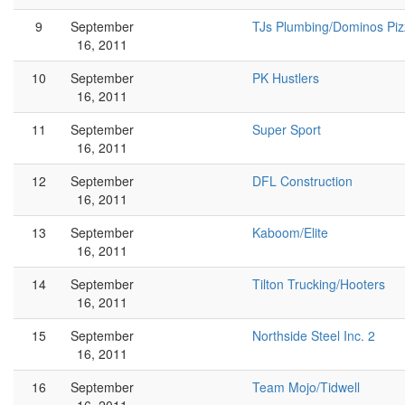
9
September
TJs Plumbing/Dominos Piz
16, 2011
10
September
PK Hustlers
16, 2011
11
September
Super Sport
16, 2011
12
September
DFL Construction
16, 2011
13
September
Kaboom/Elite
16, 2011
14
September
Tilton Trucking/Hooters
16, 2011
15
September
Northside Steel Inc. 2
16, 2011
16
September
Team Mojo/Tidwell