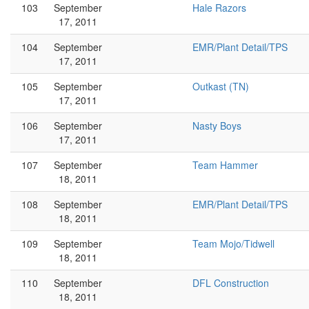
103
September
Hale Razors
17, 2011
104
September
EMR/Plant Detail/TPS
17, 2011
105
September
Outkast (TN)
17, 2011
106
September
Nasty Boys
17, 2011
107
September
Team Hammer
18, 2011
108
September
EMR/Plant Detail/TPS
18, 2011
109
September
Team Mojo/Tidwell
18, 2011
110
September
DFL Construction
18, 2011