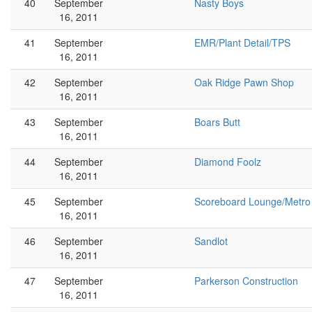
40
September
Nasty Boys
16, 2011
41
September
EMR/Plant Detail/TPS
16, 2011
42
September
Oak Ridge Pawn Shop
16, 2011
43
September
Boars Butt
16, 2011
44
September
Diamond Foolz
16, 2011
45
September
Scoreboard Lounge/Metro
16, 2011
46
September
Sandlot
16, 2011
47
September
Parkerson Construction
16, 2011