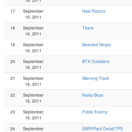
16, 2011
17
September
Hale Razors
16, 2011
18
September
Titans
16, 2011
19
September
Bearded Ninjas
16, 2011
20
September
BTX Outsiders
16, 2011
21
September
Warning Track
16, 2011
22
September
Nasty Boys
16, 2011
23
September
Public Enemy
16, 2011
24
September
EMR/Plant Detail/TPS