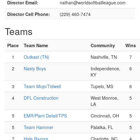
Director Email:
nathan@worldsoftballleague.com
Director Cell Phone:
(229) 460-7474
Teams
Place
Team Name
Community
Wins
1
Outkast (TN)
Nashville, TN
7
2
Nasty Boys
Independence,
6
KY
3
Team Mojo/Tidwell
Tupelo, MS
6
4
DFL Construction
West Monroe,
5
LA
5
EMR/Plant Detail/TPS
Cincinnati, OH
5
5
Team Hammer
Palatka, FL
5
7
Hale Razors
Charlotte, NC
4