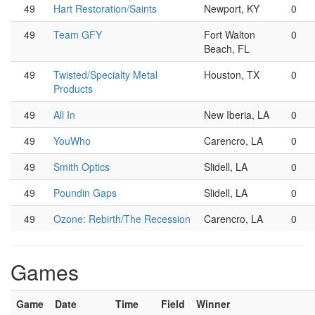
49
Hart Restoration/Saints
Newport, KY
0
49
Team GFY
Fort Walton
0
Beach, FL
49
Twisted/Specialty Metal
Houston, TX
0
Products
49
All In
New Iberia, LA
0
49
YouWho
Carencro, LA
0
49
Smith Optics
Slidell, LA
0
49
Poundin Gaps
Slidell, LA
0
49
Ozone: Rebirth/The Recession
Carencro, LA
0
Games
Game
Date
Time
Field
Winner