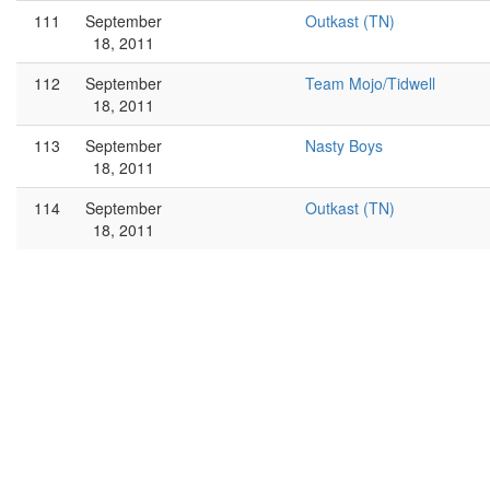
111
September
Outkast (TN)
18, 2011
112
September
Team Mojo/Tidwell
18, 2011
113
September
Nasty Boys
18, 2011
114
September
Outkast (TN)
18, 2011