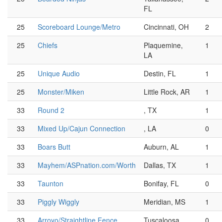
FL
25
Scoreboard Lounge/Metro
Cincinnati, OH
2
25
Chiefs
Plaquemine,
1
LA
25
Unique Audio
Destin, FL
1
25
Monster/Miken
Little Rock, AR
1
33
Round 2
, TX
1
33
Mixed Up/Cajun Connection
, LA
0
33
Boars Butt
Auburn, AL
1
33
Mayhem/ASPnation.com/Worth
Dallas, TX
1
33
Taunton
Bonifay, FL
0
33
Piggly Wiggly
Meridian, MS
1
33
Arroyo/Straightline Fence
Tuscaloosa,
0