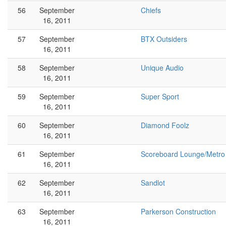
56
September
Chiefs
16, 2011
57
September
BTX Outsiders
16, 2011
58
September
Unique Audio
16, 2011
59
September
Super Sport
16, 2011
60
September
Diamond Foolz
16, 2011
61
September
Scoreboard Lounge/Metro
16, 2011
62
September
Sandlot
16, 2011
63
September
Parkerson Construction
16, 2011