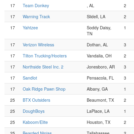
17
Team Donkey
, AL
2
17
Warning Track
Slidell, LA
2
17
Yahtzee
Soddy Daisy,
1
TN
17
Verizon Wireless
Dothan, AL
3
17
Tilton Trucking/Hooters
Vandalia, OH
2
17
Northside Steel Inc. 2
Jonesboro, AR
3
17
Sandlot
Pensacola, FL
3
17
Oak Ridge Pawn Shop
Albany, GA
1
25
BTX Outsiders
Beaumont, TX
2
25
DoughBoys
LaPlace, LA
1
25
Kaboom/Elite
Houston, TX
2
25
Bearded Ninjas
Tallahassee,
2