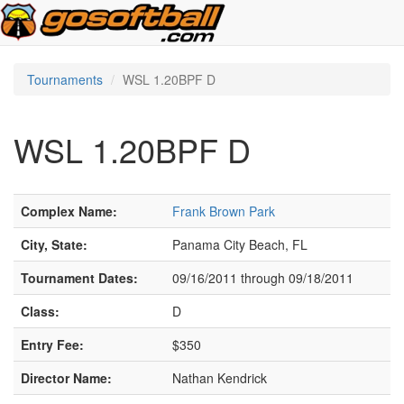
Tournaments
WSL 1.20BPF D
WSL 1.20BPF D
Complex Name:
Frank Brown Park
City, State:
Panama City Beach, FL
Tournament Dates:
09/16/2011 through 09/18/2011
Class:
D
Entry Fee:
$350
Director Name:
Nathan Kendrick