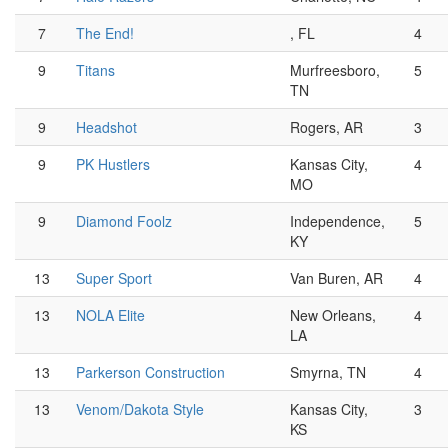
7
The End!
, FL
4
9
Titans
Murfreesboro,
5
TN
9
Headshot
Rogers, AR
3
9
PK Hustlers
Kansas City,
4
MO
9
Diamond Foolz
Independence,
5
KY
13
Super Sport
Van Buren, AR
4
13
NOLA Elite
New Orleans,
4
LA
13
Parkerson Construction
Smyrna, TN
4
13
Venom/Dakota Style
Kansas City,
3
KS