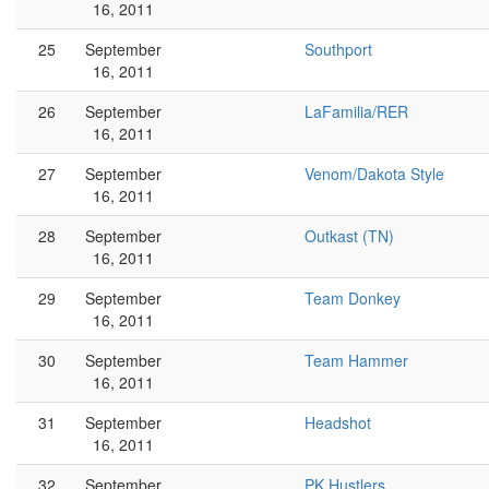
16, 2011
25
September
Southport
16, 2011
26
September
LaFamilia/RER
16, 2011
27
September
Venom/Dakota Style
16, 2011
28
September
Outkast (TN)
16, 2011
29
September
Team Donkey
16, 2011
30
September
Team Hammer
16, 2011
31
September
Headshot
16, 2011
32
September
PK Hustlers