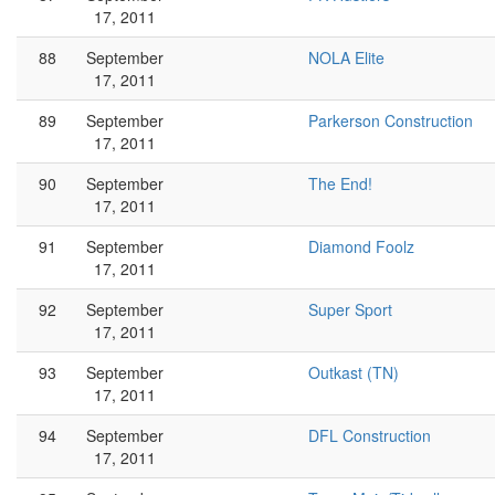
17, 2011
88
September
NOLA Elite
17, 2011
89
September
Parkerson Construction
17, 2011
90
September
The End!
17, 2011
91
September
Diamond Foolz
17, 2011
92
September
Super Sport
17, 2011
93
September
Outkast (TN)
17, 2011
94
September
DFL Construction
17, 2011