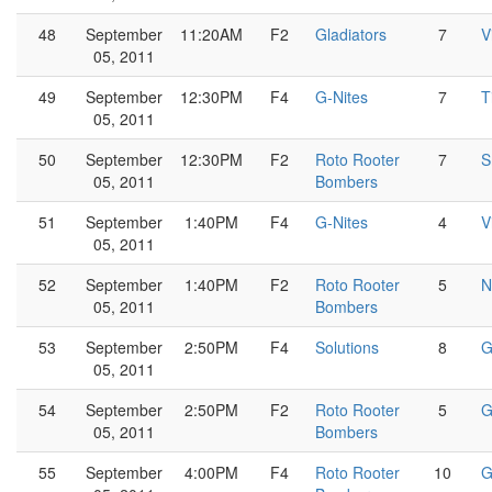
48
September
11:20AM
F2
Gladiators
7
V
05, 2011
49
September
12:30PM
F4
G-Nites
7
T
05, 2011
50
September
12:30PM
F2
Roto Rooter
7
S
05, 2011
Bombers
51
September
1:40PM
F4
G-Nites
4
V
05, 2011
52
September
1:40PM
F2
Roto Rooter
5
N
05, 2011
Bombers
53
September
2:50PM
F4
Solutions
8
G
05, 2011
54
September
2:50PM
F2
Roto Rooter
5
G
05, 2011
Bombers
55
September
4:00PM
F4
Roto Rooter
10
G