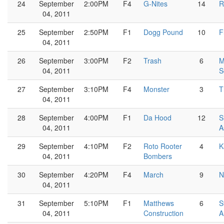
24
September
2:00PM
F4
G-Nites
14
R
04, 2011
25
September
2:50PM
F1
Dogg Pound
10
F
04, 2011
26
September
3:00PM
F2
Trash
6
M
04, 2011
S
27
September
3:10PM
F4
Monster
3
T
04, 2011
28
September
4:00PM
F1
Da Hood
12
S
04, 2011
A
29
September
4:10PM
F2
Roto Rooter
4
K
04, 2011
Bombers
30
September
4:20PM
F4
March
9
N
04, 2011
31
September
5:10PM
F1
Matthews
6
S
04, 2011
Construction
A