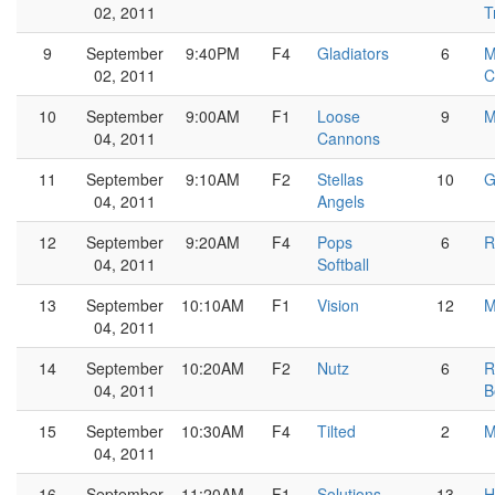
02, 2011
T
9
September
9:40PM
F4
Gladiators
6
M
02, 2011
C
10
September
9:00AM
F1
Loose
9
M
04, 2011
Cannons
11
September
9:10AM
F2
Stellas
10
G
04, 2011
Angels
12
September
9:20AM
F4
Pops
6
R
04, 2011
Softball
13
September
10:10AM
F1
Vision
12
M
04, 2011
14
September
10:20AM
F2
Nutz
6
R
04, 2011
B
15
September
10:30AM
F4
Tilted
2
M
04, 2011
16
September
11:20AM
F1
Solutions
13
H