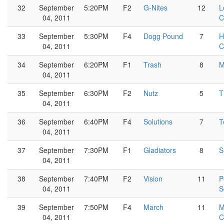
32
September
5:20PM
F2
G-Nites
12
L
04, 2011
C
33
September
5:30PM
F4
Dogg Pound
7
H
04, 2011
C
34
September
6:20PM
F1
Trash
8
M
04, 2011
35
September
6:30PM
F2
Nutz
5
T
04, 2011
36
September
6:40PM
F4
Solutions
7
T
04, 2011
37
September
7:30PM
F1
Gladiators
8
S
04, 2011
38
September
7:40PM
F2
Vision
11
P
04, 2011
S
39
September
7:50PM
F4
March
11
M
04, 2011
C