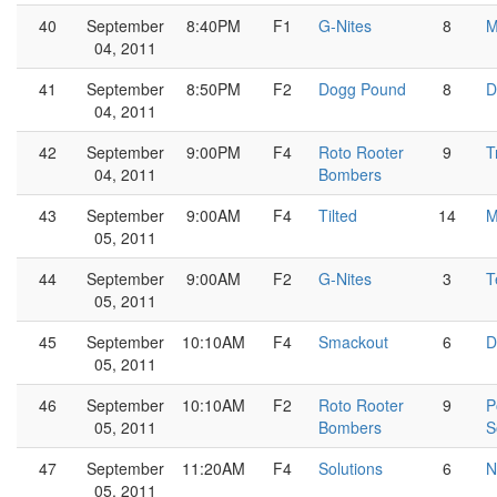
40
September
8:40PM
F1
G-Nites
8
M
04, 2011
41
September
8:50PM
F2
Dogg Pound
8
D
04, 2011
42
September
9:00PM
F4
Roto Rooter
9
T
04, 2011
Bombers
43
September
9:00AM
F4
Tilted
14
M
05, 2011
44
September
9:00AM
F2
G-Nites
3
T
05, 2011
45
September
10:10AM
F4
Smackout
6
D
05, 2011
46
September
10:10AM
F2
Roto Rooter
9
P
05, 2011
Bombers
S
47
September
11:20AM
F4
Solutions
6
N
05, 2011