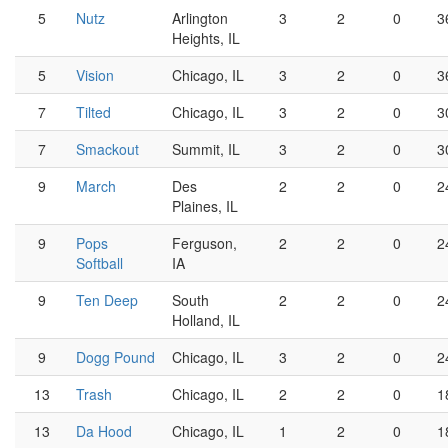
5
Nutz
Arlington
3
2
0
3
Heights, IL
5
Vision
Chicago, IL
3
2
0
3
7
Tilted
Chicago, IL
3
2
0
3
7
Smackout
Summit, IL
3
2
0
3
9
March
Des
2
2
0
2
Plaines, IL
9
Pops
Ferguson,
2
2
0
2
Softball
IA
9
Ten Deep
South
2
2
0
2
Holland, IL
9
Dogg Pound
Chicago, IL
3
2
0
2
13
Trash
Chicago, IL
2
2
0
1
13
Da Hood
Chicago, IL
1
2
0
1