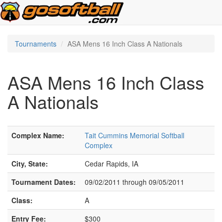
Tournaments
ASA Mens 16 Inch Class A Nationals
ASA Mens 16 Inch Class
A Nationals
Complex Name:
Tait Cummins Memorial Softball
Complex
City, State:
Cedar Rapids, IA
Tournament Dates:
09/02/2011 through 09/05/2011
Class:
A
Entry Fee:
$300