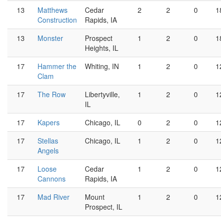
13
Matthews
Cedar
2
2
0
1
Construction
Rapids, IA
13
Monster
Prospect
1
2
0
1
Heights, IL
17
Hammer the
Whiting, IN
1
2
0
1
Clam
17
The Row
Libertyville,
1
2
0
1
IL
17
Kapers
Chicago, IL
0
2
0
1
17
Stellas
Chicago, IL
1
2
0
1
Angels
17
Loose
Cedar
1
2
0
1
Cannons
Rapids, IA
17
Mad River
Mount
1
2
0
1
Prospect, IL