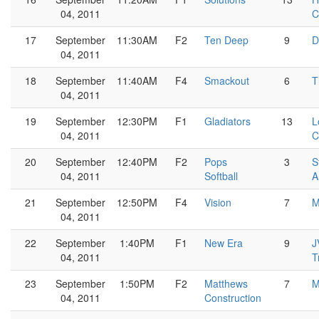
04, 2011
C
17
September
11:30AM
F2
Ten Deep
9
D
04, 2011
18
September
11:40AM
F4
Smackout
6
T
04, 2011
19
September
12:30PM
F1
Gladiators
13
L
04, 2011
C
20
September
12:40PM
F2
Pops
3
S
04, 2011
Softball
A
21
September
12:50PM
F4
Vision
7
M
04, 2011
22
September
1:40PM
F1
New Era
9
J
04, 2011
T
23
September
1:50PM
F2
Matthews
7
M
04, 2011
Construction