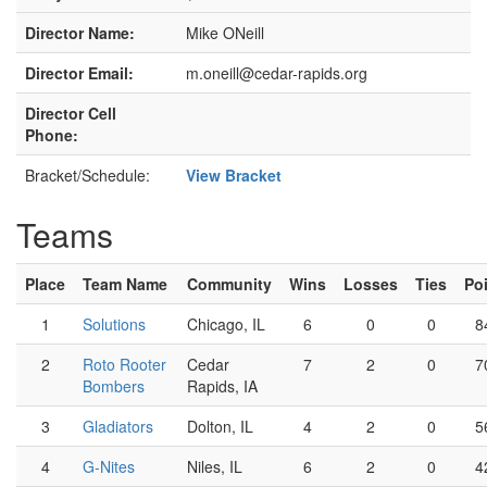
Director Name:
Mike ONeill
Director Email:
m.oneill@cedar-rapids.org
Director Cell
Phone:
Bracket/Schedule:
View Bracket
Teams
Place
Team Name
Community
Wins
Losses
Ties
Po
1
Solutions
Chicago, IL
6
0
0
8
2
Roto Rooter
Cedar
7
2
0
7
Bombers
Rapids, IA
3
Gladiators
Dolton, IL
4
2
0
5
4
G-Nites
Niles, IL
6
2
0
4