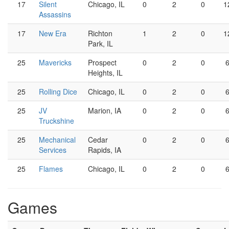
17
Silent
Chicago, IL
0
2
0
1
Assassins
17
New Era
Richton
1
2
0
1
Park, IL
25
Mavericks
Prospect
0
2
0
Heights, IL
25
Rolling Dice
Chicago, IL
0
2
0
25
JV
Marion, IA
0
2
0
Truckshine
25
Mechanical
Cedar
0
2
0
Services
Rapids, IA
25
Flames
Chicago, IL
0
2
0
Games