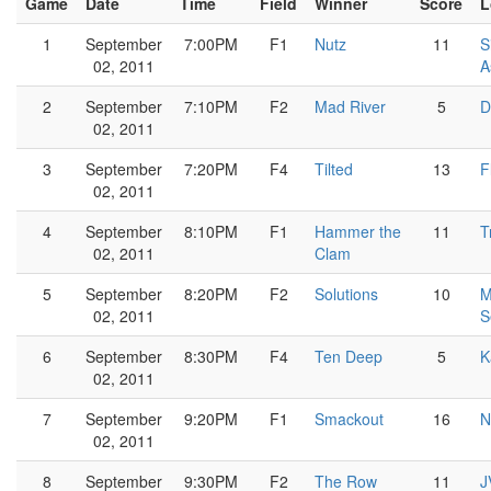
Game
Date
Time
Field
Winner
Score
L
1
September
7:00PM
F1
Nutz
11
S
02, 2011
A
2
September
7:10PM
F2
Mad River
5
D
02, 2011
3
September
7:20PM
F4
Tilted
13
F
02, 2011
4
September
8:10PM
F1
Hammer the
11
T
02, 2011
Clam
5
September
8:20PM
F2
Solutions
10
M
02, 2011
S
6
September
8:30PM
F4
Ten Deep
5
K
02, 2011
7
September
9:20PM
F1
Smackout
16
N
02, 2011
8
September
9:30PM
F2
The Row
11
J