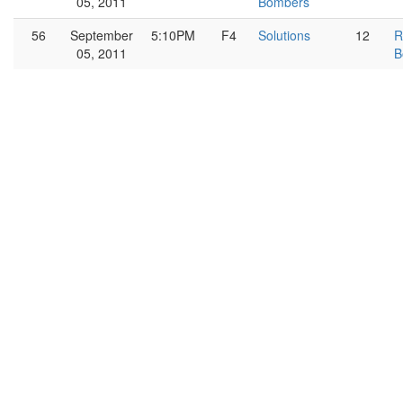
05, 2011
Bombers
56
September
5:10PM
F4
Solutions
12
R
05, 2011
B